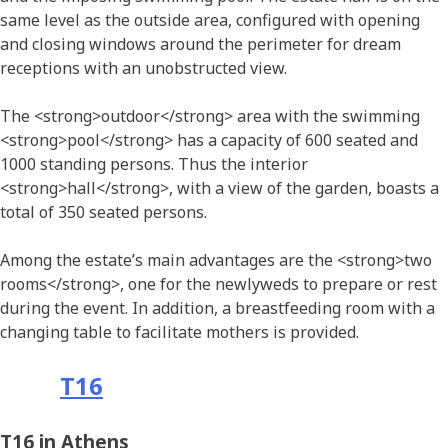
same level as the outside area, configured with opening
and closing windows around the perimeter for dream
receptions with an unobstructed view.
The <strong>outdoor</strong> area with the swimming
<strong>pool</strong> has a capacity of 600 seated and
1000 standing persons. Thus the interior
<strong>hall</strong>, with a view of the garden, boasts a
total of 350 seated persons.
Among the estate’s main advantages are the <strong>two
rooms</strong>, one for the newlyweds to prepare or rest
during the event. In addition, a breastfeeding room with a
changing table to facilitate mothers is provided.
Τ16
T16 in Athens