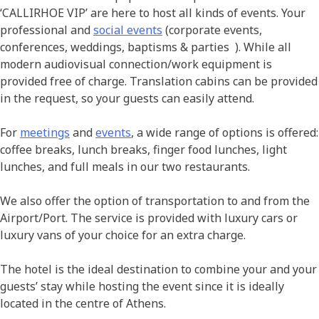
‘CALLIRHOE VIP’ are here to host all kinds of events. Your
professional and
social events
(corporate events,
conferences, weddings, baptisms & parties ). While all
modern audiovisual connection/work equipment is
provided free of charge. Translation cabins can be provided
in the request, so your guests can easily attend.
For
meetings
and
events
, a wide range of options is offered:
coffee breaks, lunch breaks, finger food lunches, light
lunches, and full meals in our two restaurants.
We also offer the option of transportation to and from the
Airport/Port. The service is provided with luxury cars or
luxury vans of your choice for an extra charge.
The hotel is the ideal destination to combine your and your
guests’ stay while hosting the event since it is ideally
located in the centre of Athens.