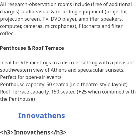
All research-observation rooms include (free of additional
charges): audio-visual & recording equipment (projector,
projection screen, TV, DVD player, amplifier, speakers,
computer, cameras, microphones), flipcharts and filter
coffee.
Penthouse & Roof Terrace
Ideal for VIP meetings in a discreet setting with a pleasant
southwestern view of Athens and spectacular sunsets.
Perfect for open-air events.
Penthouse capacity: 50 seated (in a theatre-style layout).
Roof Terrace capacity: 150 seated (+25 when combined with
the Penthouse)
Innovathens
<h3>Innovathens</h3>