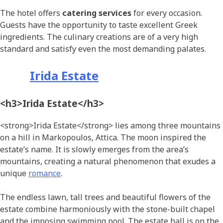
The hotel offers
catering services
for every occasion.
Guests have the opportunity to taste excellent Greek
ingredients. The culinary creations are of a very high
standard and satisfy even the most demanding palates.
Irida Estate
<h3>Irida Estate</h3>
<strong>Irida Estate</strong> lies among three mountains
on a hill in Markopoulos, Attica. The moon inspired the
estate’s name. It is slowly emerges from the area’s
mountains, creating a natural phenomenon that exudes a
unique
romance
.
The endless lawn, tall trees and beautiful flowers of the
estate combine harmoniously with the stone-built chapel
and the imposing swimming pool. The estate hall is on the