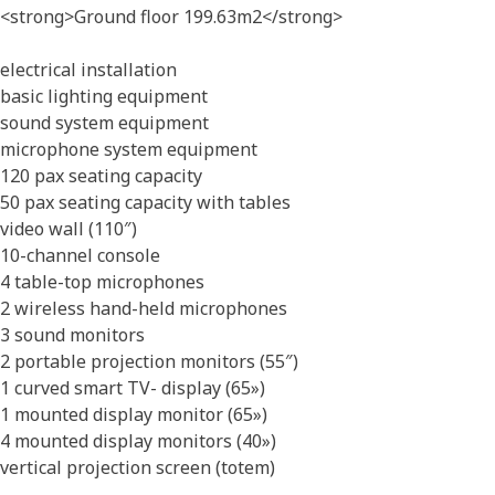
<strong>Ground floor 199.63m2</strong>
electrical installation
basic lighting equipment
sound system equipment
microphone system equipment
120 pax seating capacity
50 pax seating capacity with tables
video wall (110″)
10-channel console
4 table-top microphones
2 wireless hand-held microphones
3 sound monitors
2 portable projection monitors (55″)
1 curved smart TV- display (65»)
1 mounted display monitor (65»)
4 mounted display monitors (40»)
vertical projection screen (totem)