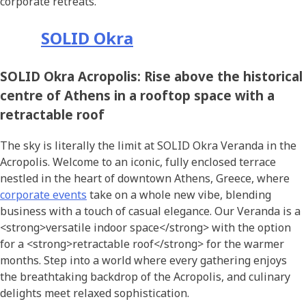
corporate retreats.
SOLID Okra
SOLID Okra Acropolis: Rise above the historical
centre of Athens in a rooftop space with a
retractable roof
The sky is literally the limit at SOLID Okra Veranda in the
Acropolis. Welcome to an iconic, fully enclosed terrace
nestled in the heart of downtown Athens, Greece, where
corporate events
take on a whole new vibe, blending
business with a touch of casual elegance. Our Veranda is a
<strong>versatile indoor space</strong> with the option
for a <strong>retractable roof</strong> for the warmer
months. Step into a world where every gathering enjoys
the breathtaking backdrop of the Acropolis, and culinary
delights meet relaxed sophistication.