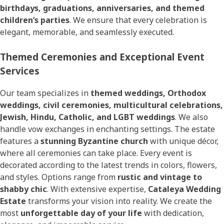
birthdays, graduations, anniversaries, and themed
children’s parties
. We ensure that every celebration is
elegant, memorable, and seamlessly executed.
Themed Ceremonies and Exceptional Event
Services
Our team specializes in
themed weddings, Orthodox
weddings, civil ceremonies, multicultural celebrations,
Jewish, Hindu, Catholic, and LGBT weddings
. We also
handle vow exchanges in enchanting settings. The estate
features a
stunning Byzantine church
with unique décor,
where all ceremonies can take place. Every event is
decorated according to the latest trends in colors, flowers,
and styles. Options range from
rustic and vintage to
shabby chic
. With extensive expertise,
Cataleya Wedding
Estate
transforms your vision into reality. We create the
most
unforgettable day of your life
with dedication,