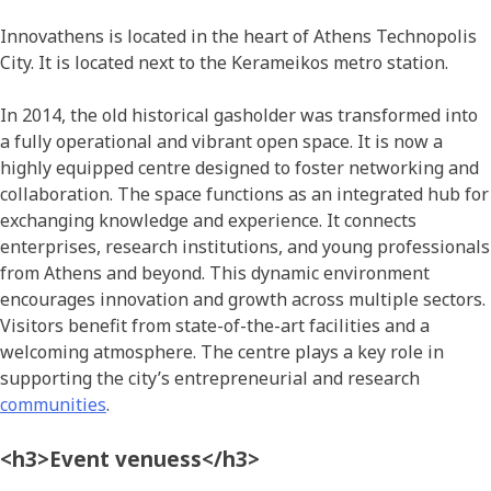
Innovathens is located in the heart of Athens Technopolis
City. It is located next to the Kerameikos metro station.
In 2014, the old historical gasholder was transformed into
a fully operational and vibrant open space. It is now a
highly equipped centre designed to foster networking and
collaboration. The space functions as an integrated hub for
exchanging knowledge and experience. It connects
enterprises, research institutions, and young professionals
from Athens and beyond. This dynamic environment
encourages innovation and growth across multiple sectors.
Visitors benefit from state-of-the-art facilities and a
welcoming atmosphere. The centre plays a key role in
supporting the city’s entrepreneurial and research
communities
.
<h3>Event venuess</h3>