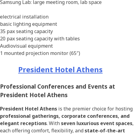
Samsung Lab: large meeting room, lab space
electrical installation
basic lighting equipment
35 pax seating capacity
20 pax seating capacity with tables
Audiovisual equipment
1 mounted projection monitor (65″)
President Hotel Athens
Professional Conferences and Events at
President Hotel Athens
President Hotel Athens
is the premier choice for hosting
professional gatherings, corporate conferences, and
elegant receptions
. With
seven luxurious event spaces
,
each offering comfort, flexibility, and
state-of-the-art