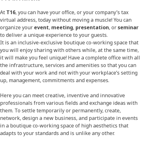
At
T16
, you can have your office, or your company’s tax
virtual address, today without moving a muscle! You can
organize your
event
,
meeting
,
presentation
, or
seminar
to deliver a unique experience to your guests.
It is an inclusive-exclusive boutique co-working space that
you will enjoy sharing with others while, at the same time,
it will make you feel unique! Have a complete office with all
the infrastructure, services and amenities so that you can
deal with your work and not with your workplace’s setting
up, management, commitments and expenses.
Here you can meet creative, inventive and innovative
professionals from various fields and exchange ideas with
them. To settle temporarily or permanently, create,
network, design a new business, and participate in events
in a boutique co-working space of high aesthetics that
adapts to your standards and is unlike any other.