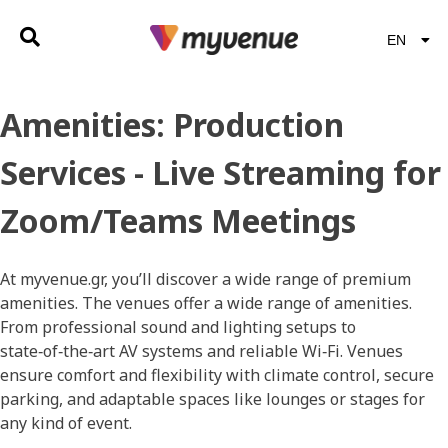
EN
EL
Amenities:
Production
Services - Live Streaming for
Zoom/Teams Meetings
At myvenue.gr, you’ll discover a wide range of premium
amenities. The venues offer a wide range of amenities.
From professional sound and lighting setups to
state‑of‑the‑art AV systems and reliable Wi‑Fi. Venues
ensure comfort and flexibility with climate control, secure
parking, and adaptable spaces like lounges or stages for
any kind of event.