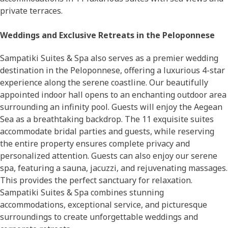
private terraces.
Weddings and Exclusive Retreats in the Peloponnese
Sampatiki Suites & Spa also serves as a premier wedding
destination in the Peloponnese, offering a luxurious 4-star
experience along the serene coastline. Our beautifully
appointed indoor hall opens to an enchanting outdoor area
surrounding an infinity pool. Guests will enjoy the Aegean
Sea as a breathtaking backdrop. The 11 exquisite suites
accommodate bridal parties and guests, while reserving
the entire property ensures complete privacy and
personalized attention. Guests can also enjoy our serene
spa, featuring a sauna, jacuzzi, and rejuvenating massages.
This provides the perfect sanctuary for relaxation.
Sampatiki Suites & Spa combines stunning
accommodations, exceptional service, and picturesque
surroundings to create unforgettable weddings and