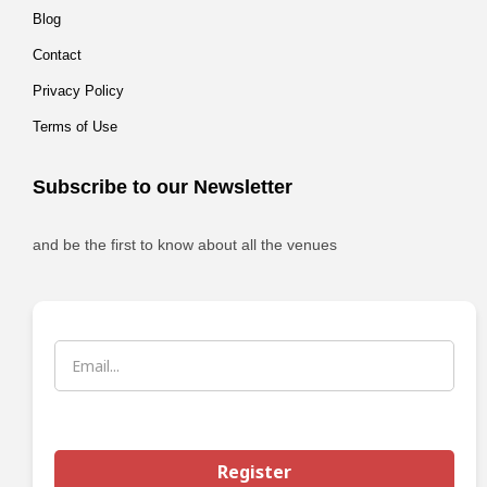
Blog
Contact
Privacy Policy
Terms of Use
Subscribe to our Newsletter
and be the first to know about all the venues