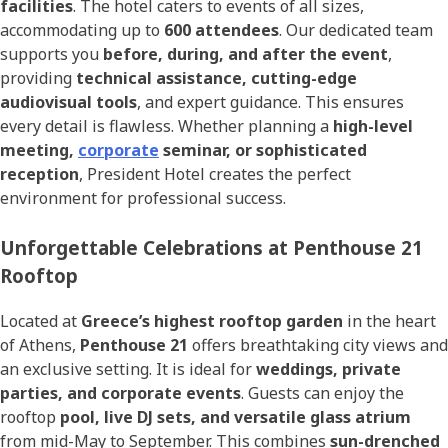
facilities
. The hotel caters to events of all sizes,
accommodating up to
600 attendees
. Our dedicated team
supports you
before, during, and after the event
,
providing
technical assistance, cutting-edge
audiovisual tools
, and expert guidance. This ensures
every detail is flawless. Whether planning a
high-level
meeting,
corporate
seminar, or sophisticated
reception
, President Hotel creates the perfect
environment for professional success.
Unforgettable Celebrations at Penthouse 21
Rooftop
Located at
Greece’s highest rooftop garden
in the heart
of Athens,
Penthouse 21
offers breathtaking city views and
an exclusive setting. It is ideal for
weddings, private
parties, and corporate events
. Guests can enjoy the
rooftop
pool, live DJ sets, and versatile glass atrium
from mid-May to September. This combines
sun-drenched