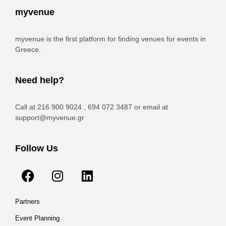
myvenue
myvenue is the first platform for finding venues for events in
Greece.
Need help?
Call at 216 900 9024 , 694 072 3487 or email at
support@myvenue.gr
Follow Us
Partners
Event Planning