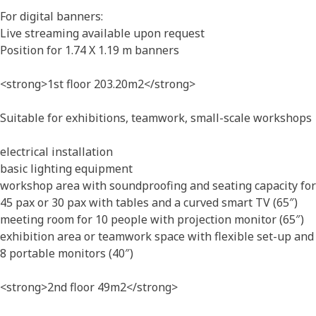
For digital banners:
Live streaming available upon request
Position for 1.74 X 1.19 m banners
<strong>1st floor 203.20m2</strong>
Suitable for exhibitions, teamwork, small-scale workshops
electrical installation
basic lighting equipment
workshop area with soundproofing and seating capacity for
45 pax or 30 pax with tables and a curved smart TV (65″)
meeting room for 10 people with projection monitor (65″)
exhibition area or teamwork space with flexible set-up and
8 portable monitors (40″)
<strong>2nd floor 49m2</strong>