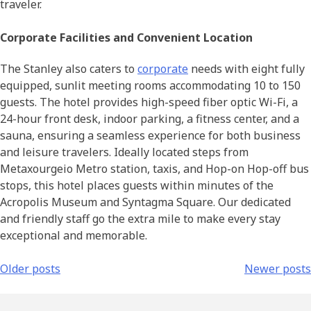
traveler.
Corporate Facilities and Convenient Location
The Stanley also caters to
corporate
needs with eight fully
equipped, sunlit meeting rooms accommodating 10 to 150
guests. The hotel provides high-speed fiber optic Wi-Fi, a
24-hour front desk, indoor parking, a fitness center, and a
sauna, ensuring a seamless experience for both business
and leisure travelers. Ideally located steps from
Metaxourgeio Metro station, taxis, and Hop-on Hop-off bus
stops, this hotel places guests within minutes of the
Acropolis Museum and Syntagma Square. Our dedicated
and friendly staff go the extra mile to make every stay
exceptional and memorable.
Older posts
Newer posts