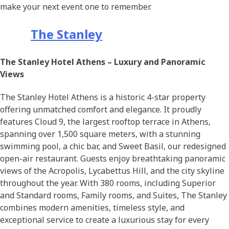
make your next event one to remember.
The Stanley
The Stanley Hotel Athens – Luxury and Panoramic
Views
The Stanley Hotel Athens is a historic 4-star property
offering unmatched comfort and elegance. It proudly
features Cloud 9, the largest rooftop terrace in Athens,
spanning over 1,500 square meters, with a stunning
swimming pool, a chic bar, and Sweet Basil, our redesigned
open-air restaurant. Guests enjoy breathtaking panoramic
views of the Acropolis, Lycabettus Hill, and the city skyline
throughout the year. With 380 rooms, including Superior
and Standard rooms, Family rooms, and Suites, The Stanley
combines modern amenities, timeless style, and
exceptional service to create a luxurious stay for every