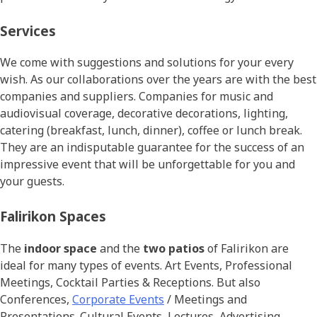
Services
We come with suggestions and solutions for your every
wish. As our collaborations over the years are with the best
companies and suppliers. Companies for music and
audiovisual coverage, decorative decorations, lighting,
catering (breakfast, lunch, dinner), coffee or lunch break.
They are an indisputable guarantee for the success of an
impressive event that will be unforgettable for you and
your guests.
Falirikon Spaces
The
indoor space
and the
two patios
of Falirikon are
ideal for many types of events. Art Events, Professional
Meetings, Cocktail Parties & Receptions. But also
Conferences,
Corporate Events
/ Meetings and
Presentations. Cultural Events, Lectures, Advertising