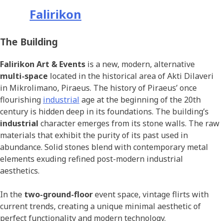
Falirikon
The Building
Falirikon Art & Events
is a new, modern, alternative
multi-space
located in the historical area of Akti Dilaveri
in Mikrolimano, Piraeus. The history of Piraeus’ once
flourishing
industrial
age at the beginning of the 20th
century is hidden deep in its foundations. The building’s
industrial
character emerges from its stone walls. The raw
materials that exhibit the purity of its past used in
abundance. Solid stones blend with contemporary metal
elements exuding refined post-modern industrial
aesthetics.
In the
two-ground-floor
event space, vintage flirts with
current trends, creating a unique minimal aesthetic of
perfect functionality and modern technology.