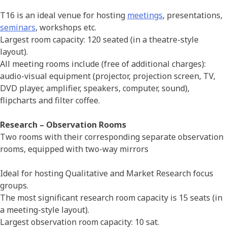
T16 is an ideal venue for hosting
meetings
, presentations,
seminars
, workshops etc.
Largest room capacity: 120 seated (in a theatre-style
layout).
All meeting rooms include (free of additional charges):
audio-visual equipment (projector, projection screen, TV,
DVD player, amplifier, speakers, computer, sound),
flipcharts and filter coffee.
Research –
Observation Rooms
Two rooms with their corresponding separate observation
rooms, equipped with two-way mirrors
Ideal for hosting Qualitative and Market Research focus
groups.
The most significant research room capacity is 15 seats (in
a meeting-style layout).
Largest observation room capacity: 10 sat.