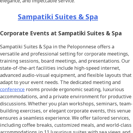
elegance, and impeccable service.
Sampatiki Suites & Spa
Corporate Events at Sampatiki Suites & Spa
Sampatiki Suites & Spa in the Peloponnese offers a
versatile and professional setting for corporate meetings,
training sessions, board meetings, and presentations. Our
state-of-the-art facilities include high-speed internet,
advanced audio-visual equipment, and flexible layouts that
adapt to your event needs. The dedicated meeting and
conference
rooms provide ergonomic seating, luxurious
accommodations, and a private environment for productive
discussions. Whether you plan workshops, seminars, team-
building exercises, or elegant corporate events, this venue
ensures a seamless experience. We offer tailored services,
including coffee breaks, customized meals, and world-class
accommodations in 11 luxurious suites with sea views and