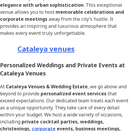
elegance with urban sophistication
. This exceptional
venue allows you to host
memorable celebrations and
corporate meetings
away from the city’s hustle. It
provides an inspiring and luxurious atmosphere that
makes every event truly unforgettable.
Cataleya venues
Personalized Weddings and Private Events at
Cataleya Venues
At
Cataleya Venues & Wedding Estate
, we go above and
beyond to provide
personalized event services
that
exceed expectations. Our dedicated team treats each event
as a unique opportunity. They take care of every detail
within your budget. We host a wide variety of occasions,
including
private cocktail parties, weddings,
christenings,
corporate
events, business meetings,