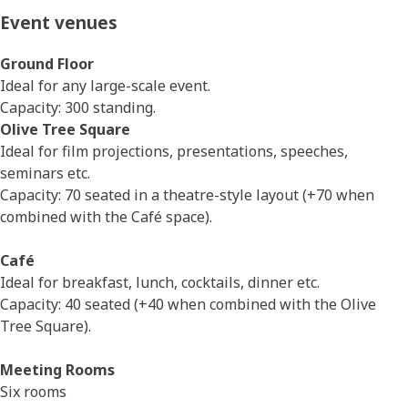
Event venues
Ground Floor
Ideal for any large-scale event.
Capacity: 300 standing.
Olive Tree Square
Ideal for film projections, presentations, speeches,
seminars etc.
Capacity: 70 seated in a theatre-style layout (+70 when
combined with the Café space).
Café
Ideal for breakfast, lunch, cocktails, dinner etc.
Capacity: 40 seated (+40 when combined with the Olive
Tree Square).
Meeting Rooms
Six rooms