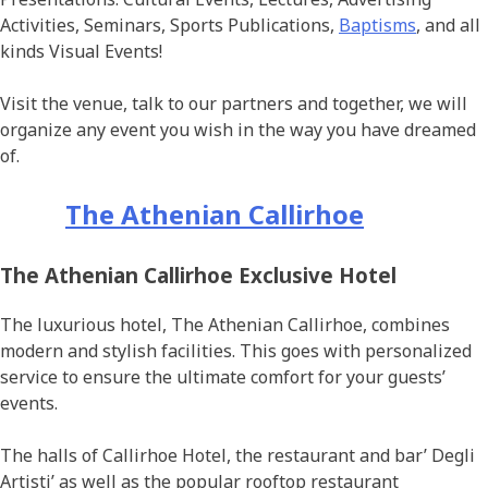
Activities, Seminars, Sports Publications,
Baptisms
, and all
kinds Visual Events!
Visit the venue, talk to our partners and together, we will
organize any event you wish in the way you have dreamed
of.
The Athenian Callirhoe
The Athenian Callirhoe Exclusive Hotel
The luxurious hotel, The Athenian Callirhoe, combines
modern and stylish facilities. This goes with personalized
service to ensure the ultimate comfort for your guests’
events.
The halls of Callirhoe Hotel, the restaurant and bar’ Degli
Artisti’ as well as the popular rooftop restaurant