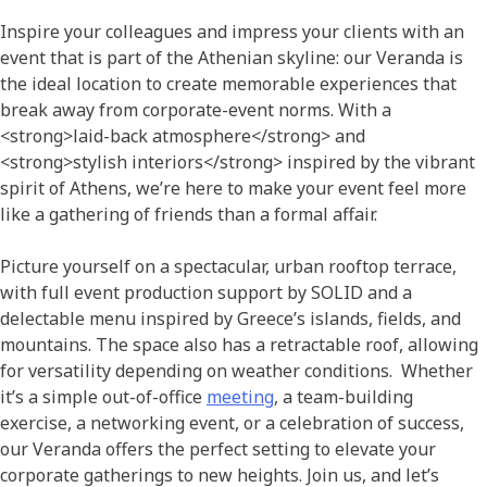
Inspire your colleagues and impress your clients with an
event that is part of the Athenian skyline: our Veranda is
the ideal location to create memorable experiences that
break away from corporate-event norms. With a
<strong>laid-back atmosphere</strong> and
<strong>stylish interiors</strong> inspired by the vibrant
spirit of Athens, we’re here to make your event feel more
like a gathering of friends than a formal affair.
Picture yourself on a spectacular, urban rooftop terrace,
with full event production support by SOLID and a
delectable menu inspired by Greece’s islands, fields, and
mountains. The space also has a retractable roof, allowing
for versatility depending on weather conditions. Whether
it’s a simple out-of-office
meeting
, a team-building
exercise, a networking event, or a celebration of success,
our Veranda offers the perfect setting to elevate your
corporate gatherings to new heights. Join us, and let’s