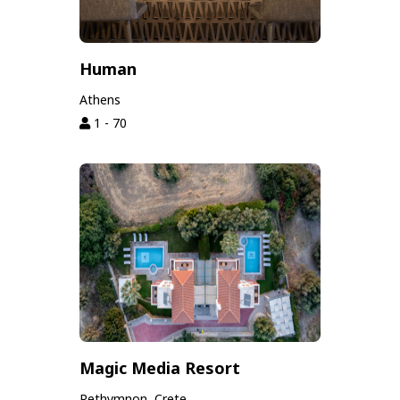
Human
Athens
1 - 70
Magic Media Resort
Rethymnon, Crete