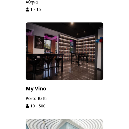
Αθήνα
1 - 15
My Vino
Porto Rafti
10 - 500