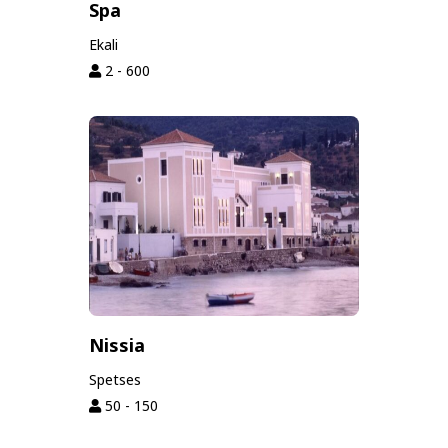
Spa
Ekali
2 - 600
Nissia
Spetses
50 - 150