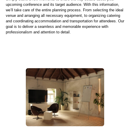
upcoming conference and its target audience. With this information,
we’ll take care of the entire planning process. From selecting the ideal
venue and arranging all necessary equipment, to organizing catering
and coordinating accommodation and transportation for attendees. Our
goal is to deliver a seamless and memorable experience with
professionalism and attention to detail.