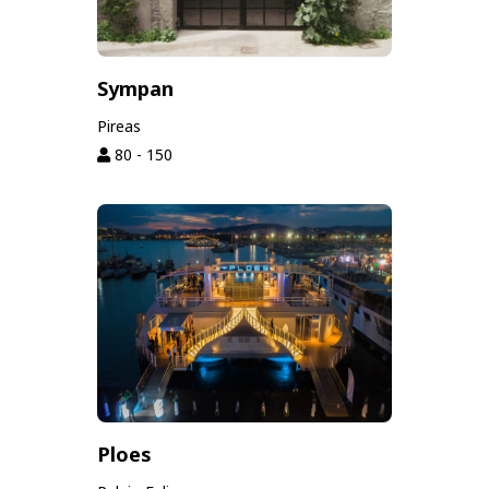
Sympan
Pireas
80 - 150
Ploes