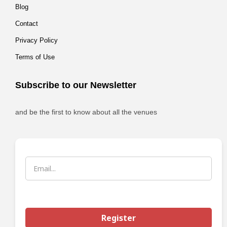
Blog
Contact
Privacy Policy
Terms of Use
Subscribe to our Newsletter
and be the first to know about all the venues