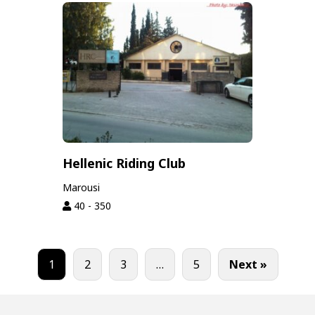
Hellenic Riding Club
Marousi
40 - 350
1
2
3
…
5
Next »