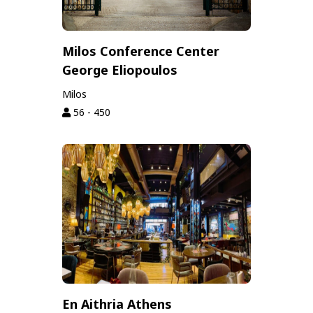
Milos Conference Center
George Eliopoulos
Milos
56 - 450
En Aithria Athens