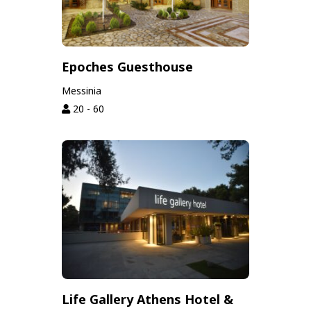
Epoches Guesthouse
Messinia
20 - 60
Life Gallery Athens Hotel &