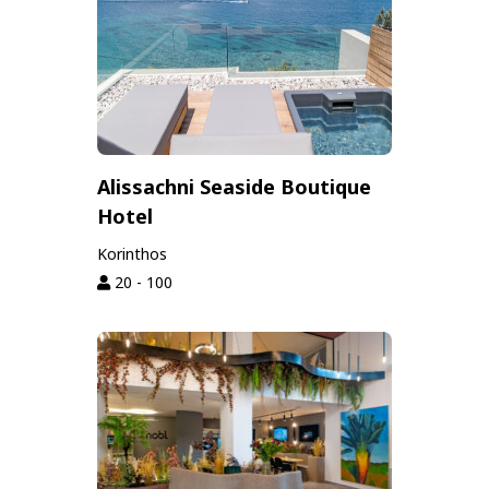
Alissachni Seaside Boutique
Hotel
Korinthos
20 - 100