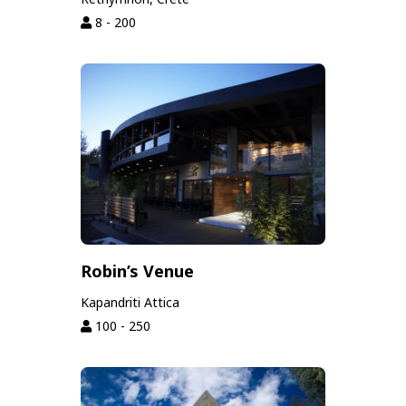
8 - 200
Robin’s Venue
Kapandriti Attica
100 - 250