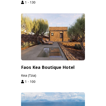
1 - 130
Faos Kea Boutique Hotel
Kea (Tzia)
1 - 100