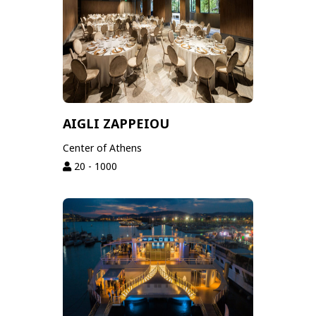
AIGLI ZAPPEIOU
Center of Athens
20 - 1000