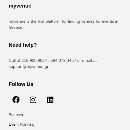
myvenue
myvenue is the first platform for finding venues for events in
Greece.
Need help?
Call at 216 900 9024 , 694 072 3487 or email at
support@myvenue.gr
Follow Us
Partners
Event Planning