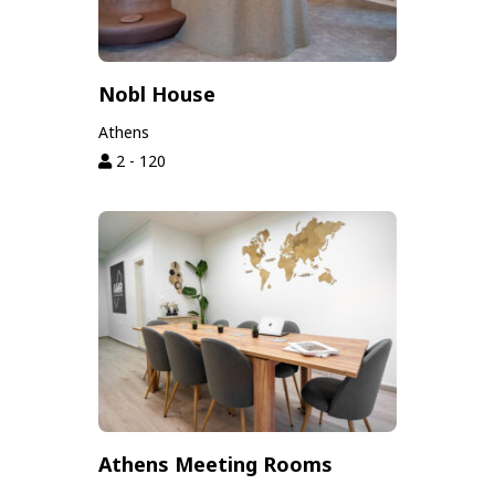
Nobl House
Athens
2 - 120
Athens Meeting Rooms