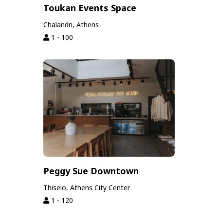
Toukan Events Space
Chalandri, Athens
1 - 100
Peggy Sue Downtown
Thiseio, Athens City Center
1 - 120