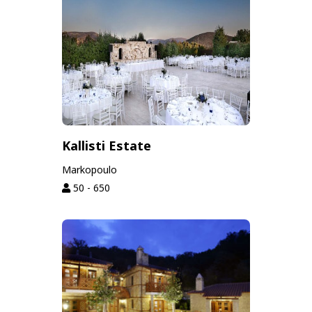
Kallisti Estate
Markopoulo
50 - 650