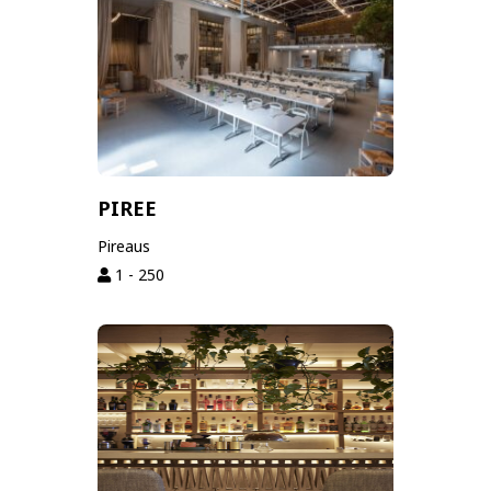
PIREE
Pireaus
1 - 250