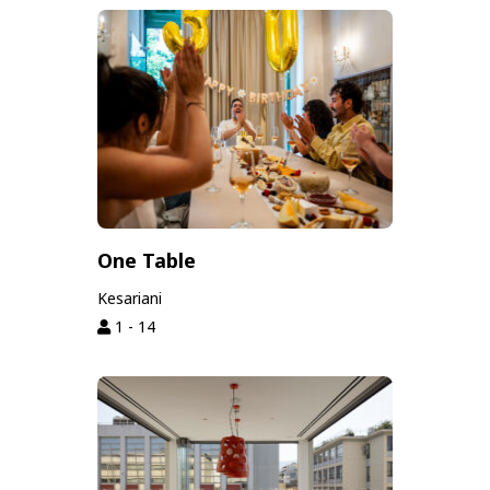
One Table
Kesariani
1 - 14