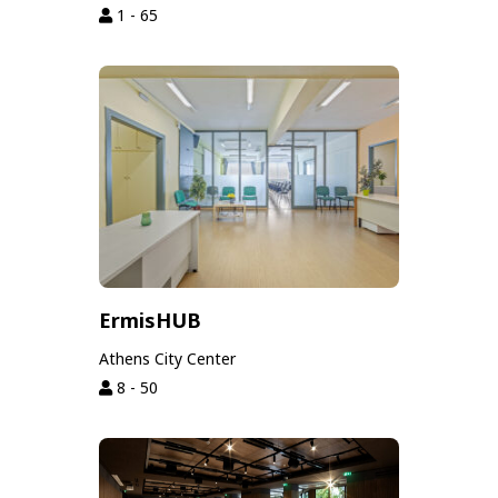
1 - 65
ErmisHUB
Athens City Center
8 - 50