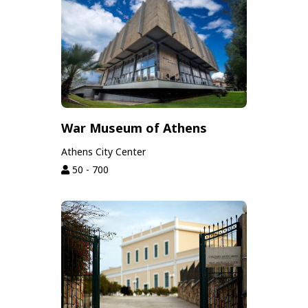
War Museum of Athens
Athens City Center
50 - 700