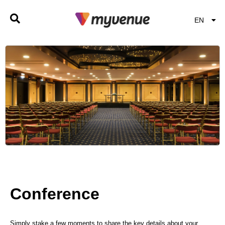
EN
EL
Conference
Simply stake a few moments to share the key details about your