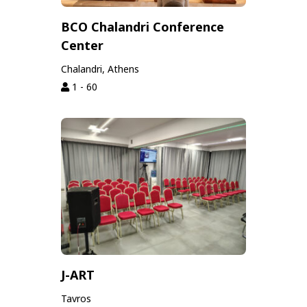
BCO Chalandri Conference
Center
Chalandri, Athens
1 - 60
J-ART
Tavros