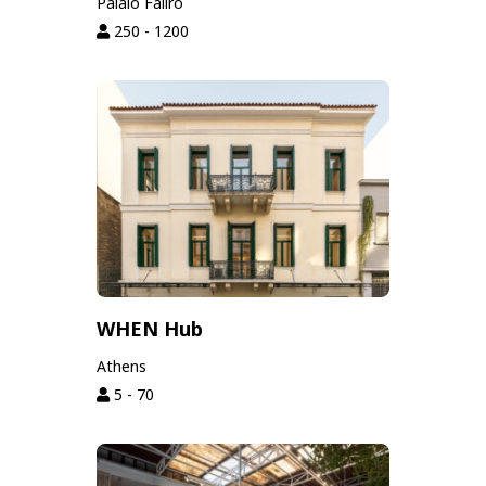
Palaio Faliro
250 - 1200
WHEN Hub
Athens
5 - 70