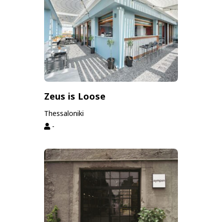
Zeus is Loose
Thessaloniki
-