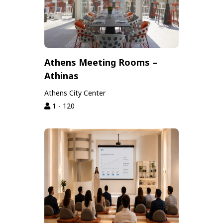
Athens Meeting Rooms –
Athinas
Athens City Center
1 - 120