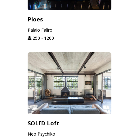
Ploes
Palaio Faliro
250 - 1200
SOLID Loft
Neo Psychiko