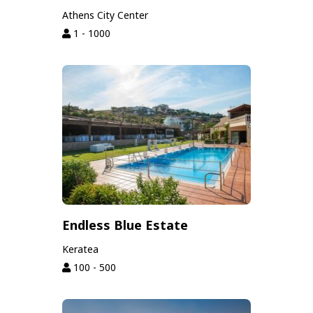
Athens City Center
1 - 1000
Endless Blue Estate
Keratea
100 - 500