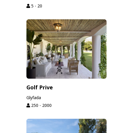
5 - 20
Golf Prive
Glyfada
250 - 2000