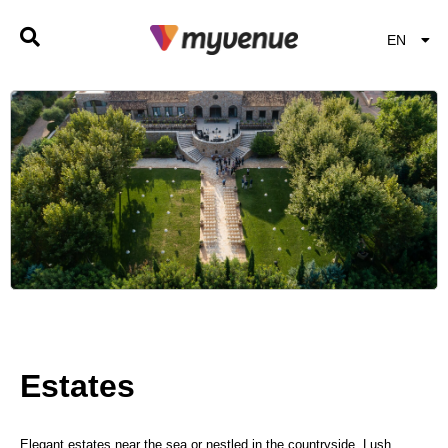
EN
EL
Estates
Elegant estates near the sea or nestled in the countryside. Lush