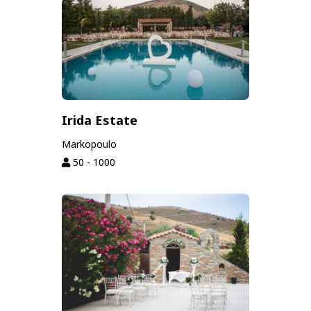
Irida Estate
Markopoulo
50 - 1000