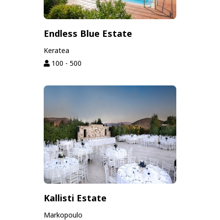
Endless Blue Estate
Keratea
100 - 500
Kallisti Estate
Markopoulo