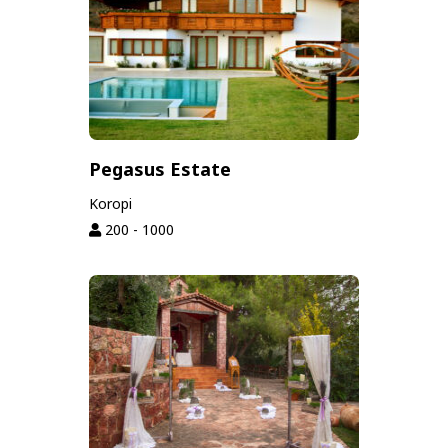
Pegasus Estate
Koropi
200 - 1000