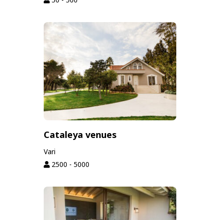
Cataleya venues
Vari
2500 - 5000