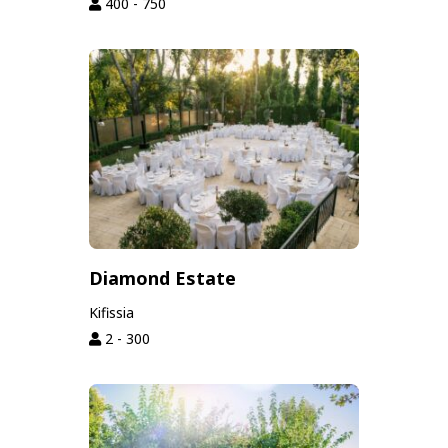
400 - 750
Diamond Estate
Kifissia
2 - 300