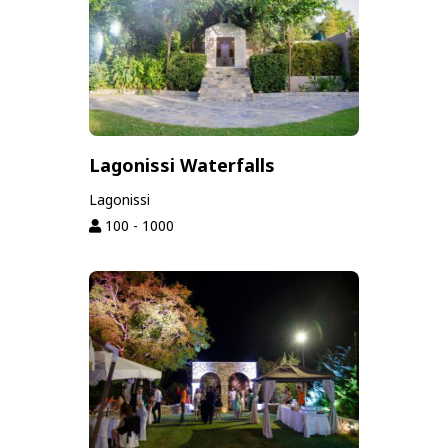
Lagonissi Waterfalls
Lagonissi
100 - 1000