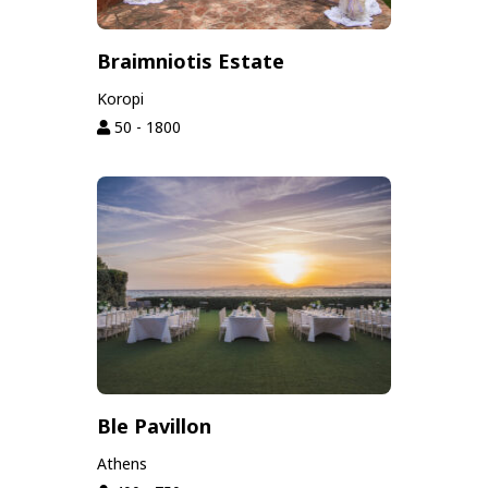
Braimniotis Estate
Koropi
50 - 1800
Ble Pavillon
Athens