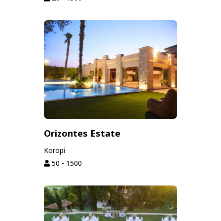
Orizontes Estate
Koropi
50 - 1500