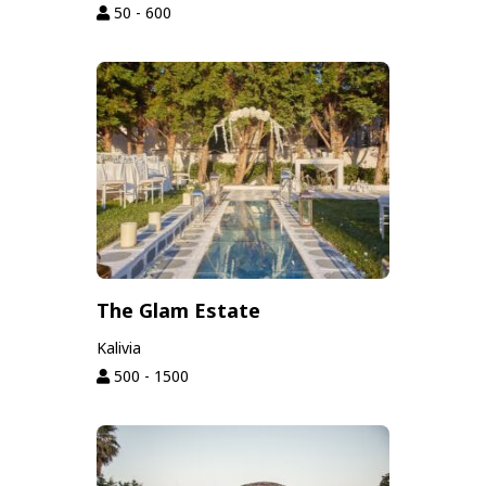
50 - 600
The Glam Estate
Kalivia
500 - 1500