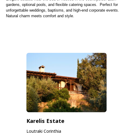
gardens, optional pools, and flexible catering spaces. Perfect for
unforgettable weddings, baptisms, and high-end corporate events.
Natural charm meets comfort and style.
Karelis Estate
Loutraki Corinthia