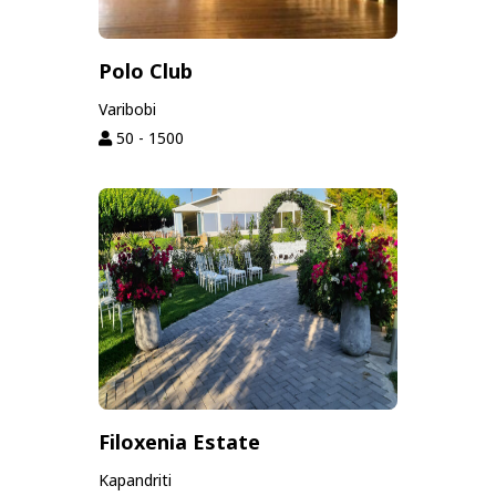
Polo Club
Varibobi
50 - 1500
Filoxenia Estate
Kapandriti