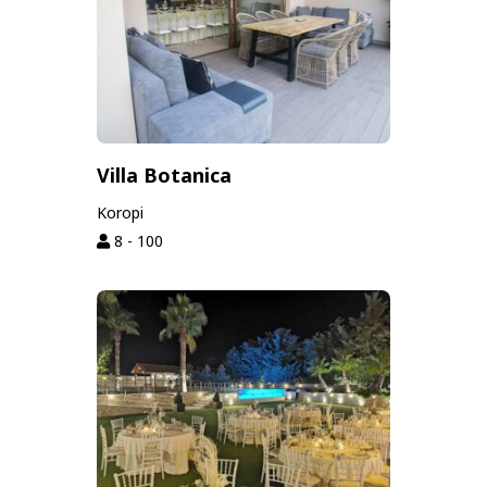
Villa Botanica
Koropi
8 - 100