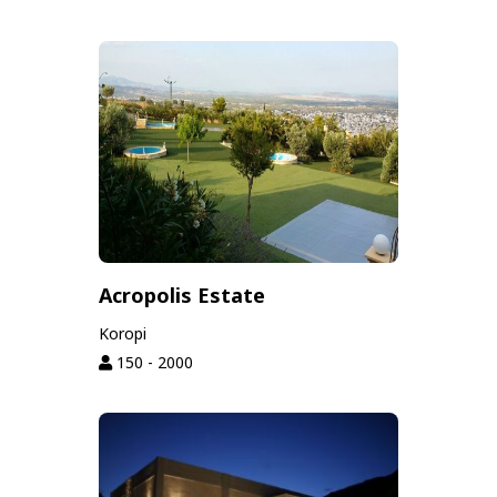
Acropolis Estate
Koropi
150 - 2000