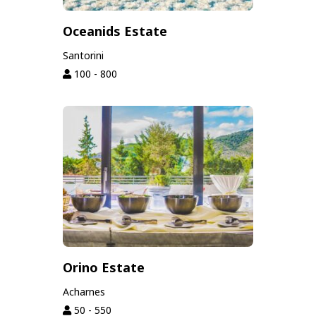
Oceanids Estate
Santorini
100 - 800
Orino Estate
Acharnes
50 - 550