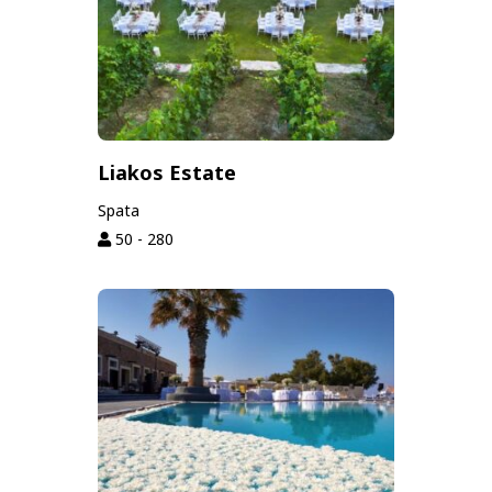
Liakos Estate
Spata
50 - 280