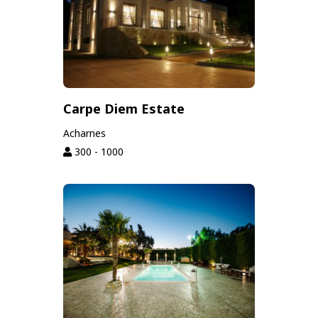
Carpe Diem Estate
Acharnes
300 - 1000