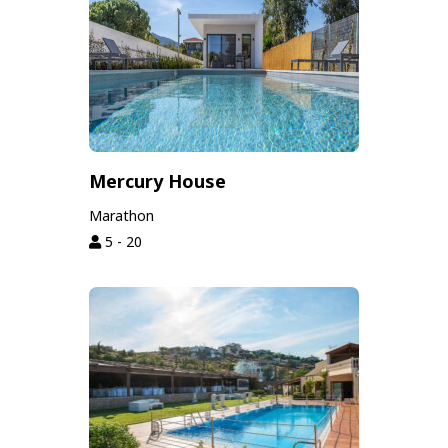
Mercury House
Marathon
5 - 20