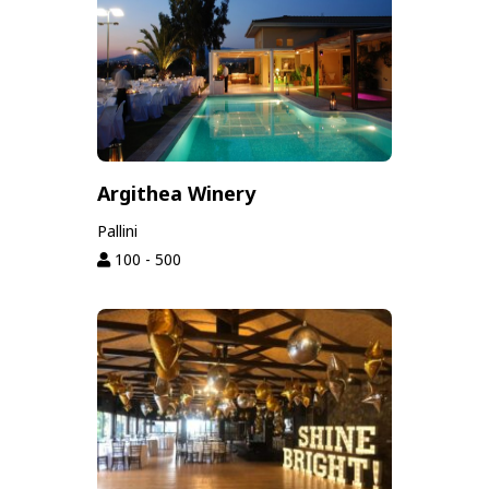
Argithea Winery
Pallini
100 - 500