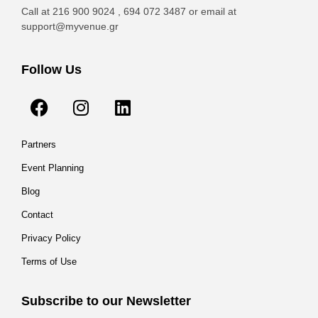
Call at 216 900 9024 , 694 072 3487 or email at
support@myvenue.gr
Follow Us
Partners
Event Planning
Blog
Contact
Privacy Policy
Terms of Use
Subscribe to our Newsletter