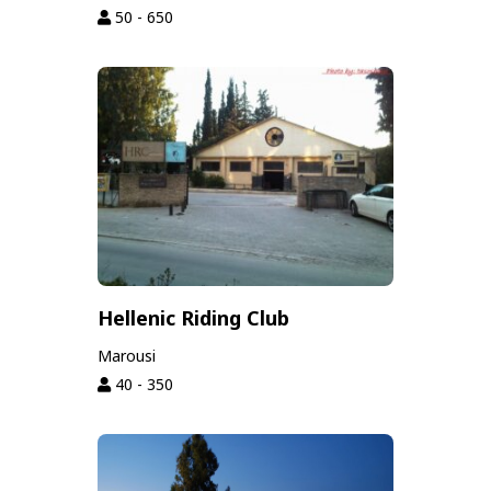
50 - 650
Hellenic Riding Club
Marousi
40 - 350