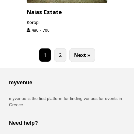
Naias Estate
Koropi
480 - 700
1
2
Next »
myvenue
myvenue is the first platform for finding venues for events in
Greece.
Need help?