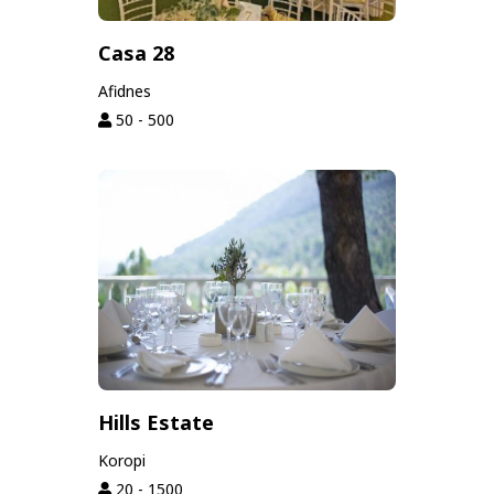
Casa 28
Afidnes
50 - 500
Hills Estate
Koropi
20 - 1500