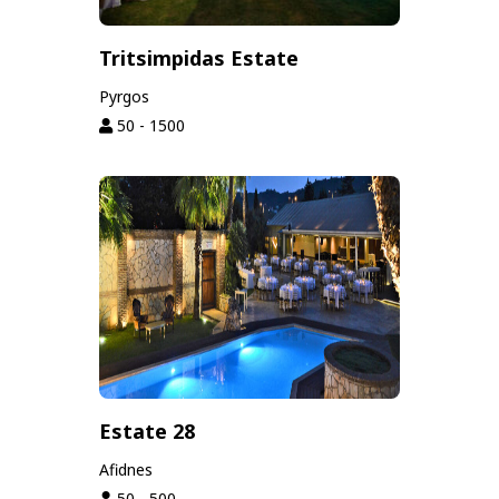
Tritsimpidas Estate
Pyrgos
50 - 1500
Estate 28
Afidnes
50 - 500