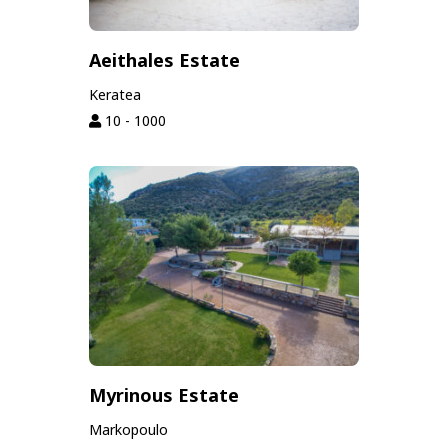
Aeithales Estate
Keratea
10 - 1000
Myrinous Estate
Markopoulo