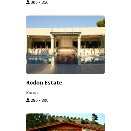
300 - 350
Rodon Estate
Koropi
280 - 800