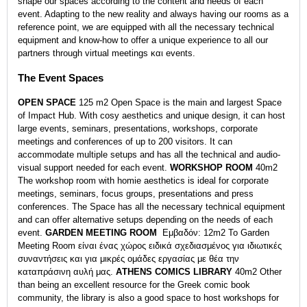
shape our spaces according to the content and needs of each
event. Adapting to the new reality and always having our rooms as a
reference point, we are equipped with all the necessary technical
equipment and know-how to offer a unique experience to all our
partners through virtual meetings και events.
The Event Spaces
OPEN SPACE
125 m2 Open Space is the main and largest Space
of Impact Hub. With cosy aesthetics and unique design, it can host
large events, seminars, presentations, workshops, corporate
meetings and conferences of up to 200 visitors. It can
accommodate multiple setups and has all the technical and audio-
visual support needed for each event.
WORKSHOP ROOM
40m2
The workshop room with homie aesthetics is ideal for corporate
meetings, seminars, focus groups, presentations and press
conferences. The Space has all the necessary technical equipment
and can offer alternative setups depending on the needs of each
event.
GARDEN MEETING ROOM
Εμβαδόν: 12m2 Το Garden
Meeting Room είναι ένας χώρος ειδικά σχεδιασμένος για ιδιωτικές
συναντήσεις και για μικρές ομάδες εργασίας με θέα την
καταπράσινη αυλή μας.
ΑTHENS COMICS LIBRARY
40m2 Other
than being an excellent resource for the Greek comic book
community, the library is also a good space to host workshops for