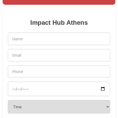
Impact Hub Athens