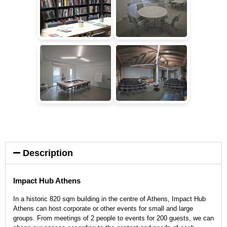
Description
Impact Hub Athens
In a historic 820 sqm building in the centre of Athens, Impact Hub
Athens can host corporate or other events for small and large
groups. From meetings of 2 people to events for 200 guests, we can