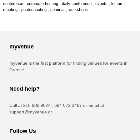
conference
,
corporate hosting
,
daily conference
,
events
,
lecture
,
meeting
,
photoshooting
,
seminar
,
workshops
myvenue
myvenue is the first platform for finding venues for events in
Greece.
Need help?
Call at 216 900 9024 , 694 072 3487 or email at
support@myvenue.gr
Follow Us