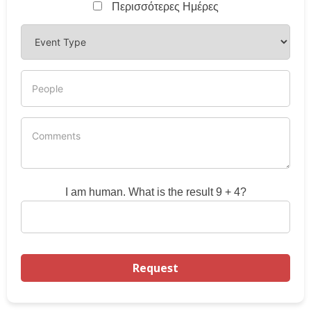
Περισσότερες Ημέρες
I am human. What is the result 9 + 4?