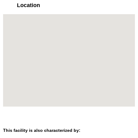
Location
This facility is also characterized by: