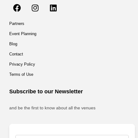
Partners
Event Planning
Blog
Contact
Privacy Policy
Terms of Use
Subscribe to our Newsletter
and be the first to know about all the venues