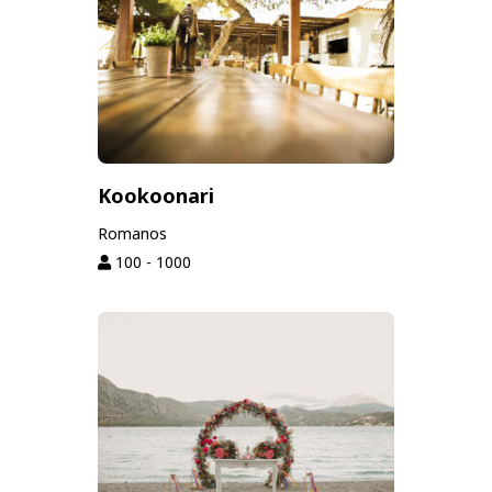
Kookoonari
Romanos
100 - 1000