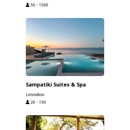
50 - 1500
Sampatiki Suites & Spa
Leonidion
20 - 150