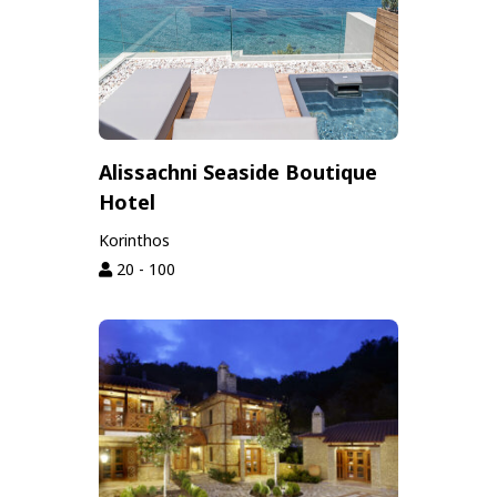
Alissachni Seaside Boutique
Hotel
Korinthos
20 - 100