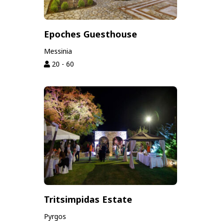
Epoches Guesthouse
Messinia
20 - 60
Tritsimpidas Estate
Pyrgos