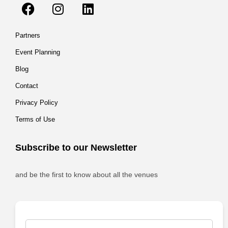
Partners
Event Planning
Blog
Contact
Privacy Policy
Terms of Use
Subscribe to our Newsletter
and be the first to know about all the venues