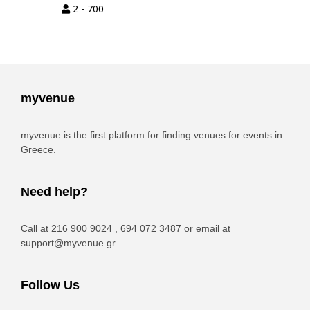
2 - 700
myvenue
myvenue is the first platform for finding venues for events in
Greece.
Need help?
Call at 216 900 9024 , 694 072 3487 or email at
support@myvenue.gr
Follow Us