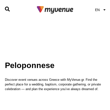
EN
EL
Peloponnese
Discover event venues across Greece with MyVenue.gr. Find the
perfect place for a wedding, baptism, corporate gathering, or private
celebration — and plan the experience you’ve always dreamed of.