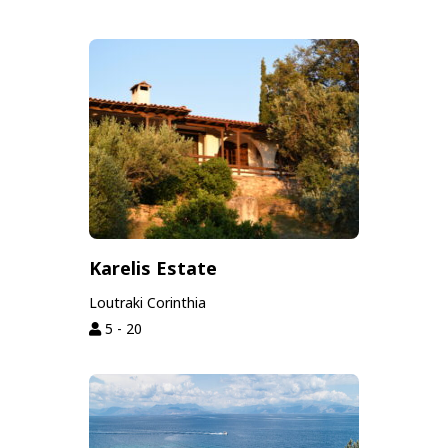
Karelis Estate
Loutraki Corinthia
5 - 20