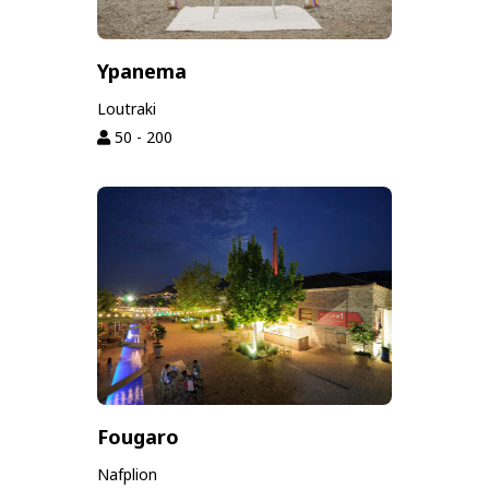
Ypanema
Loutraki
50 - 200
Fougaro
Nafplion