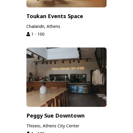
Toukan Events Space
Chalandri, Athens
1 - 100
Peggy Sue Downtown
Thiseio, Athens City Center