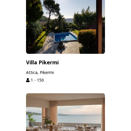
Villa Pikermi
Attica, Pikermi
1 - 150