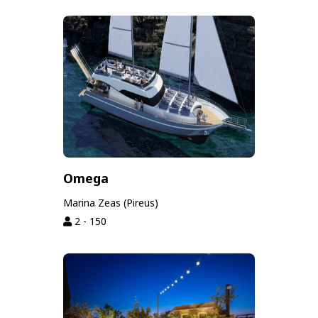
Omega
Marina Zeas (Pireus)
2 - 150