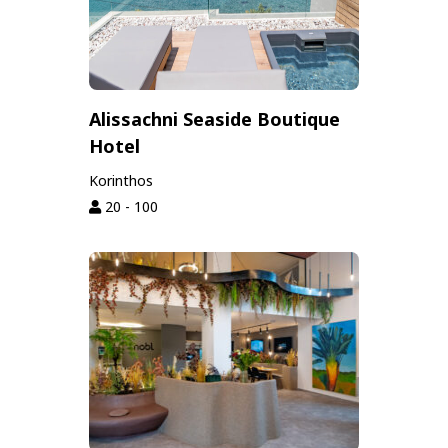
Alissachni Seaside Boutique
Hotel
Korinthos
20 - 100