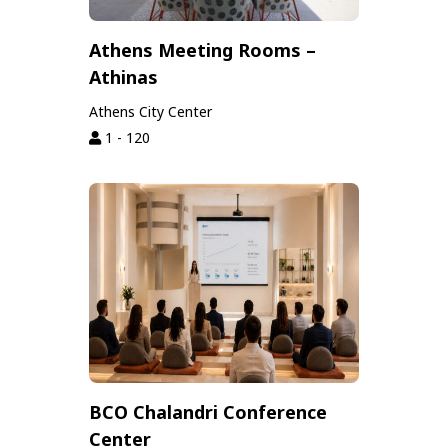
Athens Meeting Rooms –
Athinas
Athens City Center
1 - 120
BCO Chalandri Conference
Center