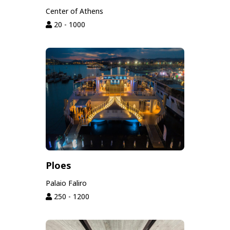
Center of Athens
20 - 1000
Ploes
Palaio Faliro
250 - 1200