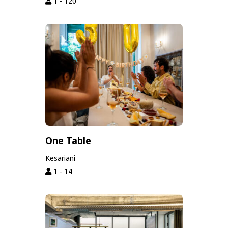
1 - 120
One Table
Kesariani
1 - 14