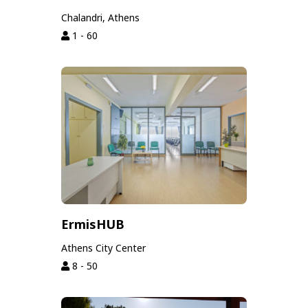
Chalandri, Athens
1 - 60
ErmisHUB
Athens City Center
8 - 50