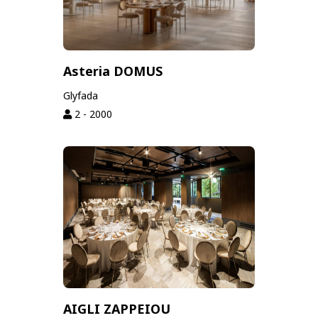
Asteria DOMUS
Glyfada
2 - 2000
AIGLI ZAPPEIOU