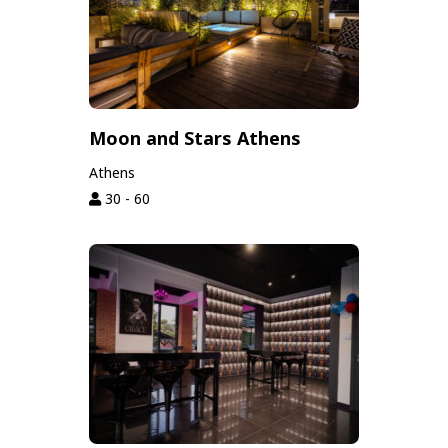
Moon and Stars Athens
Athens
30 - 60