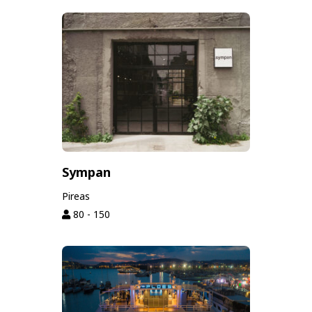
Sympan
Pireas
80 - 150