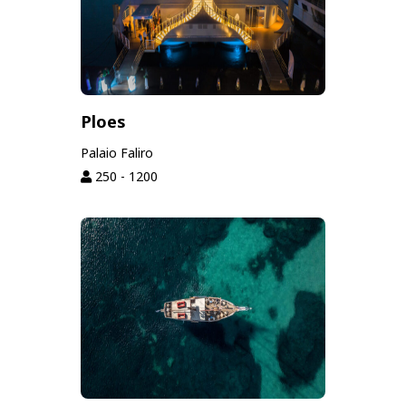
Ploes
Palaio Faliro
250 - 1200