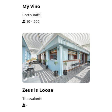
My Vino
Porto Rafti
10 - 500
Zeus is Loose
Thessaloniki
-