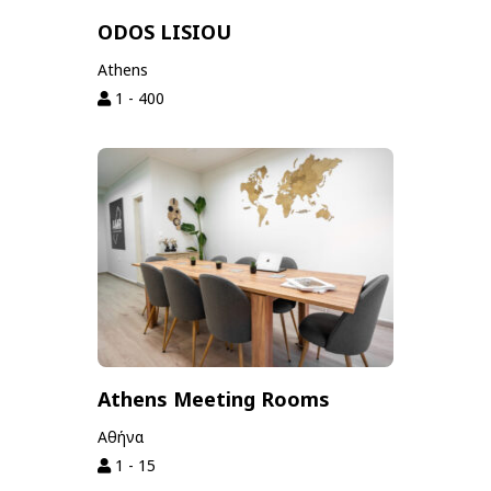
ODOS LISIOU
Athens
1 - 400
Athens Meeting Rooms
Αθήνα
1 - 15