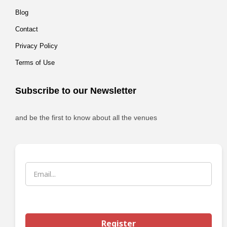
Blog
Contact
Privacy Policy
Terms of Use
Subscribe to our Newsletter
and be the first to know about all the venues