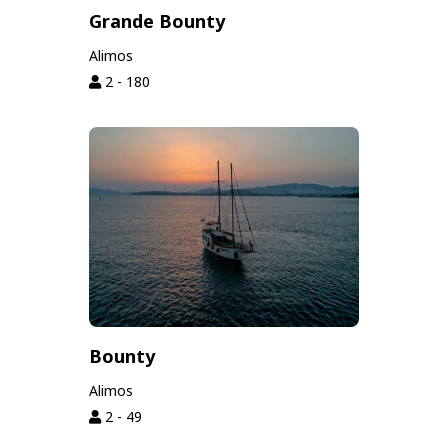
Grande Bounty
Alimos
2 - 180
Bounty
Alimos
2 - 49