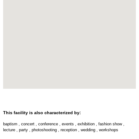
This facility is also characterized by:
baptism
,
concert
,
conference
,
events
,
exhibition
,
fashion show
,
lecture
,
party
,
photoshooting
,
reception
,
wedding
,
workshops