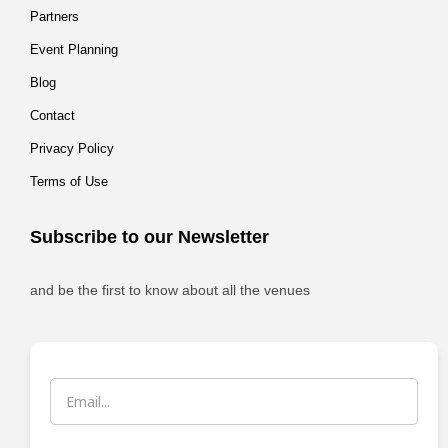
Partners
Event Planning
Blog
Contact
Privacy Policy
Terms of Use
Subscribe to our Newsletter
and be the first to know about all the venues