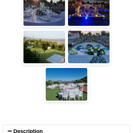
Description