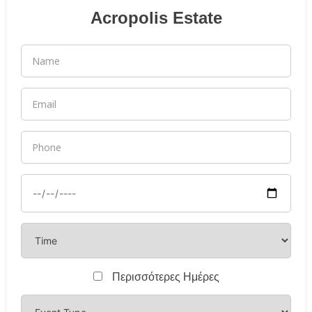
Acropolis Estate
Περισσότερες Ημέρες