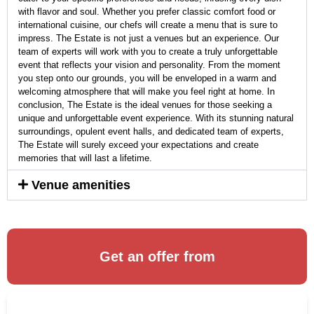
with flavor and soul. Whether you prefer classic comfort food or
international cuisine, our chefs will create a menu that is sure to
impress. The Estate is not just a venues but an experience. Our
team of experts will work with you to create a truly unforgettable
event that reflects your vision and personality. From the moment
you step onto our grounds, you will be enveloped in a warm and
welcoming atmosphere that will make you feel right at home. In
conclusion, The Estate is the ideal venues for those seeking a
unique and unforgettable event experience. With its stunning natural
surroundings, opulent event halls, and dedicated team of experts,
The Estate will surely exceed your expectations and create
memories that will last a lifetime.
Venue amenities
Get an offer from