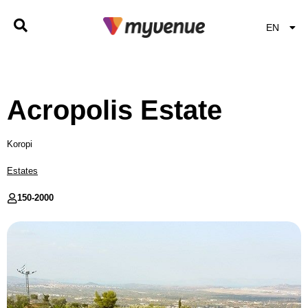
EN
EL
Acropolis Estate
Koropi
Estates
150-
2000