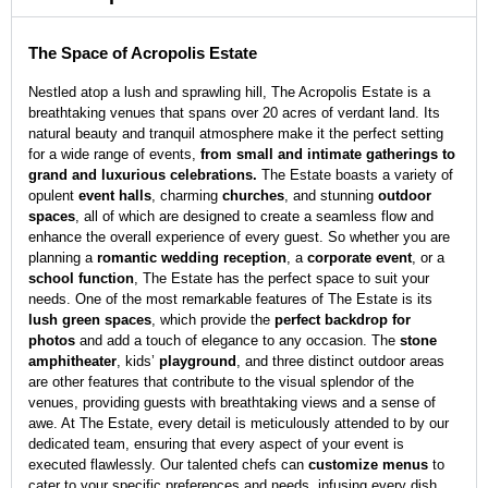
The Space of Acropolis Estate
Nestled atop a lush and sprawling hill, The Acropolis Estate is a
breathtaking venues that spans over 20 acres of verdant land. Its
natural beauty and tranquil atmosphere make it the perfect setting
for a wide range of events,
from small and intimate gatherings to
grand and luxurious celebrations.
The Estate boasts a variety of
opulent
event halls
, charming
churches
, and stunning
outdoor
spaces
, all of which are designed to create a seamless flow and
enhance the overall experience of every guest. So whether you are
planning a
romantic wedding reception
, a
corporate event
, or a
school function
, The Estate has the perfect space to suit your
needs. One of the most remarkable features of The Estate is its
lush green spaces
, which provide the
perfect backdrop for
photos
and add a touch of elegance to any occasion. The
stone
amphitheater
, kids’
playground
, and three distinct outdoor areas
are other features that contribute to the visual splendor of the
venues, providing guests with breathtaking views and a sense of
awe. At The Estate, every detail is meticulously attended to by our
dedicated team, ensuring that every aspect of your event is
executed flawlessly. Our talented chefs can
customize menus
to
cater to your specific preferences and needs, infusing every dish