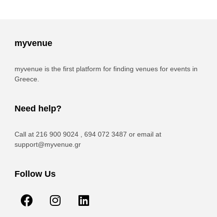
myvenue
myvenue is the first platform for finding venues for events in
Greece.
Need help?
Call at 216 900 9024 , 694 072 3487 or email at
support@myvenue.gr
Follow Us