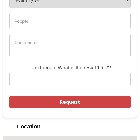
I am human. What is the result 1 + 2?
Location