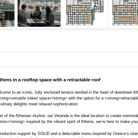
hens in a rooftop space with a retractable roof
Welcome to an iconic, fully enclosed terrace nestled in the heart of downtown 
rong>versatile indoor space</strong> with the option for a <strong>retractab
ulinary delights meet relaxed sophistication.
part of the Athenian skyline: our Veranda is the ideal location to create memo
s</strong> inspired by the vibrant spirit of Athens, we’re here to make your e
nt production support by SOLID and a delectable menu inspired by Greece’s isla