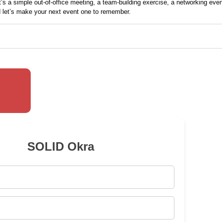
t’s a simple out-of-office
meeting
, a team-building exercise, a networking even
nd let’s make your next event one to remember.
SOLID Okra