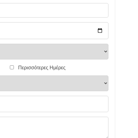
Περισσότερες Ημέρες