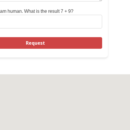
 am human. What is the result 7 + 9?