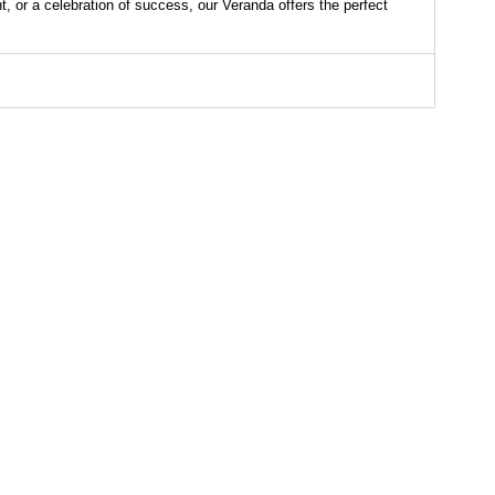
t, or a celebration of success, our Veranda offers the perfect