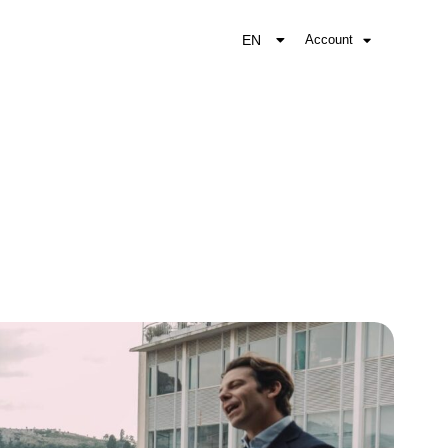
EN
Account
EL