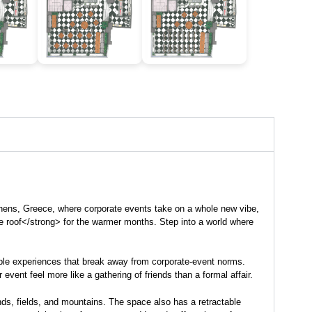
Athens, Greece, where
corporate events
take on a whole new vibe,
le roof</strong> for the warmer months. Step into a world where
rable experiences that break away from corporate-event norms.
vent feel more like a gathering of friends than a formal affair.
nds, fields, and mountains. The space also has a retractable