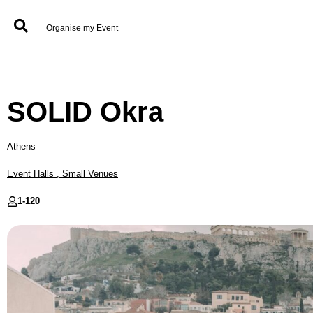
Organise my Event
SOLID Okra
Athens
Event Halls
,
Small Venues
1-
120