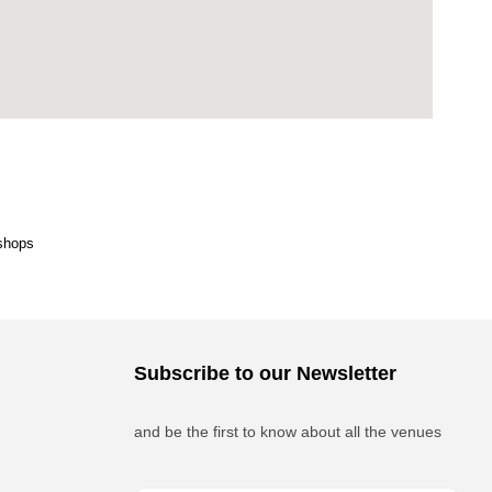
shops
Subscribe to our Newsletter
and be the first to know about all the venues