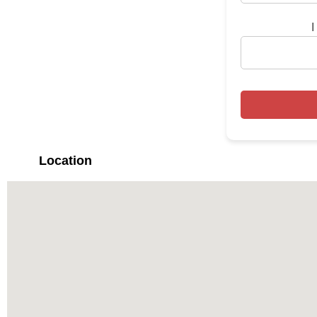
I
Location