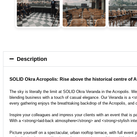
Description
SOLID Okra Acropolis: Rise above the historical centre of At
The sky is literally the limit at SOLID Okra Veranda in the Acropolis. 
blending business with a touch of casual elegance. Our Veranda is a <st
every gathering enjoys the breathtaking backdrop of the Acropolis, and c
Inspire your colleagues and impress your clients with an event that is 
With a <strong>laid-back atmosphere</strong> and <strong>stylish interior
Picture yourself on a spectacular, urban rooftop terrace, with full eve