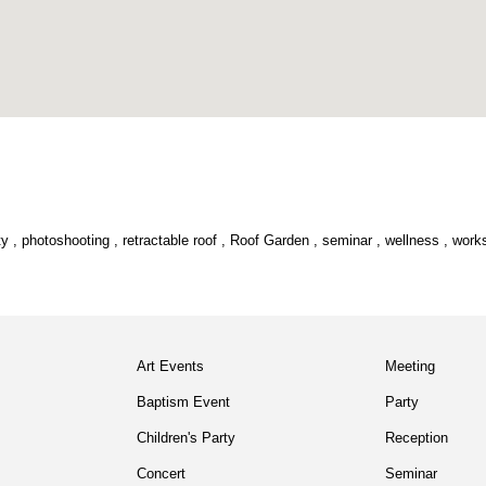
ty
,
photoshooting
,
retractable roof
,
Roof Garden
,
seminar
,
wellness
,
work
Art Events
Meeting
Baptism Event
Party
Children's Party
Reception
Concert
Seminar