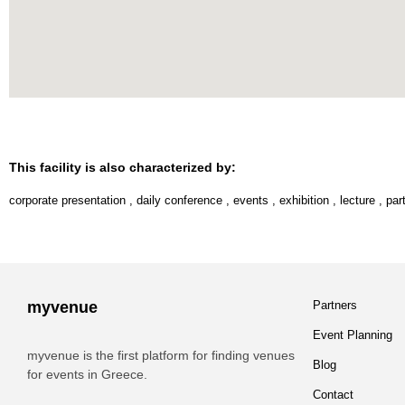
This facility is also characterized by:
corporate presentation
,
daily conference
,
events
,
exhibition
,
lecture
,
par
myvenue
Partners
Event Planning
myvenue is the first platform for finding venues
Blog
for events in Greece.
Contact