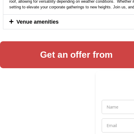
roof, allowing for versatility depending on weather conditions. Whether i
setting to elevate your corporate gatherings to new heights. Join us, a
Venue amenities
Get an offer from