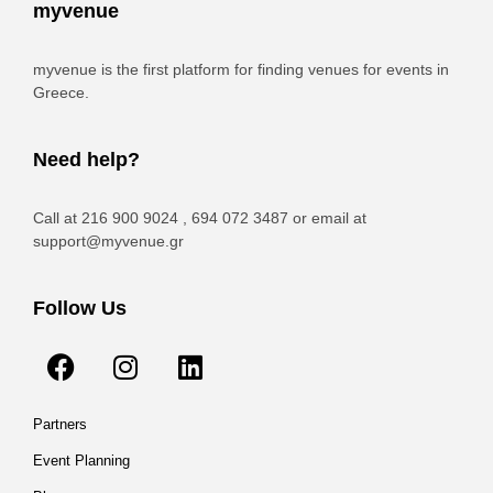
myvenue
myvenue is the first platform for finding venues for events in
Greece.
Need help?
Call at 216 900 9024 , 694 072 3487 or email at
support@myvenue.gr
Follow Us
Partners
Event Planning