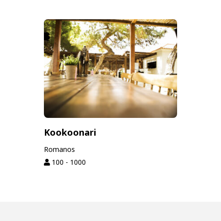
Kookoonari
Romanos
100 - 1000