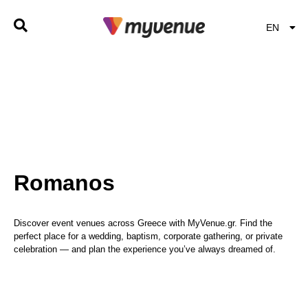
EN
EL
Romanos
Discover event venues across Greece with MyVenue.gr. Find the
perfect place for a wedding, baptism, corporate gathering, or private
celebration — and plan the experience you’ve always dreamed of.