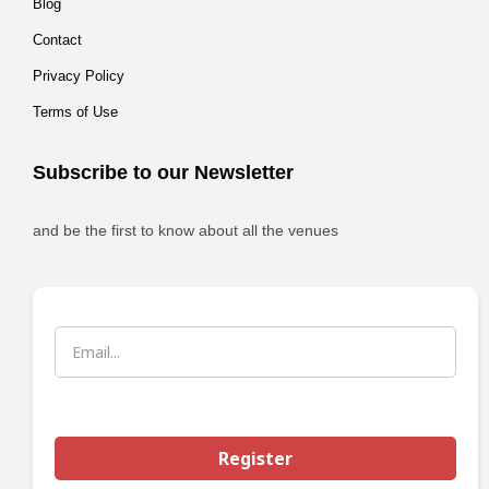
Blog
Contact
Privacy Policy
Terms of Use
Subscribe to our Newsletter
and be the first to know about all the venues