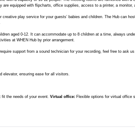
e equipped with flipcharts, office supplies, access to a printer, a monitor, 
r creative play service for your guests’ babies and children. The Hub can ho
.
hildren aged 0-12. It can accommodate up to 8 children at a time, always unde
ctivities at WHEN Hub by prior arrangement.
require support from a sound technician for your recording, feel free to ask us
 elevator, ensuring ease for all visitors.
 fit the needs of your event.
Virtual office:
Flexible options for virtual offic