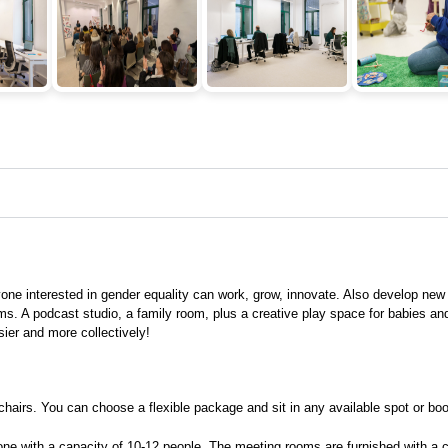
e interested in gender equality can work, grow, innovate. Also develop new
ms. A podcast studio, a family room, plus a creative play space for babies a
sier and more collectively!
rs. You can choose a flexible package and sit in any available spot or book 
e with a capacity of 10-12 people. The meeting rooms are furnished with a ce