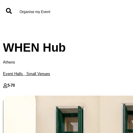
Organise my Event
WHEN Hub
Athens
Event Halls
,
Small Venues
5-
70