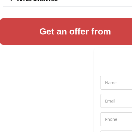
Get an offer from