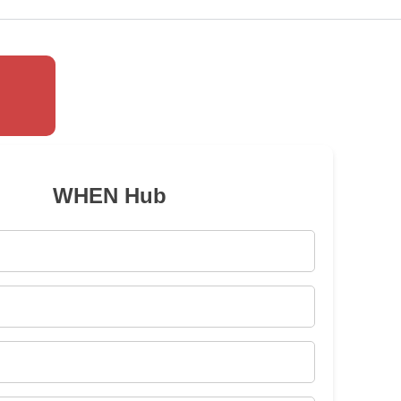
WHEN Hub