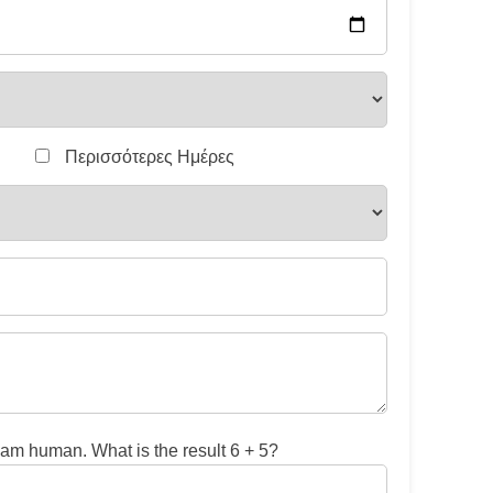
Περισσότερες Ημέρες
 am human. What is the result 6 + 5?