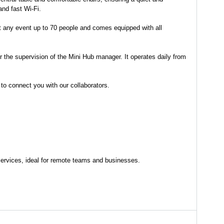
and fast Wi-Fi.
st any event up to 70 people and comes equipped with all
r the supervision of the Mini Hub manager. It operates daily from
 to connect you with our collaborators.
e services, ideal for remote teams and businesses.