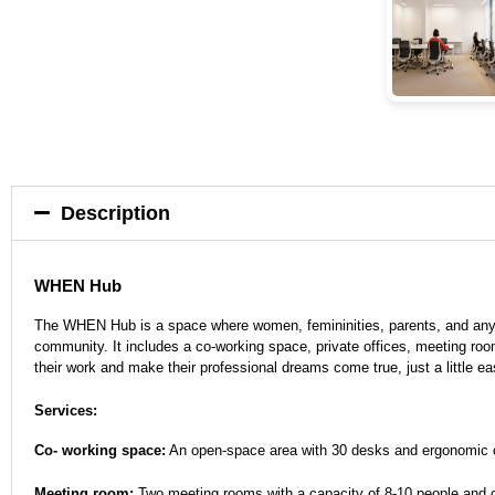
Description
WHEN Hub
The WHEN Hub is a space where women, femininities, parents, and anyon
community. It includes a co-working space, private offices, meeting roo
their work and make their professional dreams come true, just a little ea
Services:
Co- working space:
An open-space area with 30 desks and ergonomic chai
Meeting room:
Two meeting rooms with a capacity of 8-10 people and on