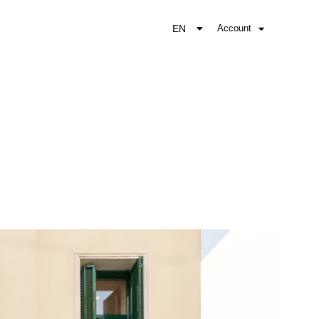
EN
Account
EL