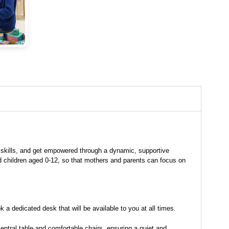
 skills, and get empowered through a dynamic, supportive
nd children aged 0-12, so that mothers and parents can focus on
a dedicated desk that will be available to you at all times.
ntral table and comfortable chairs, ensuring a quiet and