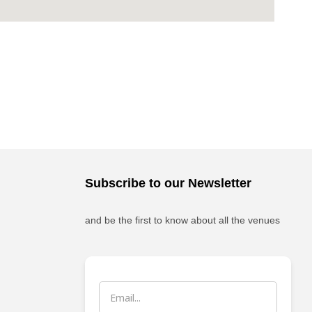
Subscribe to our Newsletter
and be the first to know about all the venues