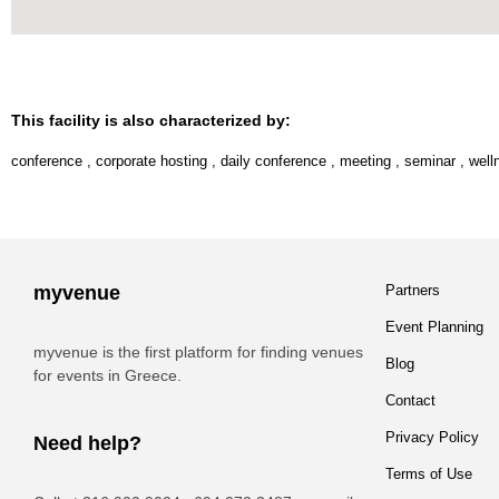
This facility is also characterized by:
conference
,
corporate hosting
,
daily conference
,
meeting
,
seminar
,
well
myvenue
Partners
Event Planning
myvenue is the first platform for finding venues
Blog
for events in Greece.
Contact
Privacy Policy
Need help?
Terms of Use