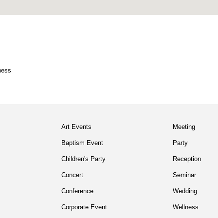
ness
Art Events
Meeting
Baptism Event
Party
Children's Party
Reception
Concert
Seminar
Conference
Wedding
Corporate Event
Wellness