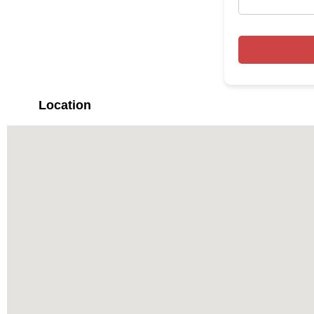
Location