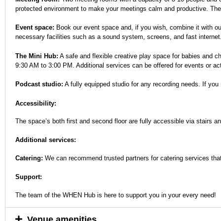
protected environment to make your meetings calm and productive. They ar
Event space:
Book our event space and, if you wish, combine it with ou
necessary facilities such as a sound system, screens, and fast internet
The Mini Hub:
A safe and flexible creative play space for babies and c
9:30 AM to 3:00 PM. Additional services can be offered for events or a
Podcast studio:
A fully equipped studio for any recording needs. If you 
Accessibility:
The space’s both first and second floor are fully accessible via stairs and
Additional services:
Catering:
We can recommend trusted partners for catering services that
Support:
The team of the WHEN Hub is here to support you in your every need!
Venue amenities