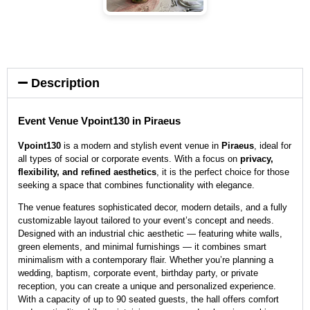
Description
Event Venue Vpoint130 in Piraeus
Vpoint130
is a modern and stylish event venue in
Piraeus
, ideal for
all types of social or corporate events. With a focus on
privacy,
flexibility, and refined aesthetics
, it is the perfect choice for those
seeking a space that combines functionality with elegance.
The venue features sophisticated decor, modern details, and a fully
customizable layout tailored to your event’s concept and needs.
Designed with an industrial chic aesthetic — featuring white walls,
green elements, and minimal furnishings — it combines smart
minimalism with a contemporary flair. Whether you’re planning a
wedding, baptism, corporate event, birthday party, or private
reception, you can create a unique and personalized experience.
With a capacity of up to 90 seated guests, the hall offers comfort