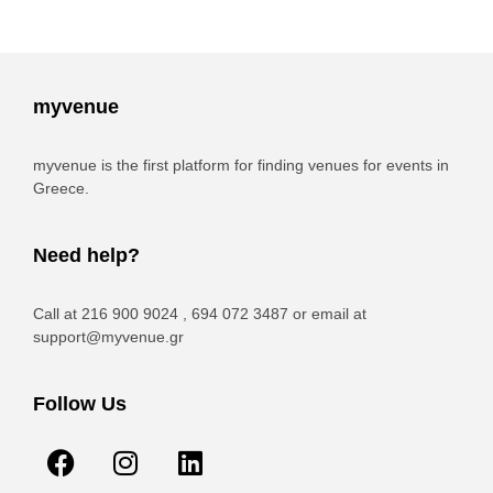
myvenue
myvenue is the first platform for finding venues for events in
Greece.
Need help?
Call at 216 900 9024 , 694 072 3487 or email at
support@myvenue.gr
Follow Us