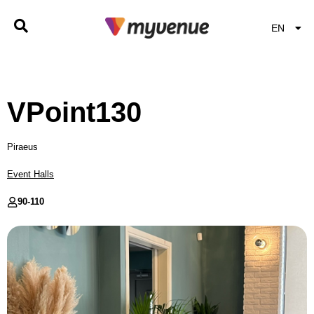
EN
EL
VPoint130
Piraeus
Event Halls
90-
110