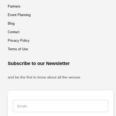
Partners
Event Planning
Blog
Contact
Privacy Policy
Terms of Use
Subscribe to our Newsletter
and be the first to know about all the venues