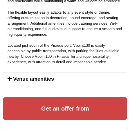
and practicality while maintaining a warm and welcoming ambiance.
The flexible layout easily adapts to any event style or theme,
offering customization in decoration, sound coverage, and seating
arrangement. Additional amenities include catering services, Wi-Fi,
air conditioning, and full audiovisual support to ensure a smooth and
high-quality experience.
Located just south of the Piraeus port, Vpoint130 is easily
accessible by public transportation, with parking facilities available
nearby. Choose Vpoint130 in Piraeus for a unique hospitality
experience, with attention to detail and impeccable service.
Venue amenities
Get an offer from