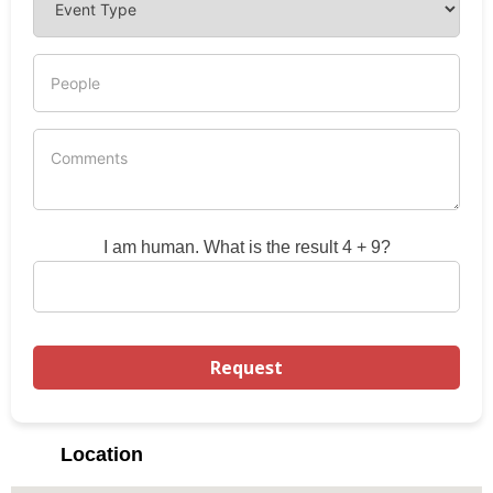
I am human. What is the result 4 + 9?
Location