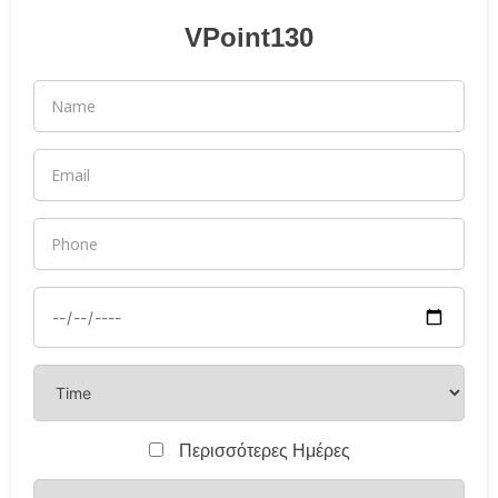
VPoint130
Περισσότερες Ημέρες