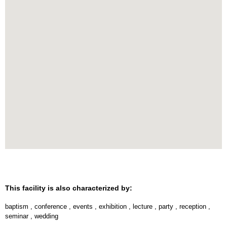
This facility is also characterized by:
baptism
,
conference
,
events
,
exhibition
,
lecture
,
party
,
reception
,
seminar
,
wedding