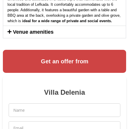
local tradition of Lefkada. It comfortably accommodates up to 6
people. Additionally, it features a beautiful garden with a table and
BBQ area at the back, overlooking a private garden and olive grove,
which is
ideal for a wide range of private and social events.
Venue amenities
Get an offer from
Villa Delenia