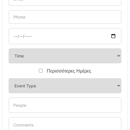
Περισσότερες Ημέρες