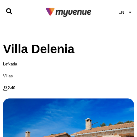
EN
EL
Villa Delenia
Lefkada
Villas
2-
40