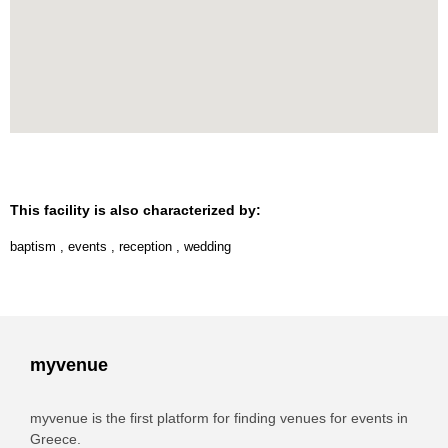
This facility is also characterized by:
baptism
,
events
,
reception
,
wedding
myvenue
myvenue is the first platform for finding venues for events in
Greece.