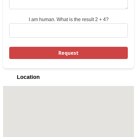
I am human. What is the result 2 + 4?
Location