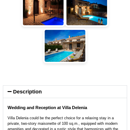
Description
Wedding and Reception at Villa Delenia
Villa Delenia could be the perfect choice for a relaxing stay in a
private, two-story maisonette of 100 sq.m., equipped with modern
amenities and decorated in a rustic style that harmonizes with the