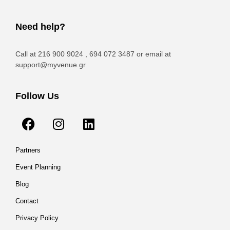
Need help?
Call at 216 900 9024 , 694 072 3487 or email at
support@myvenue.gr
Follow Us
Partners
Event Planning
Blog
Contact
Privacy Policy