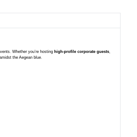
 events. Whether you’re hosting
high-profile corporate guests
,
 amidst the Aegean blue.