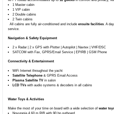
1 Master cabin
1 VIP cabin
2 Double cabins
2 Twin cabins
All cabins are fully air-conditioned and include
ensuite facilities
. A da
service.
Navigation & Safety Equipment
2 x Radar | 2 x GPS with Plotter | Autopilot | Navtex | VHF/DSC
SATCOM with Fax, GPRS/Email Service | EPIRB | GSM Phone
Connectivity & Entertainment
WiFi Internet throughout the yacht
Satellite Telephone
& GPRS Email Access
Plasma Satellite TV
in salon
LCD TVs
with audio systems & decoders in all cabins
Water Toys & Activities
Make the most of your time on board with a wide selection of
water toy
Novurania 4.60 m RIB with 90 hp outboard