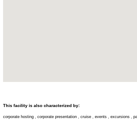
This facility is also characterized by:
corporate hosting
,
corporate presentation
,
cruise
,
events
,
excursions
,
pa