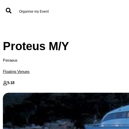
Organise my Event
Proteus M/Y
Peiraeus
Floating Venues
5-
18