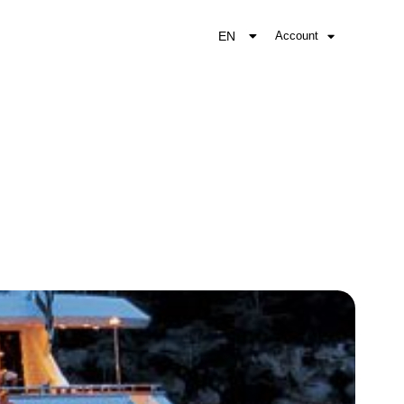
EN
Account
EL