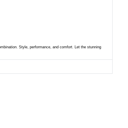
ombination. Style, performance, and comfort. Let the stunning