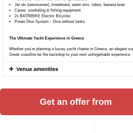
Jet ski (waverunner), kneeboard, water skis, tubes, banana boat
Canoe, snorkeling & fishing equipment
2x BATRIBIKE Electric Bicycles
Power Dive System – Dive without tanks
The Ultimate Yacht Experience in Greece
Whether you’re planning a luxury yacht charter in Greece, an elegant su
Greek coastline be the backdrop to your next unforgettable experience.
Venue amenities
Get an offer from