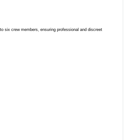
to six crew members, ensuring professional and discreet