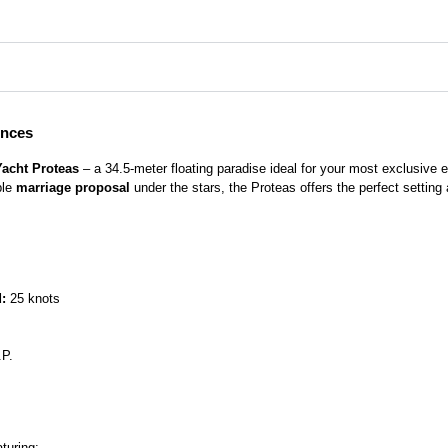
ences
Yacht Proteas
– a 34.5-meter floating paradise ideal for your most exclusive
ble
marriage proposal
under the stars, the Proteas offers the perfect setting
:
25 knots
P.
turing: