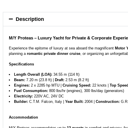
Description
M/Y Proteas – Luxury Yacht for Private & Corporate Experi
Experience the epitome of luxury at sea aboard the magnificent
Motor 
planning a
romantic private dinner cruise
, or organizing an unforgetta
Specifications
Length Overall (LOA):
34.55 m (114 ft)
Beam:
7.20 m (23.8 ft) |
Draft:
2.53 m (8.2 ft)
Engines:
2 x 2285 hp MTU |
Cruising Speed:
22 knots |
Top Speed
Fuel Consumption:
800 lbs/hr (engines), 300 lbs/day (generators)
Electricity:
220V AC, 24V DC
Builder:
C.T.M. Falcon, Italy |
Year Built:
2004 |
Construction:
G.R.
Accommodation
M/Y Proteas accommodates up to
12 guests
in comfort and privacy, fea