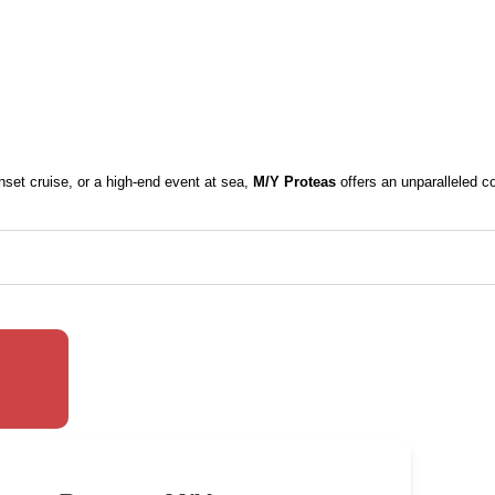
nset cruise, or a high-end event at sea,
M/Y Proteas
offers an unparalleled c