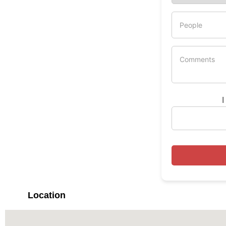
I
Location