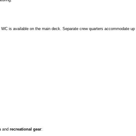
y WC is available on the main deck. Separate crew quarters accommodate up 
s
and
recreational gear
: