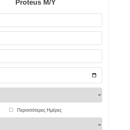
Proteus M/Y
Περισσότερες Ημέρες