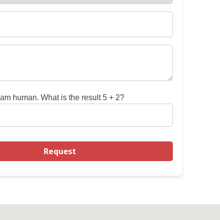
 am human. What is the result 5 + 2?