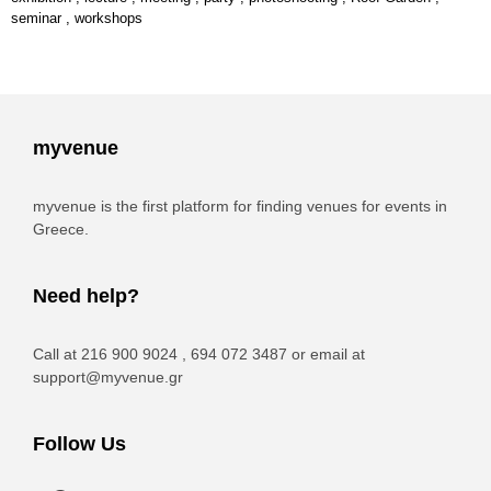
seminar
,
workshops
myvenue
myvenue is the first platform for finding venues for events in
Greece.
Need help?
Call at 216 900 9024 , 694 072 3487 or email at
support@myvenue.gr
Follow Us