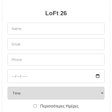
LoFt 26
Περισσότερες Ημέρες