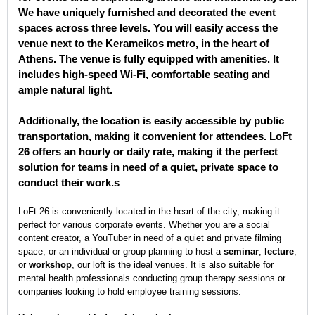
We have uniquely furnished and decorated the event
spaces across three levels. You will easily access the
venue next to the Kerameikos metro, in the heart of
Athens. The venue is fully equipped with amenities. It
includes high-speed Wi-Fi, comfortable seating and
ample natural light.
Additionally, the location is easily accessible by public
transportation, making it convenient for attendees. LoFt
26 offers an hourly or daily rate, making it the perfect
solution for teams in need of a quiet, private space to
conduct their work.s
LoFt 26 is conveniently located in the heart of the city, making it
perfect for various corporate events. Whether you are a social
content creator, a YouTuber in need of a quiet and private filming
space, or an individual or group planning to host a
seminar
,
lecture
,
or
workshop
, our loft is the ideal venues. It is also suitable for
mental health professionals conducting group therapy sessions or
companies looking to hold employee training sessions.