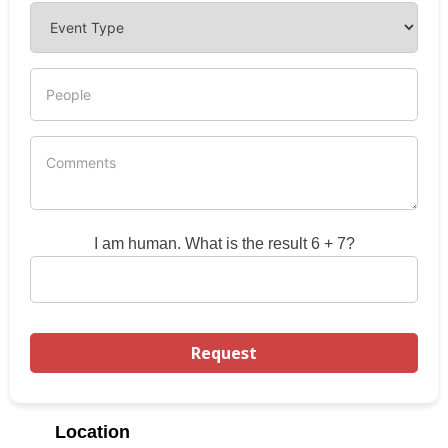
I am human. What is the result 6 + 7?
Location