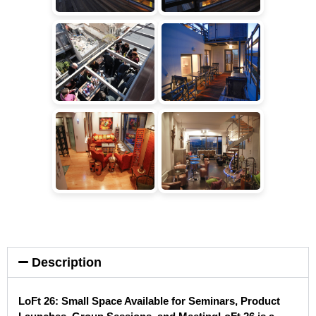
Description
LoFt 26: Small Space Available for Seminars, Product