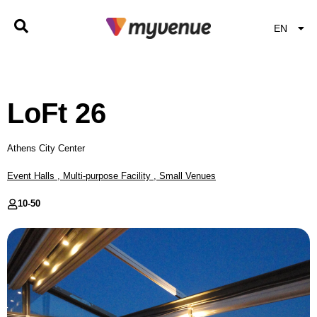
EN
EL
LoFt 26
Athens City Center
Event Halls
,
Multi-purpose Facility
,
Small Venues
10-
50