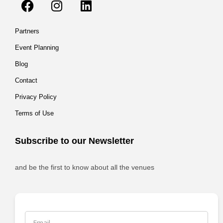
Partners
Event Planning
Blog
Contact
Privacy Policy
Terms of Use
Subscribe to our Newsletter
and be the first to know about all the venues