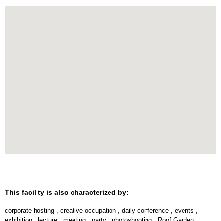
This facility is also characterized by:
corporate hosting
,
creative occupation
,
daily conference
,
events
,
exhibition
,
lecture
,
meeting
,
party
,
photoshooting
,
Roof Garden
,