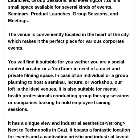
Launches, Group Sessions, and MeetingLoFt 26 is a
small space available for several kinds of events.
Seminars
, Product Launches, Group Sessions, and
Meetings
.
The venue is conveniently located in the heart of the city,
which makes it the perfect place for various corporate
events.
You will find it suitable for you wether you are a social
content creator or a YouTuber in need of a quiet and
private filming space. In case of an individual or a group
planning to host a seminar, lecture, or workshop, our
loft is the ideal venues. It is also suitable for mental
health professionals conducting group therapy sessions
or companies looking to hold employee training
sessions.
It has a unique view and industrial aesthetics</strong>
Next to Technopolis in Gazi, it boasts a fantastic location
for events and a captivating artistic and industrial layout.