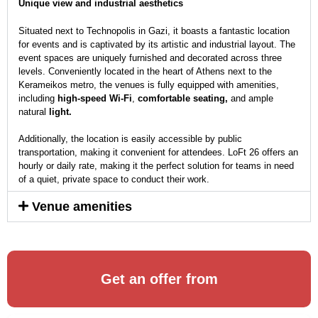
Unique view and industrial aesthetics
Situated next to Technopolis in Gazi, it boasts a fantastic location
for events and is captivated by its artistic and industrial layout. The
event spaces are uniquely furnished and decorated across three
levels. Conveniently located in the heart of Athens next to the
Kerameikos metro, the venues is fully equipped with amenities,
including
high-speed Wi-Fi
,
comfortable seating,
and ample
natural
light.
Additionally, the location is easily accessible by public
transportation, making it convenient for attendees. LoFt 26 offers an
hourly or daily rate, making it the perfect solution for teams in need
of a quiet, private space to conduct their work.
Venue amenities
Get an offer from