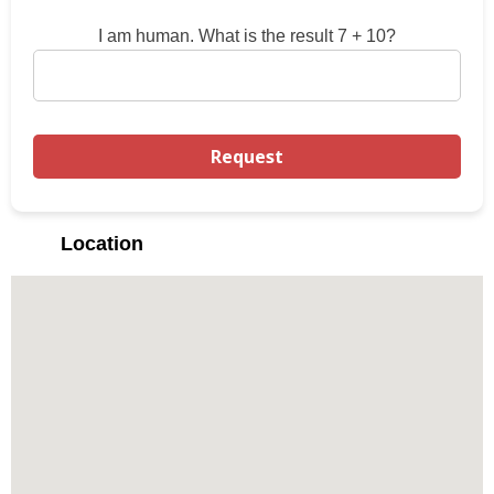
I am human. What is the result 7 + 10?
Location