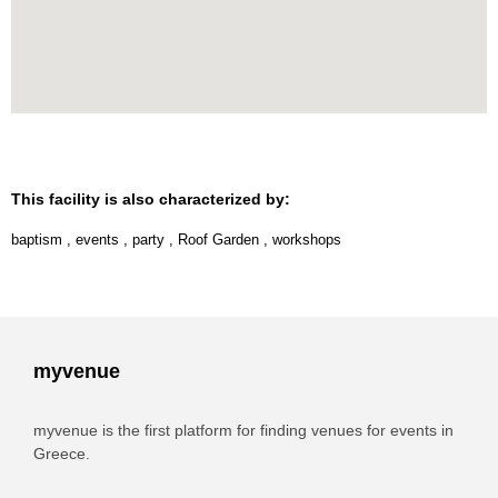
This facility is also characterized by:
baptism
,
events
,
party
,
Roof Garden
,
workshops
myvenue
myvenue is the first platform for finding venues for events in
Greece.