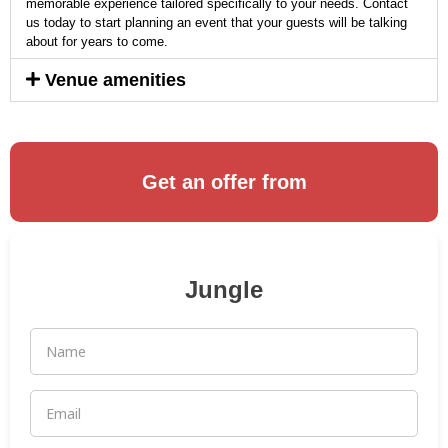
memorable experience tailored specifically to your needs. Contact
us today to start planning an event that your guests will be talking
about for years to come.
Venue amenities
Get an offer from
Jungle