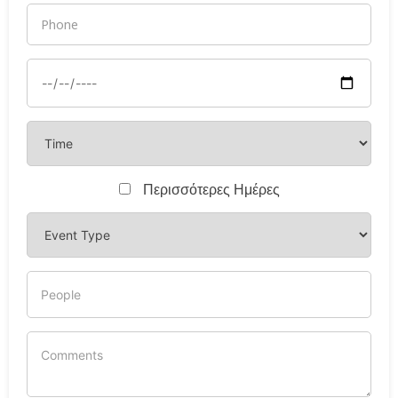
Περισσότερες Ημέρες