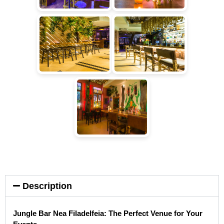
Description
Jungle Bar Nea Filadelfeia: The Perfect Venue for Your