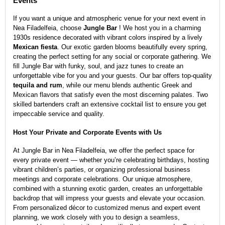
Events
If you want a unique and atmospheric venue for your next event in
Nea Filadelfeia, choose
Jungle Bar
! We host you in a charming
1930s residence decorated with vibrant colors inspired by a lively
Mexican fiesta
. Our exotic garden blooms beautifully every spring,
creating the perfect setting for any social or corporate gathering. We
fill Jungle Bar with funky, soul, and jazz tunes to create an
unforgettable vibe for you and your guests. Our bar offers top-quality
tequila and rum
, while our menu blends authentic Greek and
Mexican flavors that satisfy even the most discerning palates. Two
skilled bartenders craft an extensive cocktail list to ensure you get
impeccable service and quality.
Host Your Private and Corporate Events with Us
At Jungle Bar in Nea Filadelfeia, we offer the perfect space for
every private event — whether you’re celebrating birthdays, hosting
vibrant children’s parties, or organizing professional business
meetings and corporate celebrations. Our unique atmosphere,
combined with a stunning exotic garden, creates an unforgettable
backdrop that will impress your guests and elevate your occasion.
From personalized décor to customized menus and expert event
planning, we work closely with you to design a seamless,