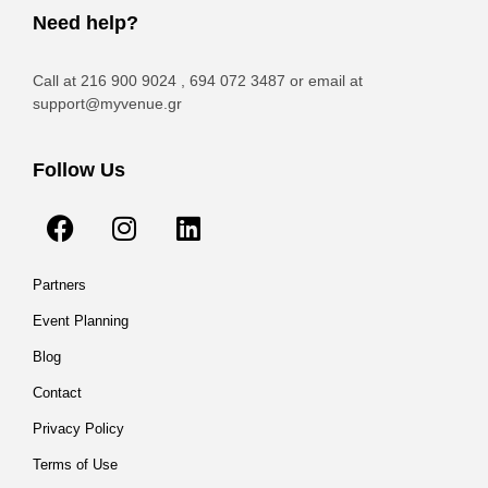
Need help?
Call at 216 900 9024 , 694 072 3487 or email at
support@myvenue.gr
Follow Us
Partners
Event Planning
Blog
Contact
Privacy Policy
Terms of Use