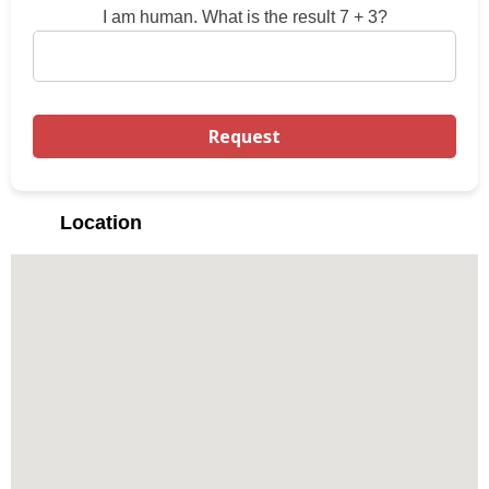
I am human. What is the result 7 + 3?
Location