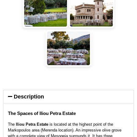
Description
The Spaces of Iliou Petra Estate
The
Iliou Petra Estate
is located at the highest point of the
Markopoulos area (Merenda location). An impressive olive grove
with a complete view of Mesogeia surrounds it. It has three