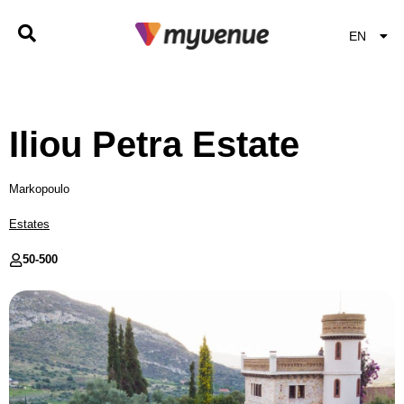
EN
EL
Iliou Petra Estate
Markopoulo
Estates
50-
500