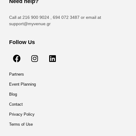
Need help?
Call at 216 900 9024 , 694 072 3487 or email at
support@myvenue.gr
Follow Us
Partners
Event Planning
Blog
Contact
Privacy Policy
Terms of Use