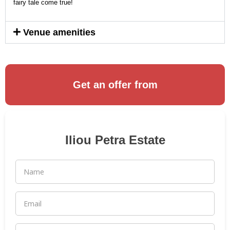
fairy tale come true!
Venue amenities
Get an offer from
Iliou Petra Estate