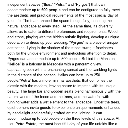
independent spaces (“Ilios,” “Petra,” and “Pyrgos”) that can
accommodate up to
500 people
and can be configured to fully meet
the aesthetic and practical requirements of the most special day of
your life. The team shaped the space thoughtfully, honoring the
natural landscape at every step.. At the same time, its diversity
allows us to cater to different preferences and requirements. Wood
and stone, playing with the hidden artistic lighting, develop a unique
decoration to dress up your wedding. “
Pyrgos
” is a place of unique
aesthetics. Lying in the shadow of the stone tower, it fascinates
both for the unique environment and meticulous attention to detail.
Pyrgos can accommodate up to 500 people. Behind the Mansion,
“
Helios
” is a balcony in Mesogeia with a panoramic view,
captivating both with its enchanting sunset and the twinkling lights
in the distance of the horizon. Helios can host up to 250
people.”
Petra
” has a more minimal aesthetic that combines the
classic with the modern, leaving nature to impress with its unique
beauty. The large bar and wooden seats blend harmoniously with the
natural wood of the fence and the trees, and the waterfall with
running water adds a wet element to the landscape. Under the trees,
quiet corners invite guests to experience unique moments enhanced
by candlelight and carefully crafted artistic lighting. It can
accommodate up to 350 people on the three levels of this space. At
Iliou Petra Estate, the most beautiful day of your life unfolds like a