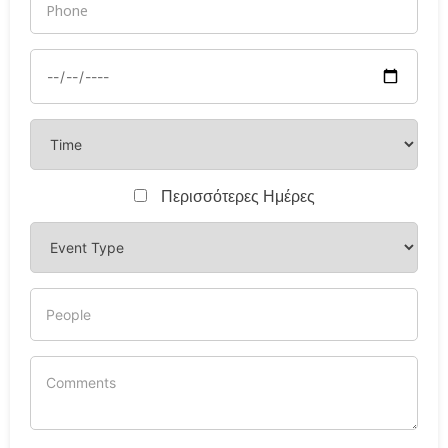
Περισσότερες Ημέρες