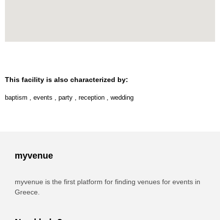
This facility is also characterized by:
baptism
,
events
,
party
,
reception
,
wedding
myvenue
myvenue is the first platform for finding venues for events in
Greece.