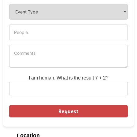
I am human. What is the result 7 + 2?
Location