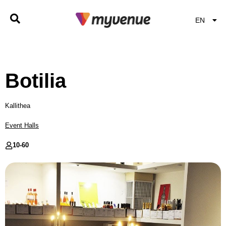
EN
EL
Botilia
Kallithea
Event Halls
10-
60