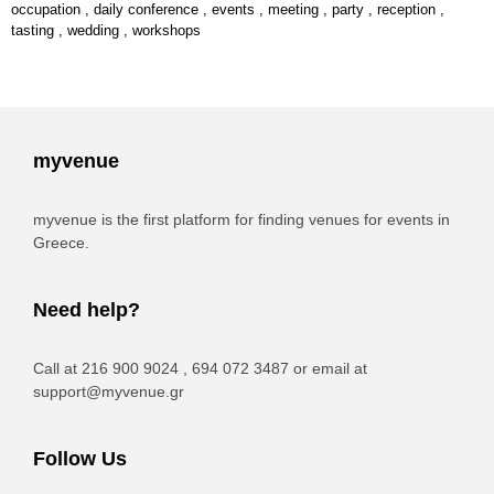
occupation
,
daily conference
,
events
,
meeting
,
party
,
reception
,
tasting
,
wedding
,
workshops
myvenue
myvenue is the first platform for finding venues for events in
Greece.
Need help?
Call at 216 900 9024 , 694 072 3487 or email at
support@myvenue.gr
Follow Us