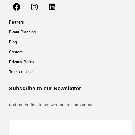
Partners
Event Planning
Blog
Contact
Privacy Policy
Terms of Use
Subscribe to our Newsletter
and be the first to know about all the venues