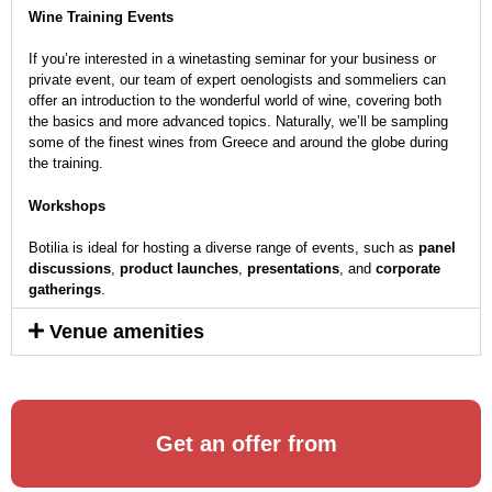
Wine Training Events
If you’re interested in a winetasting seminar for your business or
private event, our team of expert oenologists and sommeliers can
offer an introduction to the wonderful world of wine, covering both
the basics and more advanced topics. Naturally, we’ll be sampling
some of the finest wines from Greece and around the globe during
the training.
Workshops
Botilia is ideal for hosting a diverse range of events, such as
panel
discussions
,
product launches
,
presentations
, and
corporate
gatherings
.
Venue amenities
Get an offer from