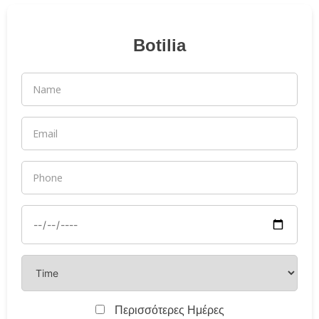
Botilia
Περισσότερες Ημέρες