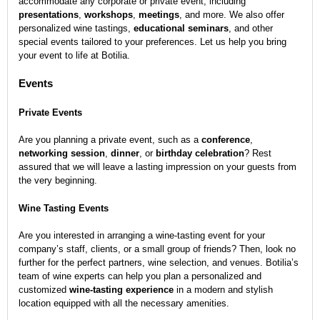
accommodate any corporate or private event, including
presentations
,
workshops
,
meetings
, and more. We also offer
personalized wine tastings,
educational seminars
, and other
special events tailored
to your preferences. Let us help you bring
your event to life at Botilia.
Events
Private Events
Are you planning a private event, such as a
conference
,
networking session
,
dinner
, or
birthday celebration
? Rest
assured that we will leave a lasting impression on your guests from
the very beginning.
Wine Tasting Events
Are you interested in arranging a wine-tasting event for your
company’s staff, clients, or a small group of friends? Then, look no
further for the perfect partners, wine selection, and venues. Botilia’s
team of wine experts can help you plan a personalized and
customized
wine-tasting experience
in a modern and stylish
location equipped with all the necessary amenities.