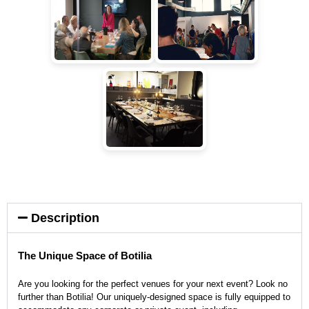
Description
The Unique Space of Botilia
Are you looking for the perfect venues for your next event? Look no
further than Botilia! Our uniquely-designed space is fully equipped to