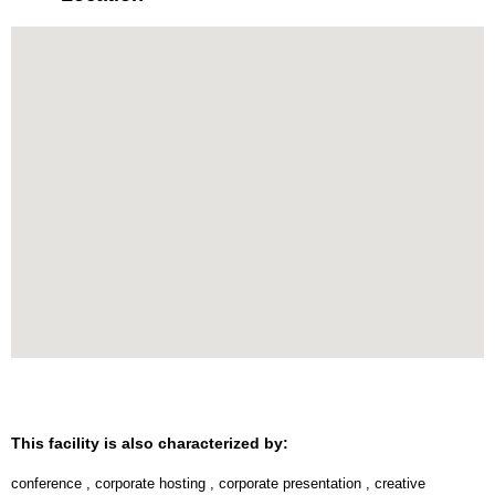
This facility is also characterized by:
conference
,
corporate hosting
,
corporate presentation
,
creative