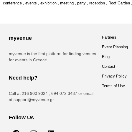
conference
,
events
,
exhibition
,
meeting
,
party
,
reception
,
Roof Garden
myvenue
Partners
Event Planning
myvenue is the first platform for finding venues
Blog
for events in Greece.
Contact
Privacy Policy
Need help?
Terms of Use
Call at 216 900 9024 , 694 072 3487 or email
at
support@myvenue.gr
Follow Us