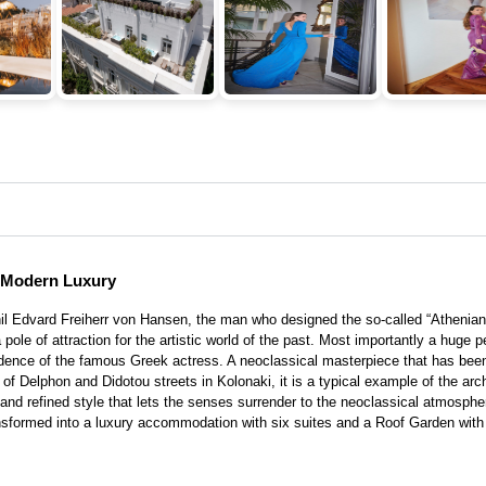
s Modern Luxury
l Edvard Freiherr von Hansen, the man who designed the so-called “Athenian 
 pole of attraction for the artistic world of the past. Most importantly a huge
ence of the famous Greek actress. A neoclassical masterpiece that has been 
er of Delphon and Didotou streets in Kolonaki, it is a typical example of the ar
nd refined style that lets the senses surrender to the neoclassical atmospher
ransformed into a luxury accommodation with six suites and a Roof Garden wit