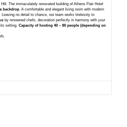
 Hill. The immaculately renovated building of Athens Flair Hotel
 a backdrop
. A comfortable and elegant living room with modern
Leaving no detail to chance, our team works tirelessly to
us
by renowned chefs, decoration perfectly in harmony with your
its setting.
Capacity of hosting 40 – 80 people (depending on
efs.