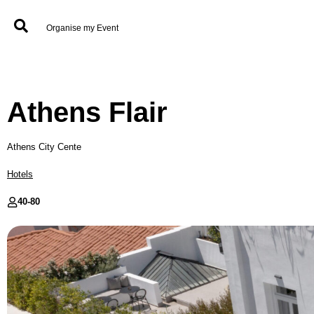
Organise my Event
Athens Flair
Athens City Cente
Hotels
40-
80