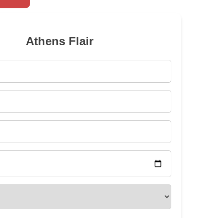
Athens Flair