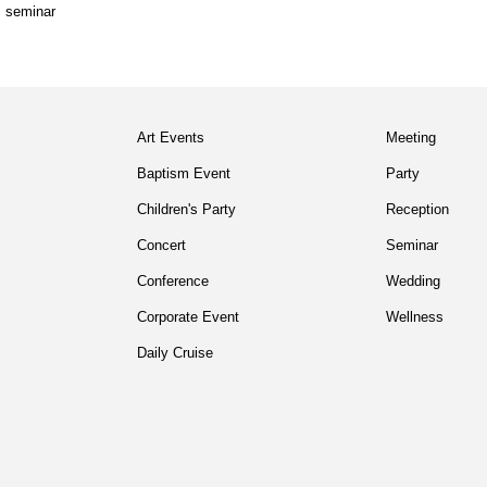
,
seminar
Art Events
Meeting
Baptism Event
Party
Children's Party
Reception
Concert
Seminar
Conference
Wedding
Corporate Event
Wellness
Daily Cruise