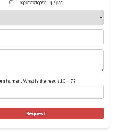
Περισσότερες Ημέρες
 am human. What is the result 10 + 7?