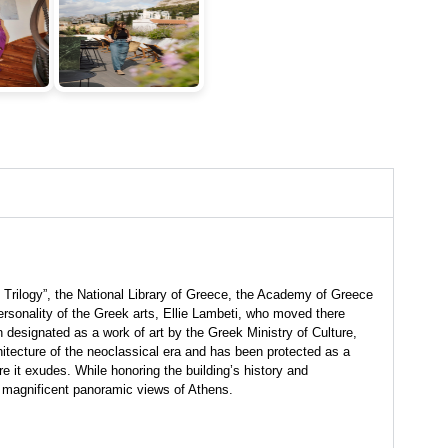
Trilogy”, the National Library of Greece, the Academy of Greece
 personality of the Greek arts, Ellie Lambeti, who moved there
designated as a work of art by the Greek Ministry of Culture,
chitecture of the neoclassical era and has been protected as a
e it exudes. While honoring the building’s history and
h magnificent panoramic views of Athens.