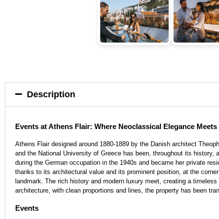
Description
Events at Athens Flair: Where Neoclassical Elegance Meet
Athens Flair designed around 1880-1889 by the Danish architect Theophi
and the National University of Greece has been, throughout its history, a
during the German occupation in the 1940s and became her private resid
thanks to its architectural value and its prominent position, at the corn
landmark. The rich history and modern luxury meet, creating a timeless a
architecture, with clean proportions and lines, the property has been t
Events