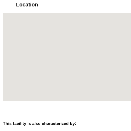
Location
This facility is also characterized by: