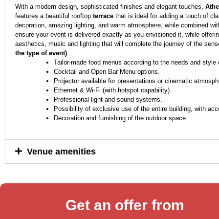
With a modern design, sophisticated finishes and elegant touches,
Athe
features a beautiful rooftop
terrace
that is ideal for adding a touch of c
decoration, amazing lighting, and warm atmosphere, while combined with
ensure your event is delivered exactly as you envisioned it, while offeri
aesthetics, music and lighting that will complete the journey of the sense
the type of event)
Tailor-made food menus according to the needs and style o
Cocktail and Open Bar Menu options.
Projector available for presentations or cinematic atmosph
Ethernet & Wi-Fi (with hotspot capability).
Professional light and sound systems.
Possibility of exclusive use of the entire building, with a
Decoration and furnishing of the outdoor space.
Venue amenities
Get an offer from