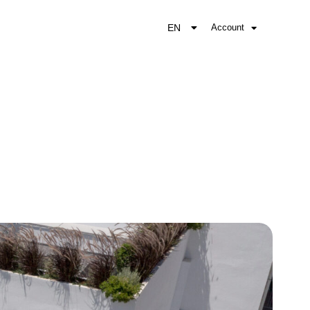
EN
Account
EL