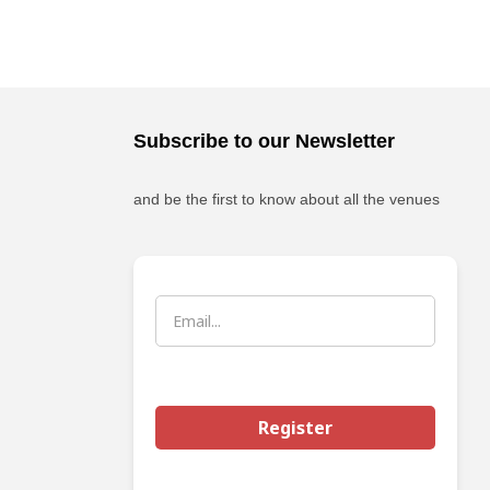
Subscribe to our Newsletter
and be the first to know about all the venues