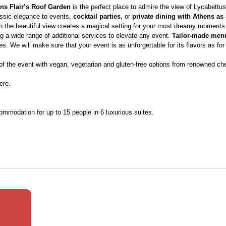
ns Flair’s Roof Garden
is the perfect place to admire the view of Lycabettus
lassic elegance to events,
cocktail parties
, or
private dining with Athens as
 the beautiful view creates a magical setting for your most dreamy moments. 
ng a wide range of additional services to elevate any event.
Tailor-made men
s. We will make sure that your event is as unforgettable for its flavors as for 
f the event with vegan, vegetarian and gluten-free options from renowned ch
ere.
ccommodation for up to 15 people in 6 luxurious suites.