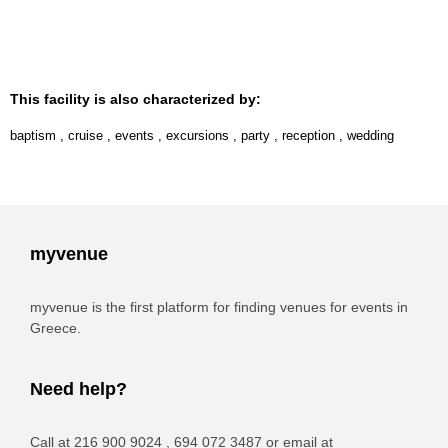
This facility is also characterized by:
baptism
,
cruise
,
events
,
excursions
,
party
,
reception
,
wedding
myvenue
myvenue is the first platform for finding venues for events in
Greece.
Need help?
Call at 216 900 9024 , 694 072 3487 or email at