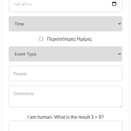
Περισσότερες Ημέρες
I am human. What is the result 3 + 9?