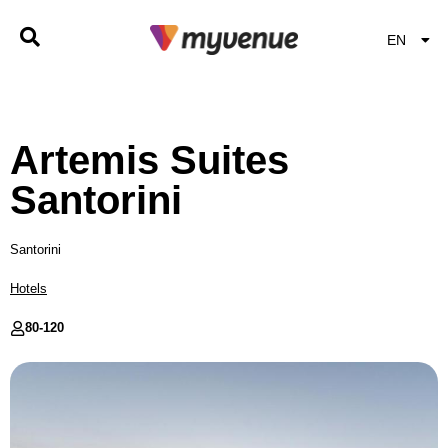
EN
EL
Artemis Suites
Santorini
Santorini
Hotels
80-
120