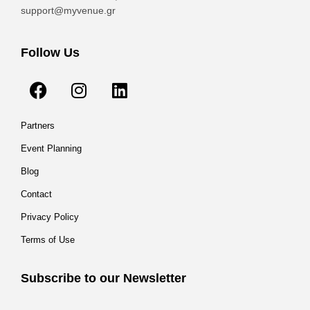
support@myvenue.gr
Follow Us
Partners
Event Planning
Blog
Contact
Privacy Policy
Terms of Use
Subscribe to our Newsletter