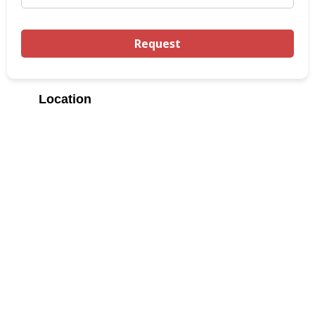
Location