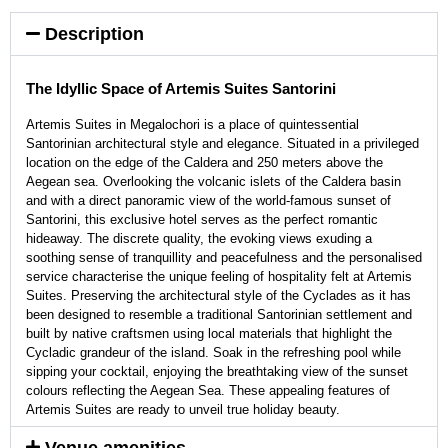
Description
The Idyllic Space of Artemis Suites Santorini
Artemis Suites in Megalochori is a place of quintessential
Santorinian architectural style and elegance. Situated in a privileged
location on the edge of the Caldera and 250 meters above the
Aegean sea. Overlooking the volcanic islets of the Caldera basin
and with a direct panoramic view of the world-famous sunset of
Santorini, this exclusive hotel serves as the perfect romantic
hideaway. The discrete quality, the evoking views exuding a
soothing sense of tranquillity and peacefulness and the personalised
service characterise the unique feeling of hospitality felt at Artemis
Suites. Preserving the architectural style of the Cyclades as it has
been designed to resemble a traditional Santorinian settlement and
built by native craftsmen using local materials that highlight the
Cycladic grandeur of the island. Soak in the refreshing pool while
sipping your cocktail, enjoying the breathtaking view of the sunset
colours reflecting the Aegean Sea. These appealing features of
Artemis Suites are ready to unveil true holiday beauty.