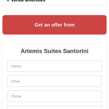
Venue amenities
Get an offer from
Artemis Suites Santorini