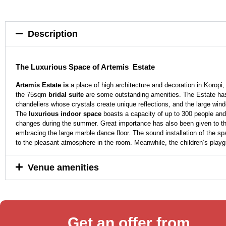
Description
The Luxurious Space of Artemis Estate
Artemis Estate is
a place of high architecture and decoration in Koropi
the 75sqm
bridal suite
are some outstanding amenities. The Estate has a 
chandeliers whose crystals create unique reflections, and the large windo
The
luxurious
indoor space
boasts a capacity of up to 300 people and 
changes during the summer. Great importance has also been given to the 
embracing the large marble dance floor. The sound installation of the sp
to the pleasant atmosphere in the room. Meanwhile, the children’s playgro
Venue amenities
Get an offer from