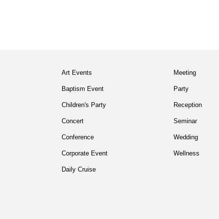
Art Events
Meeting
Baptism Event
Party
Children's Party
Reception
Concert
Seminar
Conference
Wedding
Corporate Event
Wellness
Daily Cruise