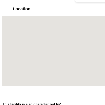
Location
This facility is also characterized by: