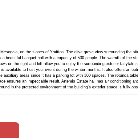
, Mesogaia, on the slopes of Ymittos. The olive grove view surrounding the site
beautiful banquet hall with a capacity of 500 people. The warmth of the stone 
ws on the right and left allow you to enjoy the surrounding exterior fairytale 
is available to host your event during the winter months. It also offers an op
auxiliary areas since it has a parking lot with 300 spaces. The rotunda table
ace ensures an impeccable result. Artemis Estate hall has air conditioning an
und in the protected environment of the building’s exterior space is fully obs