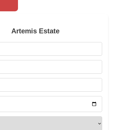
Artemis Estate