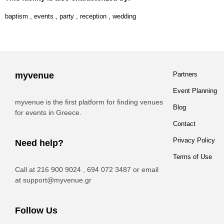
baptism
,
events
,
party
,
reception
,
wedding
myvenue
Partners
Event Planning
myvenue is the first platform for finding venues
Blog
for events in Greece.
Contact
Privacy Policy
Need help?
Terms of Use
Call at 216 900 9024 , 694 072 3487 or email
at
support@myvenue.gr
Follow Us