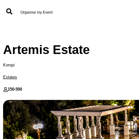
Organise my Event
Artemis Estate
Koropi
Estates
150-
500