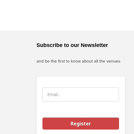
Subscribe to our Newsletter
and be the first to know about all the venues