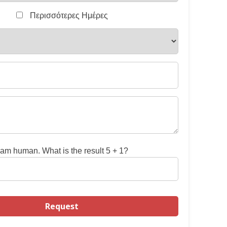
Περισσότερες Ημέρες
 am human. What is the result 5 + 1?