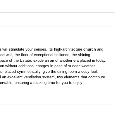
 will stimulate your senses. Its high-architecture
church
and
wall, the floor of exceptional brilliance, the shining
space of the Estate, exude an air of another era placed in today.
tion without additional charges in case of sudden weather
s, placed symmetrically, give the dining room a cosy feel,
d an excellent ventilation system, two elements that contribute
ervable, ensuring a relaxing time for you to enjoy!