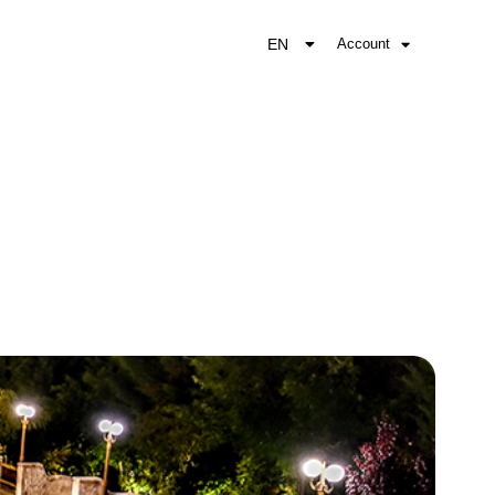
EN
Account
EL