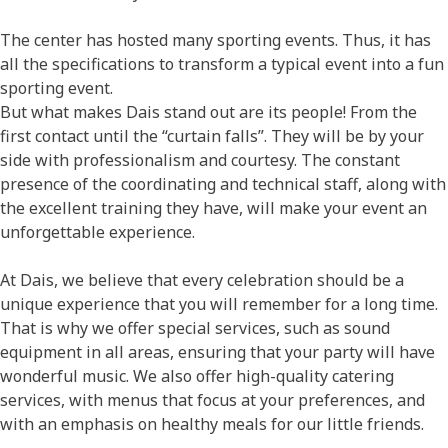
The center has hosted many sporting events. Thus, it has
all the specifications to transform a typical event into a fun
sporting event.
But what makes Dais stand out are its people! From the
first contact until the “curtain falls”. They will be by your
side with professionalism and courtesy. The constant
presence of the coordinating and technical staff, along with
the excellent training they have, will make your event an
unforgettable experience.
At Dais, we believe that every celebration should be a
unique experience that you will remember for a long time.
That is why we offer special services, such as sound
equipment in all areas, ensuring that your party will have
wonderful music. We also offer high-quality catering
services, with menus that focus at your preferences, and
with an emphasis on healthy meals for our little friends.