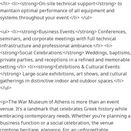
</li> <li><strong>On-site technical support</strong> to
maintain optimal performance of all equipment and
systems throughout your event.</li> </ul>
<ul> <li><strong>Business Events:</strong> Conferences,
seminars, and corporate meetings with full technical
infrastructure and professional ambiance.</li> <li>
<strong>Social Celebrations:</strong> Weddings, baptisms,
private parties, and receptions in a refined and memorable
setting.</li> <li><strong>Exhibitions & Cultural Events:
</strong> Large-scale exhibitions, art shows, and cultural
gatherings in distinctive indoor and outdoor spaces.</li>
</ul>
<p>The War Museum of Athens is more than an event
venue. It’s a landmark that celebrates Greek history while
embracing contemporary needs. Whether you’re planning a
business function or a social celebration, the venue
combine heritage, elegance. For an unforgettable