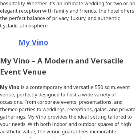
hospitality. Whether it’s an intimate wedding for two or an
elegant reception with family and friends, the hotel offers
the perfect balance of privacy, luxury, and authentic
Cycladic atmosphere.
My Vino
My Vino – A Modern and Versatile
Event Venue
My Vino
is a contemporary and versatile 550 sq.m. event
venue, perfectly designed to host a wide variety of
occasions. From corporate events, presentations, and
themed parties to weddings, receptions, galas, and private
gatherings. My Vino provides the ideal setting tailored to
your needs. With both indoor and outdoor spaces of high
aesthetic value, the venue guarantees memorable