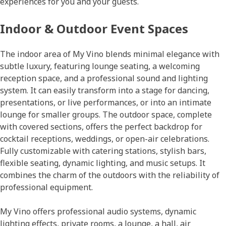
experiences for you and your guests.
Indoor & Outdoor Event Spaces
The indoor area of My Vino blends minimal elegance with
subtle luxury, featuring lounge seating, a welcoming
reception space, and a professional sound and lighting
system. It can easily transform into a stage for dancing,
presentations, or live performances, or into an intimate
lounge for smaller groups. The outdoor space, complete
with covered sections, offers the perfect backdrop for
cocktail receptions, weddings, or open-air celebrations.
Fully customizable with catering stations, stylish bars,
flexible seating, dynamic lighting, and music setups. Ιt
combines the charm of the outdoors with the reliability of
professional equipment.
My Vino offers professional audio systems, dynamic
lighting effects, private rooms, a lounge, a hall, air