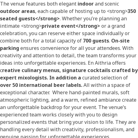
The venue features both elegant
indoor
and scenic
outdoor areas
, each capable of hosting up to <strong>
350
seated guests</strong>
. Whether you’re planning an
intimate <strong>
private event</strong>
or a grand
celebration, you can reserve either space individually or
combine both for a total capacity of
700 guests
.
On-site
parking
ensures convenience for all your attendees. With
creativity and attention to detail, the team transforms your
ideas into unforgettable experiences. En Aithria offers
c
reative culinary menus, s
ignature cocktails crafted by
expert mixologists. In addition a
curated selection of
over 50 international beer labels.
All within a space of
exceptional character. Where hand-painted murals, soft
atmospheric lighting, and a warm, refined ambiance create
an unforgettable backdrop for your event. The venue’s
experienced team works closely with you to design
personalized events that bring your vision to life. They are
handling every detail with creativity, professionalism, and
genuine passion for unforgettable experiences.