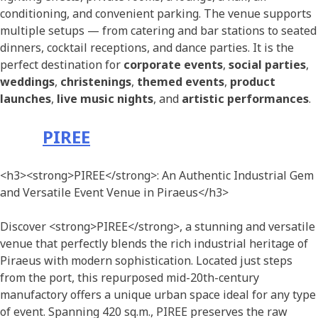
conditioning, and convenient parking. The venue supports
multiple setups — from catering and bar stations to seated
dinners, cocktail receptions, and dance parties. It is the
perfect destination for
corporate events
,
social parties
,
weddings
,
christenings
,
themed events
,
product
launches
,
live music nights
, and
artistic performances
.
PIREE
<h3><strong>PIREE</strong>: An Authentic Industrial Gem
and Versatile Event Venue in Piraeus</h3>
Discover <strong>PIREE</strong>, a stunning and versatile
venue that perfectly blends the rich industrial heritage of
Piraeus with modern sophistication. Located just steps
from the port, this repurposed mid-20th-century
manufactory offers a unique urban space ideal for any type
of event. Spanning 420 sq.m., PIREE preserves the raw