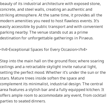
beauty of its industrial architecture with exposed stone,
concrete, and steel walls, creating an authentic and
striking atmosphere. At the same time, it provides all the
modern amenities you need to host flawless events. It’s
easily accessible by public transport and with convenient
parking nearby. The venue stands out as a prime
destination for unforgettable gatherings in Piraeus.
<h4>Exceptional Spaces for Every Occasion</h4>
Step into the main hall on the ground floor, where soaring
ceilings and a retractable skylight invite natural light,
setting the perfect mood. Whether it’s under the sun or the
stars. Mature trees inside soften the space and
complement its minimalist, industrial design. The central
area features a stylish bar and a fully equipped kitchen. It
offers ample room to accommodate any event, from cocktail
parties to seated dinners.