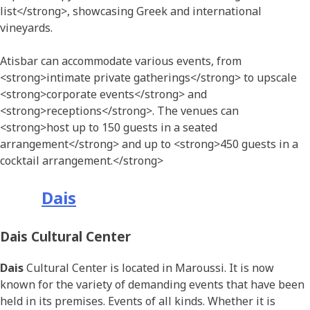
list</strong>, showcasing Greek and international
vineyards.
Atisbar can accommodate various events, from
<strong>intimate private gatherings</strong> to upscale
<strong>corporate events</strong> and
<strong>receptions</strong>. The venues can
<strong>host up to 150 guests in a seated
arrangement</strong> and up to <strong>450 guests in a
cocktail arrangement.</strong>
Dais
Dais Cultural Center
Dais
Cultural Center is located in Maroussi. It is now
known for the variety of demanding events that have been
held in its premises. Events of all kinds. Whether it is