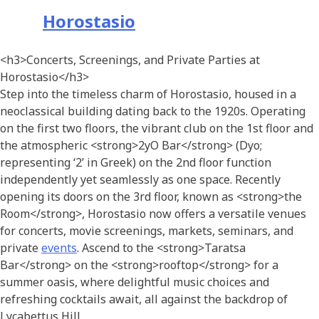
Horostasio
<h3>Concerts, Screenings, and Private Parties at
Horostasio</h3>
Step into the timeless charm of Horostasio, housed in a
neoclassical building dating back to the 1920s. Operating
on the first two floors, the vibrant club on the 1st floor and
the atmospheric <strong>2yO Bar</strong> (Dyo;
representing ‘2’ in Greek) on the 2nd floor function
independently yet seamlessly as one space. Recently
opening its doors on the 3rd floor, known as <strong>the
Room</strong>, Horostasio now offers a versatile venues
for concerts, movie screenings, markets, seminars, and
private
events
. Ascend to the <strong>Taratsa
Bar</strong> on the <strong>rooftop</strong> for a
summer oasis, where delightful music choices and
refreshing cocktails await, all against the backdrop of
Lycabettus Hill.