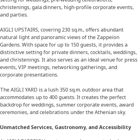
christenings, gala dinners, high‑profile corporate events,
and parties.
AIGLI UPSTAIRS, covering 230 sq.m., offers abundant
natural light and panoramic views of the Zappeion
Gardens. With space for up to 150 guests, it provides a
distinctive setting for private dinners, cocktails, weddings,
and christenings. It also serves as an ideal venue for press
events, VIP meetings, networking gatherings, and
corporate presentations.
The AIGLI YARD is a lush 350 sq.m. outdoor area that
accommodates up to 400 guests. It creates the perfect
backdrop for weddings, summer corporate events, award
ceremonies, and celebrations under the Athenian sky.
Unmatched Services, Gastronomy, and Accessibility