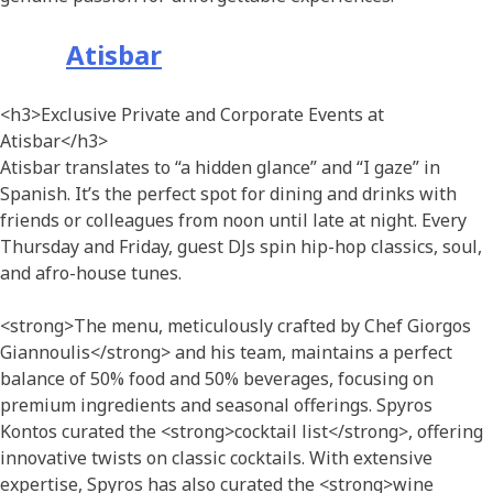
Atisbar
<h3>Exclusive Private and Corporate Events at
Atisbar</h3>
Atisbar translates to “a hidden glance” and “I gaze” in
Spanish. It’s the perfect spot for dining and drinks with
friends or colleagues from noon until late at night. Every
Thursday and Friday, guest DJs spin hip-hop classics, soul,
and afro-house tunes.
<strong>The menu, meticulously crafted by Chef Giorgos
Giannoulis</strong> and his team, maintains a perfect
balance of 50% food and 50% beverages, focusing on
premium ingredients and seasonal offerings. Spyros
Kontos curated the <strong>cocktail list</strong>, offering
innovative twists on classic cocktails. With extensive
expertise, Spyros has also curated the <strong>wine