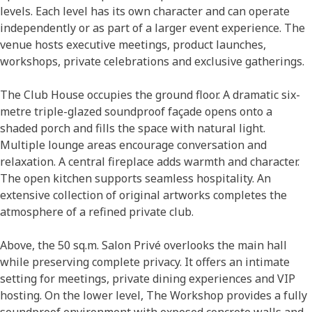
levels. Each level has its own character and can operate
independently or as part of a larger event experience. The
venue hosts executive meetings, product launches,
workshops, private celebrations and exclusive gatherings.
The Club House occupies the ground floor. A dramatic six-
metre triple-glazed soundproof façade opens onto a
shaded porch and fills the space with natural light.
Multiple lounge areas encourage conversation and
relaxation. A central fireplace adds warmth and character.
The open kitchen supports seamless hospitality. An
extensive collection of original artworks completes the
atmosphere of a refined private club.
Above, the 50 sq.m. Salon Privé overlooks the main hall
while preserving complete privacy. It offers an intimate
setting for meetings, private dining experiences and VIP
hosting. On the lower level, The Workshop provides a fully