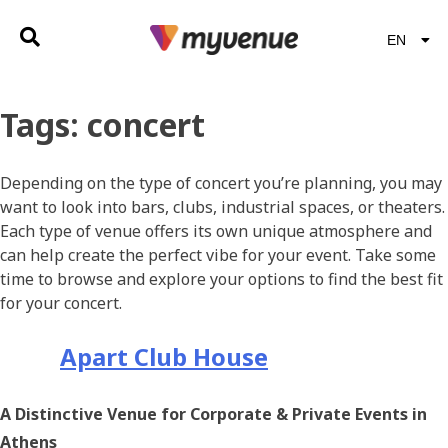
EN
EL
Tags:
concert
Depending on the type of concert you’re planning, you may
want to look into bars, clubs, industrial spaces, or theaters.
Each type of venue offers its own unique atmosphere and
can help create the perfect vibe for your event. Take some
time to browse and explore your options to find the best fit
for your concert.
Apart Club House
A Distinctive Venue for Corporate & Private Events in
Athens