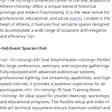
<p>The <strong>Conference Center of the War Museum of
Athens</strong> offers a unique blend of historical
prestige and modern functionality. It is the ideal venue for
professional, educational, and social
events
. Located in the
heart of Athens, it features four versatile spaces designed
to accommodate a wide range of occasions with elegance
and efficiency.</p>
<h4>Event Spaces</h4>
<ul> <li><strong>420-Seat Amphitheater:</strong> Perfect
for large conferences, seminars, and corporate gatherings.
Fully equipped with advanced audiovisual systems,
professional lighting, live streaming capabilities, and high-
speed internet, it provides a seamless experience for all
participants.</li> <li><strong>70-Seat Training Room:
</strong> An ideal space for smaller meetings, workshops,
and educational programs. The flexible setup and state-of-
the-art technical equipment ensure maximum comfort and