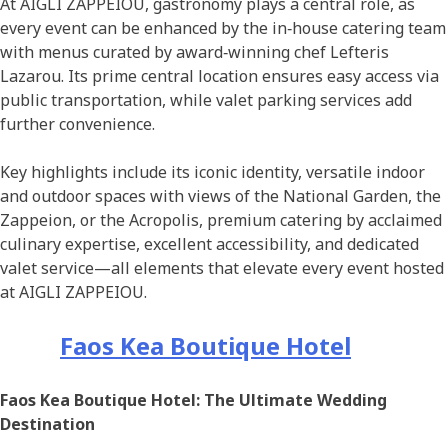
At AIGLI ZAPPEIOU, gastronomy plays a central role, as
every event can be enhanced by the in‑house catering team
with menus curated by award‑winning chef Lefteris
Lazarou. Its prime central location ensures easy access via
public transportation, while valet parking services add
further convenience.
Key highlights include its iconic identity, versatile indoor
and outdoor spaces with views of the National Garden, the
Zappeion, or the Acropolis, premium catering by acclaimed
culinary expertise, excellent accessibility, and dedicated
valet service—all elements that elevate every event hosted
at AIGLI ZAPPEIOU.
Faos Kea Boutique Hotel
Faos Kea Boutique Hotel: The Ultimate Wedding
Destination