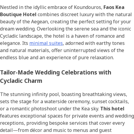
Nestled in the idyllic embrace of Koundouros,
Faos Kea
Boutique Hotel
combines discreet luxury with the natural
beauty of the Aegean, creating the perfect setting for your
dream wedding. Overlooking the serene sea and the iconic
Cycladic landscape, the hotel is a haven of romance and
elegance. Its
minimal suites
, adorned with earthy tones
and natural materials, offer uninterrupted views of the
endless blue and an experience of pure relaxation.
Tailor-Made Wedding Celebrations with
Cycladic Charm
The stunning infinity pool, boasting breathtaking views,
sets the stage for a waterside ceremony, sunset cocktails,
or a romantic photoshoot under the Kea sky.
This hotel
features exceptional spaces for private events and wedding
receptions, providing bespoke services that cover every
detail—from décor and music to menus and guest