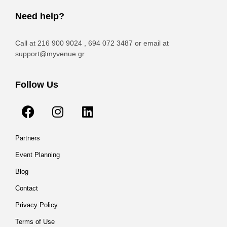
Need help?
Call at 216 900 9024 , 694 072 3487 or email at
support@myvenue.gr
Follow Us
Partners
Event Planning
Blog
Contact
Privacy Policy
Terms of Use