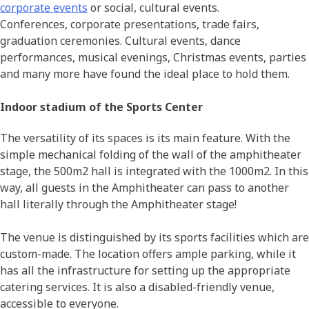
corporate events
or social, cultural events.
Conferences, corporate presentations, trade fairs,
graduation ceremonies. Cultural events, dance
performances, musical evenings, Christmas events, parties
and many more have found the ideal place to hold them.
Indoor stadium of the Sports Center
The versatility of its spaces is its main feature. With the
simple mechanical folding of the wall of the amphitheater
stage, the 500m2 hall is integrated with the 1000m2. In this
way, all guests in the Amphitheater can pass to another
hall literally through the Amphitheater stage!
The venue is distinguished by its sports facilities which are
custom-made. The location offers ample parking, while it
has all the infrastructure for setting up the appropriate
catering services. It is also a disabled-friendly venue,
accessible to everyone.