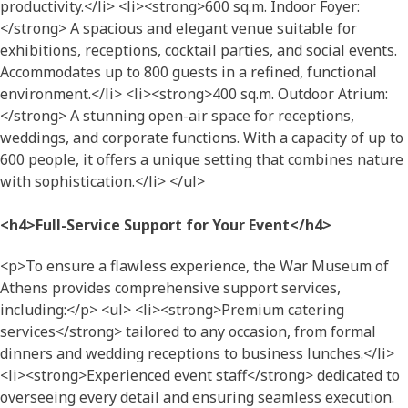
productivity.</li> <li><strong>600 sq.m. Indoor Foyer:
</strong> A spacious and elegant venue suitable for
exhibitions, receptions, cocktail parties, and social events.
Accommodates up to 800 guests in a refined, functional
environment.</li> <li><strong>400 sq.m. Outdoor Atrium:
</strong> A stunning open-air space for receptions,
weddings, and corporate functions. With a capacity of up to
600 people, it offers a unique setting that combines nature
with sophistication.</li> </ul>
<h4>Full-Service Support for Your Event</h4>
<p>To ensure a flawless experience, the War Museum of
Athens provides comprehensive support services,
including:</p> <ul> <li><strong>Premium catering
services</strong> tailored to any occasion, from formal
dinners and wedding receptions to business lunches.</li>
<li><strong>Experienced event staff</strong> dedicated to
overseeing every detail and ensuring seamless execution.