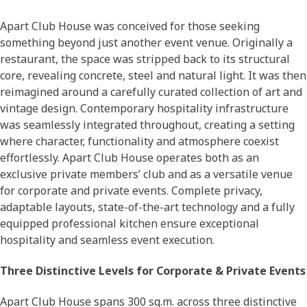
Apart Club House was conceived for those seeking
something beyond just another event venue. Originally a
restaurant, the space was stripped back to its structural
core, revealing concrete, steel and natural light. It was then
reimagined around a carefully curated collection of art and
vintage design. Contemporary hospitality infrastructure
was seamlessly integrated throughout, creating a setting
where character, functionality and atmosphere coexist
effortlessly. Apart Club House operates both as an
exclusive private members’ club and as a versatile venue
for corporate and private events. Complete privacy,
adaptable layouts, state-of-the-art technology and a fully
equipped professional kitchen ensure exceptional
hospitality and seamless event execution.
Three Distinctive Levels for Corporate & Private Events
Apart Club House spans 300 sq.m. across three distinctive