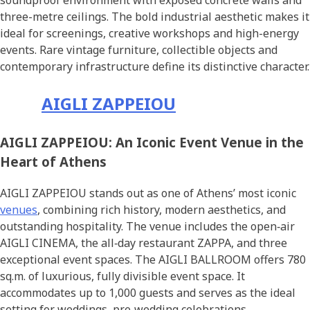
soundproof environment with exposed concrete walls and
three-metre ceilings. The bold industrial aesthetic makes it
ideal for screenings, creative workshops and high-energy
events. Rare vintage furniture, collectible objects and
contemporary infrastructure define its distinctive character.
AIGLI ZAPPEIOU
AIGLI ZAPPEIOU: An Iconic Event Venue in the
Heart of Athens
AIGLI ZAPPEIOU stands out as one of Athens’ most iconic
venues
, combining rich history, modern aesthetics, and
outstanding hospitality. The venue includes the open‑air
AIGLI CINEMA, the all‑day restaurant ZAPPA, and three
exceptional event spaces. The AIGLI BALLROOM offers 780
sq.m. of luxurious, fully divisible event space. It
accommodates up to 1,000 guests and serves as the ideal
setting for weddings, pre‑wedding celebrations,