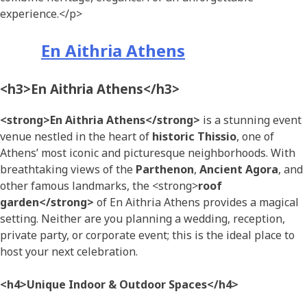
experience.</p>
En Aithria Athens
<h3>En Aithria Athens</h3>
<strong>En Aithria Athens</strong>
is a stunning event
venue nestled in the heart of
historic Thissio
, one of
Athens’ most iconic and picturesque neighborhoods. With
breathtaking views of the
Parthenon
,
Ancient Agora
, and
other famous landmarks, the <strong>
roof
garden</strong>
of En Aithria Athens provides a magical
setting. Neither are you planning a wedding, reception,
private party, or corporate event; this is the ideal place to
host your next celebration.
<h4>Unique Indoor & Outdoor Spaces</h4>