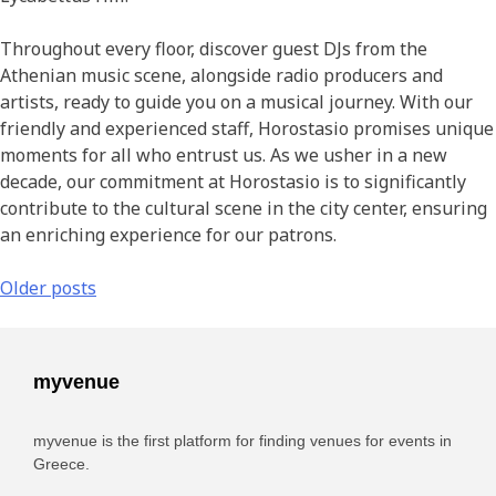
Throughout every floor, discover guest DJs from the
Athenian music scene, alongside radio producers and
artists, ready to guide you on a musical journey. With our
friendly and experienced staff, Horostasio promises unique
moments for all who entrust us. As we usher in a new
decade, our commitment at Horostasio is to significantly
contribute to the cultural scene in the city center, ensuring
an enriching experience for our patrons.
Older posts
myvenue
myvenue is the first platform for finding venues for events in
Greece.