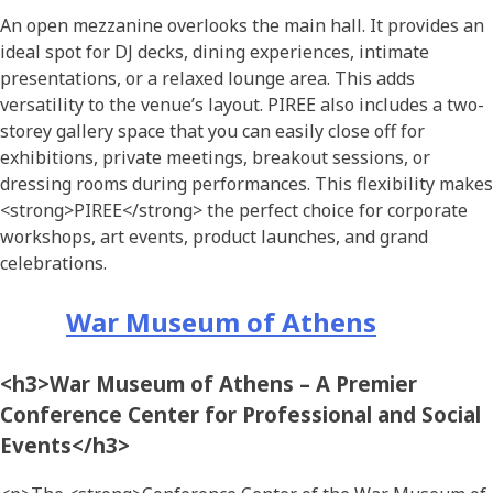
An open mezzanine overlooks the main hall. It provides an
ideal spot for DJ decks, dining experiences, intimate
presentations, or a relaxed lounge area. This adds
versatility to the venue’s layout. PIREE also includes a two-
storey gallery space that you can easily close off for
exhibitions, private meetings, breakout sessions, or
dressing rooms during performances. This flexibility makes
<strong>PIREE</strong> the perfect choice for corporate
workshops, art events, product launches, and grand
celebrations.
War Museum of Athens
<h3>War Museum of Athens – A Premier
Conference Center for Professional and Social
Events</h3>