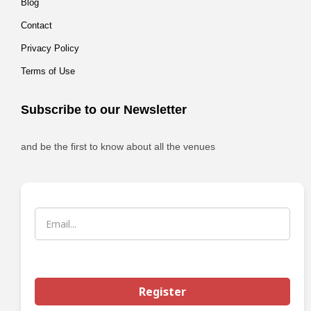
Blog
Contact
Privacy Policy
Terms of Use
Subscribe to our Newsletter
and be the first to know about all the venues