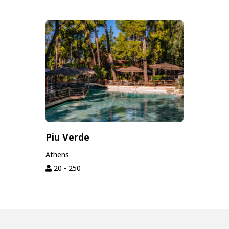
Piu Verde
Athens
20 - 250