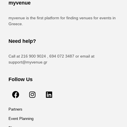
myvenue
myvenue is the first platform for finding venues for events in
Greece.
Need help?
Call at 216 900 9024 , 694 072 3487 or email at
support@myvenue.gr
Follow Us
Partners
Event Planning