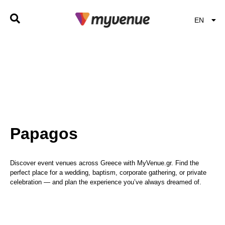
EN
EL
Papagos
Discover event venues across Greece with MyVenue.gr. Find the
perfect place for a wedding, baptism, corporate gathering, or private
celebration — and plan the experience you’ve always dreamed of.