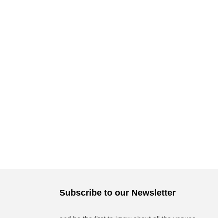
Subscribe to our Newsletter