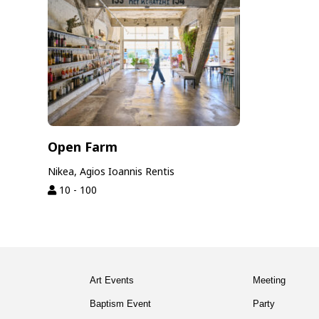
Open Farm
Nikea, Agios Ioannis Rentis
10 - 100
Art Events
Meeting
Baptism Event
Party