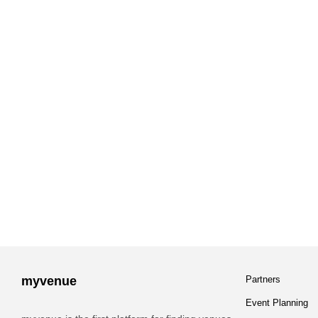
myvenue
Partners
Event Planning