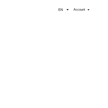
EN
Account
EL