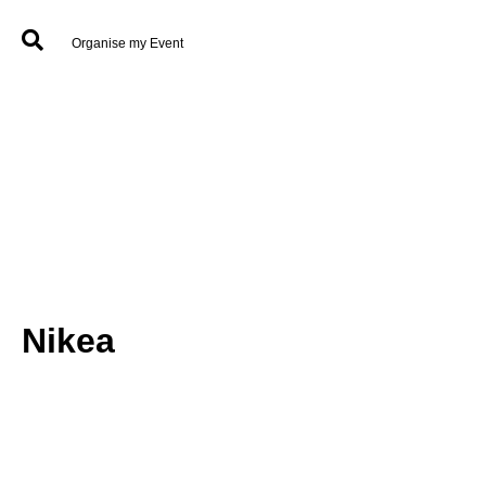
Organise my Event
Nikea