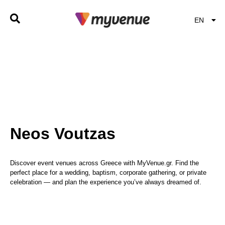
EN
EL
Neos Voutzas
Discover event venues across Greece with MyVenue.gr. Find the
perfect place for a wedding, baptism, corporate gathering, or private
celebration — and plan the experience you’ve always dreamed of.