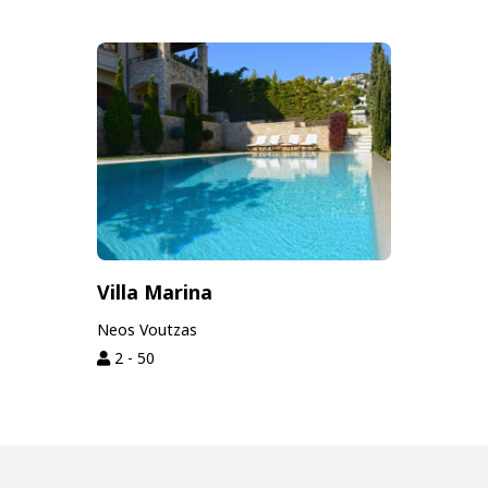
Villa Marina
Neos Voutzas
2 - 50