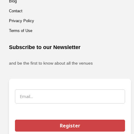
Blog
Contact
Privacy Policy
Terms of Use
Subscribe to our Newsletter
and be the first to know about all the venues