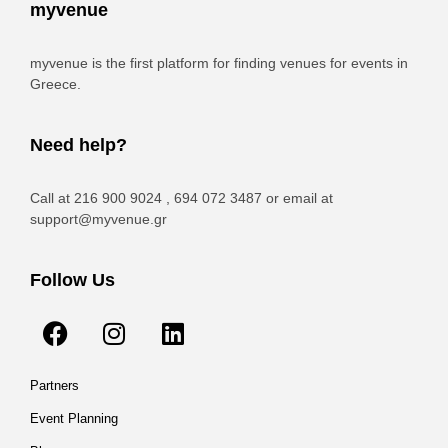
myvenue
myvenue is the first platform for finding venues for events in
Greece.
Need help?
Call at 216 900 9024 , 694 072 3487 or email at
support@myvenue.gr
Follow Us
Partners
Event Planning