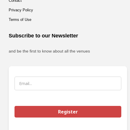
Contact
Privacy Policy
Terms of Use
Subscribe to our Newsletter
and be the first to know about all the venues