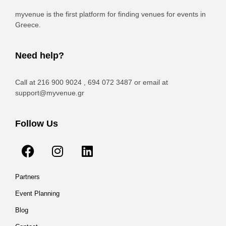
myvenue is the first platform for finding venues for events in
Greece.
Need help?
Call at 216 900 9024 , 694 072 3487 or email at
support@myvenue.gr
Follow Us
Partners
Event Planning
Blog