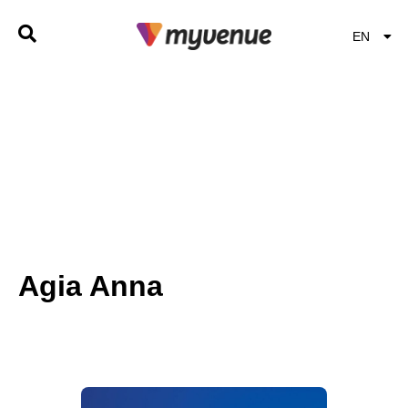
EN
EL
Agia Anna