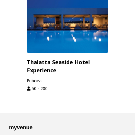
Thalatta Seaside Hotel
Experience
Euboea
50 - 200
myvenue