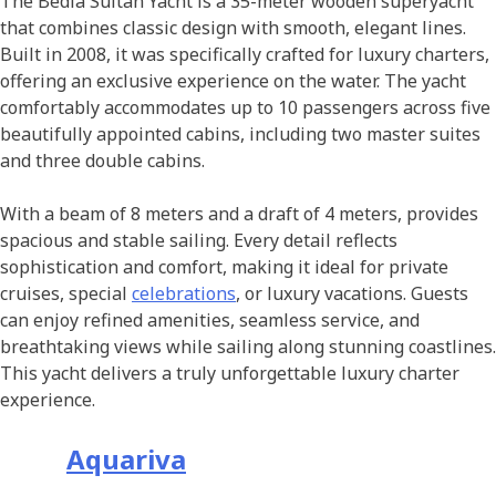
The Bedia Sultan Yacht is a 35-meter wooden superyacht
that combines classic design with smooth, elegant lines.
Built in 2008, it was specifically crafted for luxury charters,
offering an exclusive experience on the water. The yacht
comfortably accommodates up to 10 passengers across five
beautifully appointed cabins, including two master suites
and three double cabins.
With a beam of 8 meters and a draft of 4 meters, provides
spacious and stable sailing. Every detail reflects
sophistication and comfort, making it ideal for private
cruises, special
celebrations
, or luxury vacations. Guests
can enjoy refined amenities, seamless service, and
breathtaking views while sailing along stunning coastlines.
This yacht delivers a truly unforgettable luxury charter
experience.
Aquariva