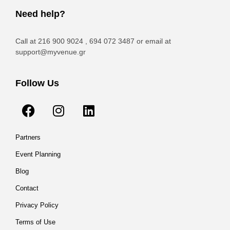
Need help?
Call at 216 900 9024 , 694 072 3487 or email at
support@myvenue.gr
Follow Us
Partners
Event Planning
Blog
Contact
Privacy Policy
Terms of Use