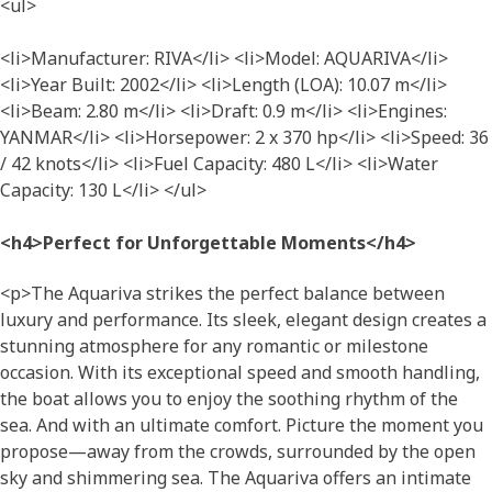
<ul>
<li>Manufacturer: RIVA</li> <li>Model: AQUARIVA</li>
<li>Year Built: 2002</li> <li>Length (LOA): 10.07 m</li>
<li>Beam: 2.80 m</li> <li>Draft: 0.9 m</li> <li>Engines:
YANMAR</li> <li>Horsepower: 2 x 370 hp</li> <li>Speed: 36
/ 42 knots</li> <li>Fuel Capacity: 480 L</li> <li>Water
Capacity: 130 L</li> </ul>
<h4>Perfect for Unforgettable Moments</h4>
<p>The Aquariva strikes the perfect balance between
luxury and performance. Its sleek, elegant design creates a
stunning atmosphere for any romantic or milestone
occasion. With its exceptional speed and smooth handling,
the boat allows you to enjoy the soothing rhythm of the
sea. And with an ultimate comfort. Picture the moment you
propose—away from the crowds, surrounded by the open
sky and shimmering sea. The Aquariva offers an intimate