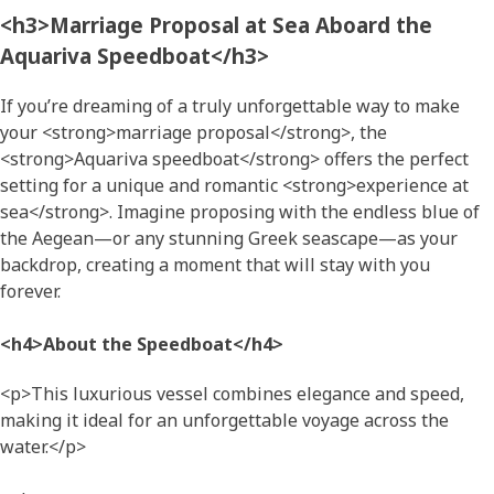
<h3>Marriage Proposal at Sea Aboard the
Aquariva Speedboat</h3>
If you’re dreaming of a truly unforgettable way to make
your <strong>marriage proposal</strong>, the
<strong>Aquariva speedboat</strong> offers the perfect
setting for a unique and romantic <strong>experience at
sea</strong>. Imagine proposing with the endless blue of
the Aegean—or any stunning Greek seascape—as your
backdrop, creating a moment that will stay with you
forever.
<h4>About the Speedboat</h4>
<p>This luxurious vessel combines elegance and speed,
making it ideal for an unforgettable voyage across the
water.</p>