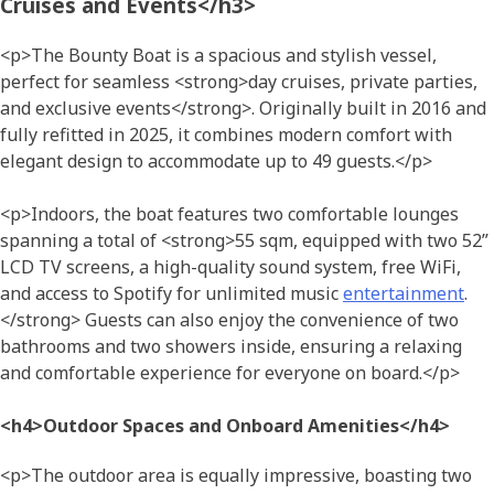
Cruises and Events</h3>
<p>The Bounty Boat is a spacious and stylish vessel,
perfect for seamless <strong>day cruises, private parties,
and exclusive events</strong>. Originally built in 2016 and
fully refitted in 2025, it combines modern comfort with
elegant design to accommodate up to 49 guests.</p>
<p>Indoors, the boat features two comfortable lounges
spanning a total of <strong>55 sqm, equipped with two 52”
LCD TV screens, a high-quality sound system, free WiFi,
and access to Spotify for unlimited music
entertainment
.
</strong> Guests can also enjoy the convenience of two
bathrooms and two showers inside, ensuring a relaxing
and comfortable experience for everyone on board.</p>
<h4>Outdoor Spaces and Onboard Amenities</h4>
<p>The outdoor area is equally impressive, boasting two