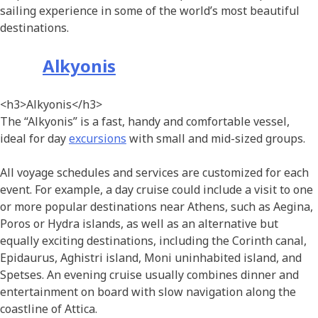
sailing experience in some of the world’s most beautiful
destinations.
Alkyonis
<h3>Alkyonis</h3>
The “Alkyonis” is a fast, handy and comfortable vessel,
ideal for day
excursions
with small and mid-sized groups.
All voyage schedules and services are customized for each
event. For example, a day cruise could include a visit to one
or more popular destinations near Athens, such as Aegina,
Poros or Hydra islands, as well as an alternative but
equally exciting destinations, including the Corinth canal,
Epidaurus, Aghistri island, Moni uninhabited island, and
Spetses. An evening cruise usually combines dinner and
entertainment on board with slow navigation along the
coastline of Attica.