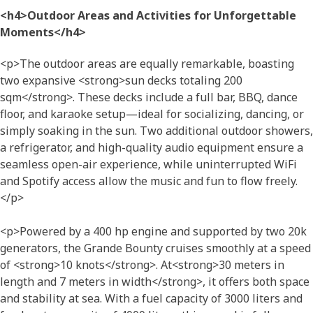
<h4>Outdoor Areas and Activities for Unforgettable
Moments</h4>
<p>The outdoor areas are equally remarkable, boasting
two expansive <strong>sun decks totaling 200
sqm</strong>. These decks include a full bar, BBQ, dance
floor, and karaoke setup—ideal for socializing, dancing, or
simply soaking in the sun. Two additional outdoor showers,
a refrigerator, and high-quality audio equipment ensure a
seamless open-air experience, while uninterrupted WiFi
and Spotify access allow the music and fun to flow freely.
</p>
<p>Powered by a 400 hp engine and supported by two 20k
generators, the Grande Bounty cruises smoothly at a speed
of <strong>10 knots</strong>. At<strong>30 meters in
length and 7 meters in width</strong>, it offers both space
and stability at sea. With a fuel capacity of 3000 liters and