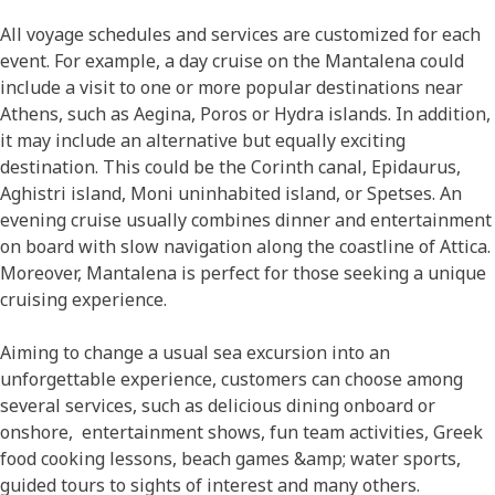
All voyage schedules and services are customized for each
event. For example, a day cruise on the Mantalena could
include a visit to one or more popular destinations near
Athens, such as Aegina, Poros or Hydra islands. In addition,
it may include an alternative but equally exciting
destination. This could be the Corinth canal, Epidaurus,
Aghistri island, Moni uninhabited island, or Spetses. An
evening cruise usually combines dinner and entertainment
on board with slow navigation along the coastline of Attica.
Moreover, Mantalena is perfect for those seeking a unique
cruising experience.
Aiming to change a usual sea excursion into an
unforgettable experience, customers can choose among
several services, such as delicious dining onboard or
onshore, entertainment shows, fun team activities, Greek
food cooking lessons, beach games &amp; water sports,
guided tours to sights of interest and many others.