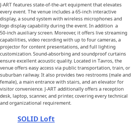
J‑ART features state‑of‑the‑art equipment that elevates
every event. The venue includes a 65‑inch interactive
display, a sound system with wireless microphones and
logo display capability during the event. In addition a
50‑inch auxiliary screen. Moreover, it offers live streaming
capabilities, video recording with up to four cameras, a
projector for content presentations, and full lighting
customization. Sound‑absorbing and soundproof curtains
ensure excellent acoustic quality. Located in Tavros, the
venue offers easy access via public transportation, train, or
suburban railway. It also provides two restrooms (male and
female), a main entrance with stairs, and an elevator for
visitor convenience. J‑ART additionally offers a reception
desk, laptop, scanner, and printer, covering every technical
and organizational requirement.
SOLID Loft