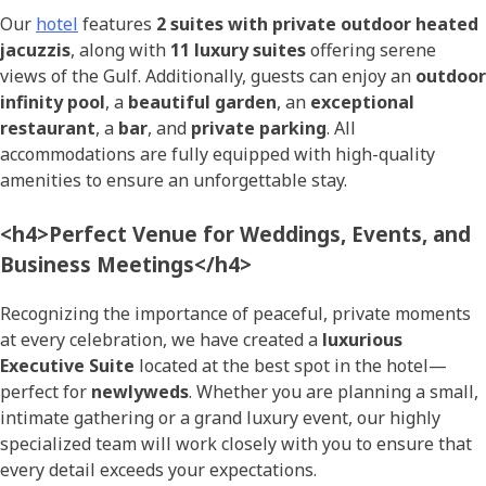
Our
hotel
features
2 suites with private outdoor heated
jacuzzis
, along with
11 luxury suites
offering serene
views of the Gulf. Additionally, guests can enjoy an
outdoor
infinity pool
, a
beautiful garden
, an
exceptional
restaurant
, a
bar
, and
private parking
. All
accommodations are fully equipped with high-quality
amenities to ensure an unforgettable stay.
<h4>Perfect Venue for Weddings, Events, and
Business Meetings</h4>
Recognizing the importance of peaceful, private moments
at every celebration, we have created a
luxurious
Executive Suite
located at the best spot in the hotel—
perfect for
newlyweds
. Whether you are planning a small,
intimate gathering or a grand luxury event, our highly
specialized team will work closely with you to ensure that
every detail exceeds your expectations.