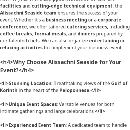
facilities
and
cutting-edge technical equipment
, the
Alissachni Seaside team
ensures the success of your
event. Whether it’s a
business meeting
or a
corporate
conference
, we offer tailored
catering services
, including
coffee breaks
,
formal meals
, and
dinners
prepared by
our talented chefs. We can also organize
entertaining
or
relaxing activities
to complement your business event.
<h4>Why Choose Alissachni Seaside for Your
Event?</h4>
<li>Stunning Location
: Breathtaking views of the
Gulf of
Korinth
in the heart of the
Peloponnese
.
</li>
<li>Unique Event Spaces
: Versatile venues for both
intimate gatherings and large celebrations.
</li>
<li>Experienced Event Team
: A dedicated team to handle