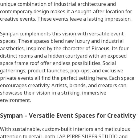
unique combination of industrial architecture and
contemporary design makes it a sought-after location for
creative events. These events leave a lasting impression.
Sympan complements this vision with versatile event
spaces. These spaces blend raw luxury and industrial
aesthetics, inspired by the character of Piraeus. Its four
distinct rooms and a hidden courtyard with an exposed
space frame roof offer endless possibilities. Social
gatherings, product launches, pop-ups, and exclusive
private events all find the perfect setting here. Each space
encourages creativity. Artists, brands, and creators can
showcase their vision in a striking, immersive
environment.
Sympan – Versatile Event Spaces for Creativity
With sustainable, custom-built interiors and meticulous
attention to detail, both LAB PIRRE SUPER STUDIO and