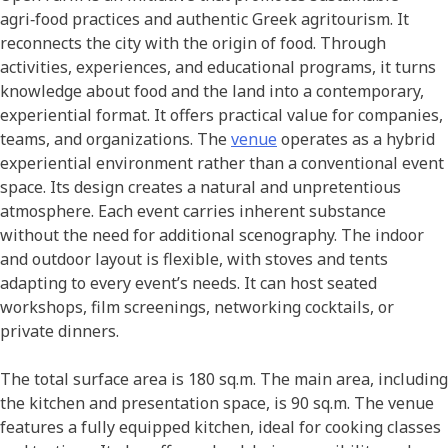
agri‑food practices and authentic Greek agritourism. It
reconnects the city with the origin of food. Through
activities, experiences, and educational programs, it turns
knowledge about food and the land into a contemporary,
experiential format. It offers practical value for companies,
teams, and organizations. The
venue
operates as a hybrid
experiential environment rather than a conventional event
space. Its design creates a natural and unpretentious
atmosphere. Each event carries inherent substance
without the need for additional scenography. The indoor
and outdoor layout is flexible, with stoves and tents
adapting to every event’s needs. It can host seated
workshops, film screenings, networking cocktails, or
private dinners.
The total surface area is 180 sq.m. The main area, including
the kitchen and presentation space, is 90 sq.m. The venue
features a fully equipped kitchen, ideal for cooking classes