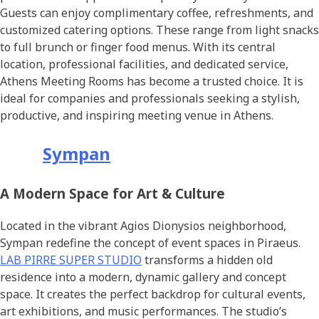
Guests can enjoy complimentary coffee, refreshments, and
customized catering options. These range from light snacks
to full brunch or finger food menus. With its central
location, professional facilities, and dedicated service,
Athens Meeting Rooms has become a trusted choice. It is
ideal for companies and professionals seeking a stylish,
productive, and inspiring meeting venue in Athens.
Sympan
A Modern Space for Art & Culture
Located in the vibrant Agios Dionysios neighborhood,
Sympan redefine the concept of event spaces in Piraeus.
LAB PIRRE SUPER STUDIO
transforms a hidden old
residence into a modern, dynamic gallery and concept
space. It creates the perfect backdrop for cultural events,
art exhibitions, and music performances. The studio’s