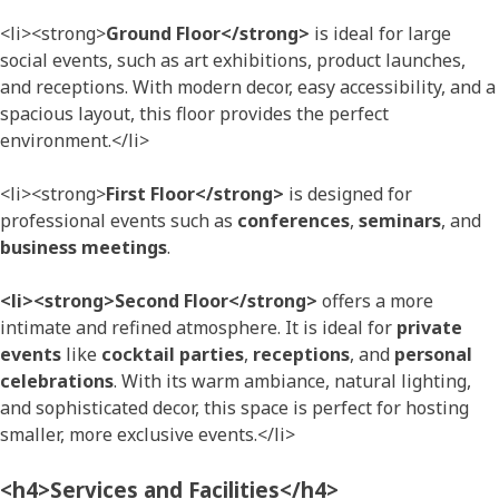
<li><strong>
Ground Floor</strong>
is ideal for large
social events, such as art exhibitions, product launches,
and receptions. With modern decor, easy accessibility, and a
spacious layout, this floor provides the perfect
environment.</li>
<li><strong>
First Floor</strong>
is designed for
professional events such as
conferences
,
seminars
, and
business meetings
.
<li><strong>Second Floor</strong>
offers a more
intimate and refined atmosphere. It is ideal for
private
events
like
cocktail parties
,
receptions
, and
personal
celebrations
. With its warm ambiance, natural lighting,
and sophisticated decor, this space is perfect for hosting
smaller, more exclusive events.</li>
<h4>Services and Facilities</h4>