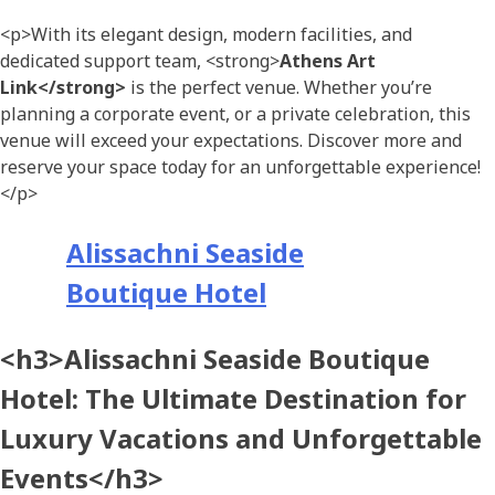
<p>With its elegant design, modern facilities, and
dedicated support team, <strong>
Athens Art
Link</strong>
is the perfect venue. Whether you’re
planning a corporate event, or a private celebration, this
venue will exceed your expectations. Discover more and
reserve your space today for an unforgettable experience!
</p>
Alissachni Seaside
Boutique Hotel
<h3>Alissachni Seaside Boutique
Hotel: The Ultimate Destination for
Luxury Vacations and Unforgettable
Events</h3>