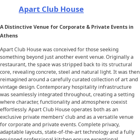
Apart Club House
A Distinctive Venue for Corporate & Private Events in
Athens
Apart Club House was conceived for those seeking
something beyond just another event venue. Originally a
restaurant, the space was stripped back to its structural
core, revealing concrete, steel and natural light. It was then
reimagined around a carefully curated collection of art and
vintage design. Contemporary hospitality infrastructure
was seamlessly integrated throughout, creating a setting
where character, functionality and atmosphere coexist
effortlessly. Apart Club House operates both as an
exclusive private members’ club and as a versatile venue
for corporate and private events. Complete privacy,
adaptable layouts, state-of-the-art technology and a fully
equipped professional kitchen ensure exceptional