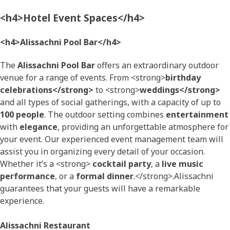
<h4>Hotel Event Spaces</h4>
<h4>Alissachni Pool Bar</h4>
The
Alissachni Pool Bar
offers an extraordinary outdoor
venue for a range of events. From <strong>
birthday
celebrations</strong>
to <strong>
weddings</strong>
and all types of social gatherings, with a capacity of up to
100 people
. The outdoor setting combines
entertainment
with
elegance
, providing an unforgettable atmosphere for
your event. Our experienced event management team will
assist you in organizing every detail of your occasion.
Whether it’s a <strong>
cocktail party
, a
live music
performance
, or a
formal dinner
.</strong>.Alissachni
guarantees that your guests will have a remarkable
experience.
Alissachni Restaurant