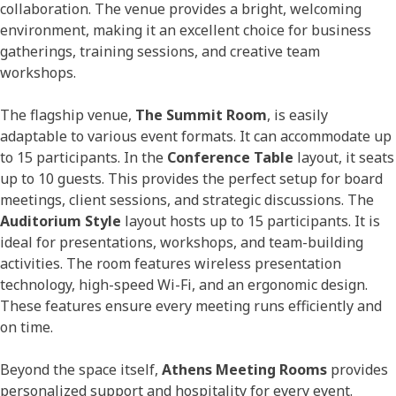
collaboration. The venue provides a bright, welcoming
environment, making it an excellent choice for business
gatherings, training sessions, and creative team
workshops.
The flagship venue,
The Summit Room
, is easily
adaptable to various event formats. It can accommodate up
to 15 participants. In the
Conference Table
layout, it seats
up to 10 guests. This provides the perfect setup for board
meetings, client sessions, and strategic discussions. The
Auditorium Style
layout hosts up to 15 participants. It is
ideal for presentations, workshops, and team-building
activities. The room features wireless presentation
technology, high-speed Wi-Fi, and an ergonomic design.
These features ensure every meeting runs efficiently and
on time.
Beyond the space itself,
Athens Meeting Rooms
provides
personalized support and hospitality for every event.