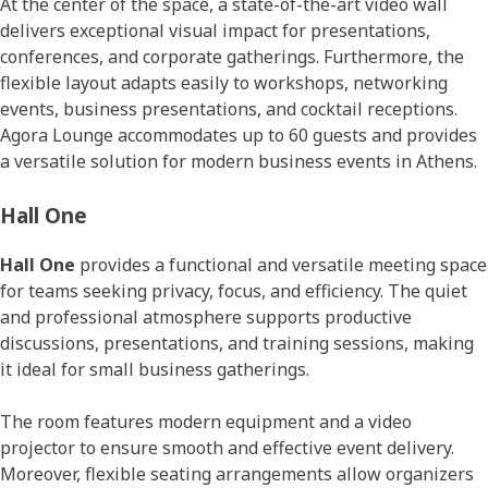
At the center of the space, a state-of-the-art video wall
delivers exceptional visual impact for presentations,
conferences, and corporate gatherings. Furthermore, the
flexible layout adapts easily to workshops, networking
events, business presentations, and cocktail receptions.
Agora Lounge accommodates up to 60 guests and provides
a versatile solution for modern business events in Athens.
Hall One
Hall One
provides a functional and versatile meeting space
for teams seeking privacy, focus, and efficiency. The quiet
and professional atmosphere supports productive
discussions, presentations, and training sessions, making
it ideal for small business gatherings.
The room features modern equipment and a video
projector to ensure smooth and effective event delivery.
Moreover, flexible seating arrangements allow organizers