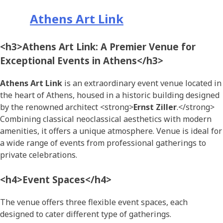
Athens Art Link
<h3>Athens Art Link: A Premier Venue for
Exceptional Events in Athens</h3>
Athens Art Link
is an extraordinary event venue located in
the heart of Athens, housed in a historic building designed
by the renowned architect <strong>
Ernst Ziller
.</strong>
Combining classical neoclassical aesthetics with modern
amenities, it offers a unique atmosphere. Venue is ideal for
a wide range of events from professional gatherings to
private celebrations.
<h4>Event Spaces</h4>
The venue offers three flexible event spaces, each
designed to cater different type of gatherings.