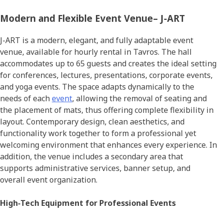
Modern and Flexible Event Venue– J-ART
J-ART is a modern, elegant, and fully adaptable event
venue, available for hourly rental in Tavros. The hall
accommodates up to 65 guests and creates the ideal setting
for conferences, lectures, presentations, corporate events,
and yoga events. The space adapts dynamically to the
needs of each
event
, allowing the removal of seating and
the placement of mats, thus offering complete flexibility in
layout. Contemporary design, clean aesthetics, and
functionality work together to form a professional yet
welcoming environment that enhances every experience. In
addition, the venue includes a secondary area that
supports administrative services, banner setup, and
overall event organization.
High‑Tech Equipment for Professional Events