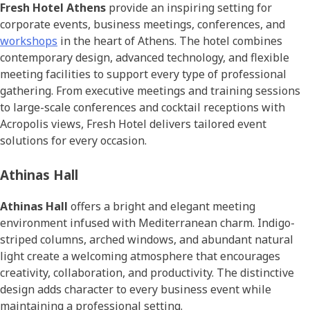
Fresh Hotel Athens
provide an inspiring setting for
corporate events, business meetings, conferences, and
workshops
in the heart of Athens. The hotel combines
contemporary design, advanced technology, and flexible
meeting facilities to support every type of professional
gathering. From executive meetings and training sessions
to large-scale conferences and cocktail receptions with
Acropolis views, Fresh Hotel delivers tailored event
solutions for every occasion.
Athinas Hall
Athinas Hall
offers a bright and elegant meeting
environment infused with Mediterranean charm. Indigo-
striped columns, arched windows, and abundant natural
light create a welcoming atmosphere that encourages
creativity, collaboration, and productivity. The distinctive
design adds character to every business event while
maintaining a professional setting.