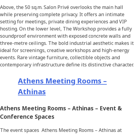
Above, the 50 sq.m. Salon Privé overlooks the main hall
while preserving complete privacy. It offers an intimate
setting for meetings, private dining experiences and VIP
hosting. On the lower level, The Workshop provides a fully
soundproof environment with exposed concrete walls and
three-metre ceilings. The bold industrial aesthetic makes it
ideal for screenings, creative workshops and high-energy
events. Rare vintage furniture, collectible objects and
contemporary infrastructure define its distinctive character.
Athens Meeting Rooms –
Athinas
Athens Meeting Rooms – Athinas – Event &
Conference Spaces
The event spaces Athens Meeting Rooms – Athinas at