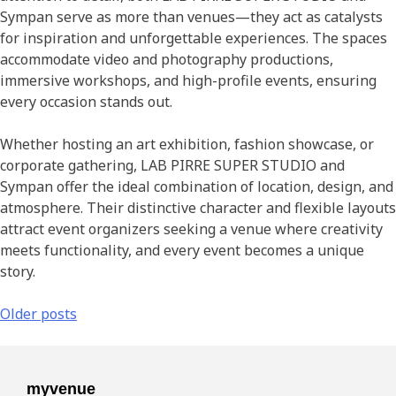
Sympan serve as more than venues—they act as catalysts
for inspiration and unforgettable experiences. The spaces
accommodate video and photography productions,
immersive workshops, and high-profile events, ensuring
every occasion stands out.
Whether hosting an art exhibition, fashion showcase, or
corporate gathering, LAB PIRRE SUPER STUDIO and
Sympan offer the ideal combination of location, design, and
atmosphere. Their distinctive character and flexible layouts
attract event organizers seeking a venue where creativity
meets functionality, and every event becomes a unique
story.
Older posts
myvenue