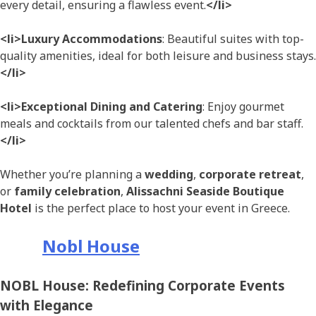
every detail, ensuring a flawless event.
</li>
<li>Luxury Accommodations
: Beautiful suites with top-
quality amenities, ideal for both leisure and business stays.
</li>
<li>Exceptional Dining and Catering
: Enjoy gourmet
meals and cocktails from our talented chefs and bar staff.
</li>
Whether you’re planning a
wedding
,
corporate retreat
,
or
family celebration
,
Alissachni Seaside Boutique
Hotel
is the perfect place to host your event in Greece.
Nobl House
NOBL House: Redefining Corporate Events
with Elegance