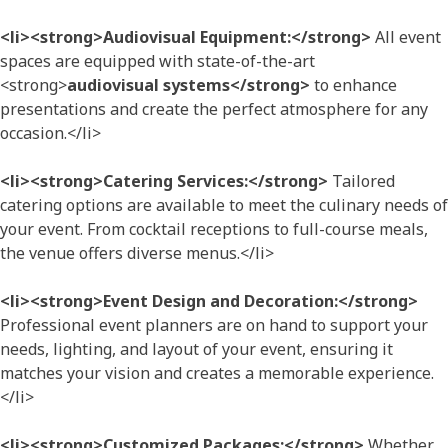
<li><strong>Audiovisual Equipment:</strong>
All event
spaces are equipped with state-of-the-art
<strong>
audiovisual systems</strong>
to enhance
presentations and create the perfect atmosphere for any
occasion.</li>
<li><strong>Catering Services:</strong>
Tailored
catering options are available to meet the culinary needs of
your event. From cocktail receptions to full-course meals,
the venue offers diverse menus.</li>
<li><strong>Event Design and Decoration:</strong>
Professional event planners are on hand to support your
needs, lighting, and layout of your event, ensuring it
matches your vision and creates a memorable experience.
</li>
<li><strong>Customized Packages:</strong>
Whether