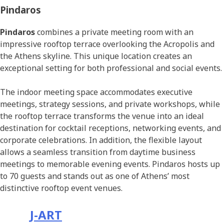
Pindaros
Pindaros
combines a private meeting room with an
impressive rooftop terrace overlooking the Acropolis and
the Athens skyline. This unique location creates an
exceptional setting for both professional and social events.
The indoor meeting space accommodates executive
meetings, strategy sessions, and private workshops, while
the rooftop terrace transforms the venue into an ideal
destination for cocktail receptions, networking events, and
corporate celebrations. In addition, the flexible layout
allows a seamless transition from daytime business
meetings to memorable evening events. Pindaros hosts up
to 70 guests and stands out as one of Athens’ most
distinctive rooftop event venues.
J-ART