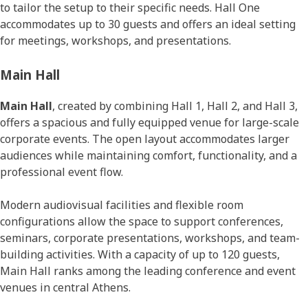
to tailor the setup to their specific needs. Hall One
accommodates up to 30 guests and offers an ideal setting
for meetings, workshops, and presentations.
Main Hall
Main Hall
, created by combining Hall 1, Hall 2, and Hall 3,
offers a spacious and fully equipped venue for large-scale
corporate events. The open layout accommodates larger
audiences while maintaining comfort, functionality, and a
professional event flow.
Modern audiovisual facilities and flexible room
configurations allow the space to support conferences,
seminars, corporate presentations, workshops, and team-
building activities. With a capacity of up to 120 guests,
Main Hall ranks among the leading conference and event
venues in central Athens.