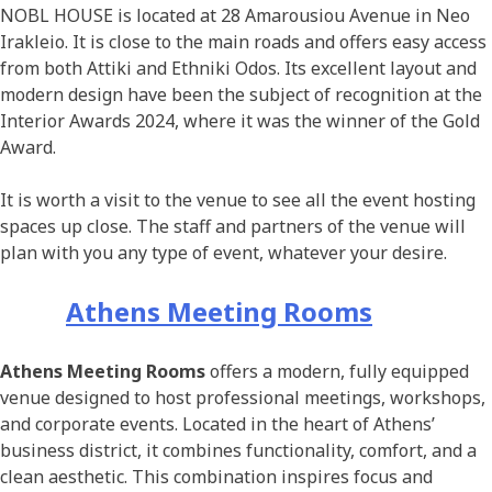
NOBL HOUSE is located at 28 Amarousiou Avenue in Neo
Irakleio. It is close to the main roads and offers easy access
from both Attiki and Ethniki Odos. Its excellent layout and
modern design have been the subject of recognition at the
Interior Awards 2024, where it was the winner of the Gold
Award.
It is worth a visit to the venue to see all the event hosting
spaces up close. The staff and partners of the venue will
plan with you any type of event, whatever your desire.
Athens Meeting Rooms
Athens Meeting Rooms
offers a modern, fully equipped
venue designed to host professional meetings, workshops,
and corporate events. Located in the heart of Athens’
business district, it combines functionality, comfort, and a
clean aesthetic. This combination inspires focus and