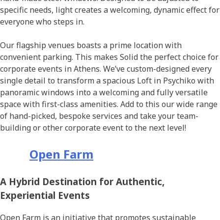
specific needs, light creates a welcoming, dynamic effect for
everyone who steps in.
Οur flagship venues boasts a prime location with
convenient parking. This makes Solid the perfect choice for
corporate events in Athens. We’ve custom-designed every
single detail to transform a spacious Loft in Psychiko with
panoramic windows into a welcoming and fully versatile
space with first-class amenities. Add to this our wide range
of hand-picked, bespoke services and take your team-
building or other corporate event to the next level!
Open Farm
A Hybrid Destination for Authentic,
Experiential Events
Open Farm is an initiative that promotes sustainable