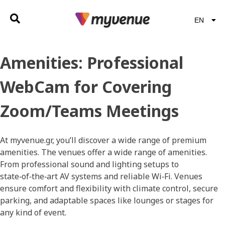
EN
EL
Amenities:
Professional
WebCam for Covering
Zoom/Teams Meetings
At myvenue.gr, you’ll discover a wide range of premium
amenities. The venues offer a wide range of amenities.
From professional sound and lighting setups to
state‑of‑the‑art AV systems and reliable Wi‑Fi. Venues
ensure comfort and flexibility with climate control, secure
parking, and adaptable spaces like lounges or stages for
any kind of event.