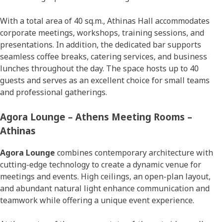
With a total area of 40 sq.m., Athinas Hall accommodates
corporate meetings, workshops, training sessions, and
presentations. In addition, the dedicated bar supports
seamless coffee breaks, catering services, and business
lunches throughout the day. The space hosts up to 40
guests and serves as an excellent choice for small teams
and professional gatherings.
Agora Lounge – Athens Meeting Rooms –
Athinas
Agora Lounge
combines contemporary architecture with
cutting-edge technology to create a dynamic venue for
meetings and events. High ceilings, an open-plan layout,
and abundant natural light enhance communication and
teamwork while offering a unique event experience.