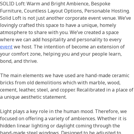
SOLID Loft: Warm and Bright Ambience, Bespoke
Furniture, Countless Layout Options, Personable Hosting.
Solid Loft is not just another corporate event venue. We’ve
lovingly crafted this space to have a unique, homely
atmosphere to share with you. We’ve created a space
where we can add hospitality and personality to every
event
we host. The intention of become an extension of
your comfort zone, helping you and your people learn,
bond, and thrive.
The main elements we have used are hand-made ceramic
bricks from old demolitions which with marble, wood,
cement, leather, steel, and copper. Recalibrated in a place of
a unique aesthetic statement.
Light plays a key role in the human mood. Therefore, we
focused on offering a variety of ambiences. Whether it is
hidden linear lighting or daylight coming through the
hand-made steel windows. Designed to be adjusted to