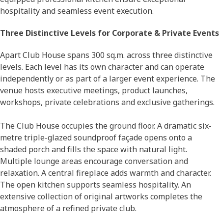
hospitality and seamless event execution.
Three Distinctive Levels for Corporate & Private Events
Apart Club House spans 300 sq.m. across three distinctive
levels. Each level has its own character and can operate
independently or as part of a larger event experience. The
venue hosts executive meetings, product launches,
workshops, private celebrations and exclusive gatherings.
The Club House occupies the ground floor. A dramatic six-
metre triple-glazed soundproof façade opens onto a
shaded porch and fills the space with natural light.
Multiple lounge areas encourage conversation and
relaxation. A central fireplace adds warmth and character.
The open kitchen supports seamless hospitality. An
extensive collection of original artworks completes the
atmosphere of a refined private club.