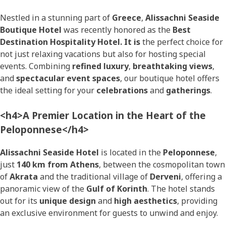
Nestled in a stunning part of
Greece
,
Alissachni Seaside
Boutique Hotel
was recently honored as the
Best
Destination Hospitality Hotel. It is
the perfect choice for
not just relaxing vacations but also for hosting special
events. Combining
refined luxury
,
breathtaking views
,
and
spectacular event spaces
, our boutique hotel offers
the ideal setting for your
celebrations
and
gatherings
.
<h4>A Premier Location in the Heart of the
Peloponnese</h4>
Alissachni Seaside Hotel
is located in the
Peloponnese
,
just
140 km from Athens
, between the cosmopolitan town
of
Akrata
and the traditional village of
Derveni
, offering a
panoramic view of the
Gulf of Korinth
. The hotel stands
out for its
unique design
and
high aesthetics
, providing
an exclusive environment for guests to unwind and enjoy.