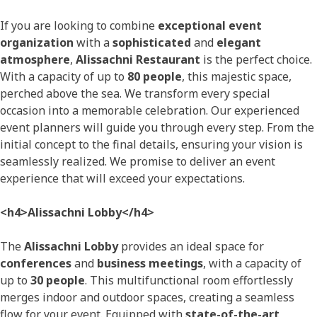
If you are looking to combine
exceptional event
organization
with a
sophisticated
and
elegant
atmosphere
,
Alissachni Restaurant
is the perfect choice.
With a capacity of up to
80 people
, this majestic space,
perched above the sea. We transform every special
occasion into a memorable celebration. Our experienced
event planners will guide you through every step. From the
initial concept to the final details, ensuring your vision is
seamlessly realized. We promise to deliver an event
experience that will exceed your expectations.
<h4>Alissachni Lobby</h4>
The
Alissachni Lobby
provides an ideal space for
conferences
and
business meetings
, with a capacity of
up to
30 people
. This multifunctional room effortlessly
merges indoor and outdoor spaces, creating a seamless
flow for your event. Equipped with
state-of-the-art