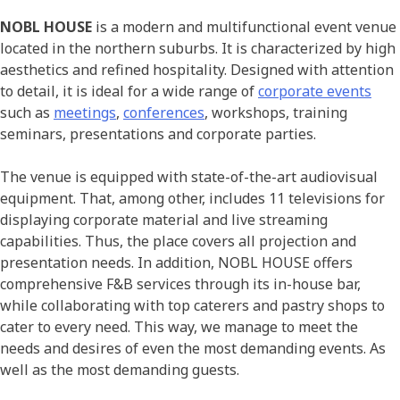
NOBL HOUSE
is a modern and multifunctional event venue
located in the northern suburbs. It is characterized by high
aesthetics and refined hospitality. Designed with attention
to detail, it is ideal for a wide range of
corporate events
such as
meetings
,
conferences
, workshops, training
seminars, presentations and corporate parties.
The venue is equipped with state-of-the-art audiovisual
equipment. That, among other, includes 11 televisions for
displaying corporate material and live streaming
capabilities. Thus, the place covers all projection and
presentation needs. In addition, NOBL HOUSE offers
comprehensive F&B services through its in-house bar,
while collaborating with top caterers and pastry shops to
cater to every need. This way, we manage to meet the
needs and desires of even the most demanding events. As
well as the most demanding guests.