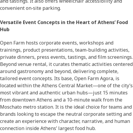
and tastings. It also offers wheelchair accessibility and
convenient on‑site parking.
Versatile Event Concepts in the Heart of Athens’ Food
Hub
Open Farm hosts corporate events, workshops and
trainings, product presentations, team-building activities,
private dinners, press events, tastings, and film screenings.
Beyond venue rental, it curates thematic activities centered
around gastronomy and beyond, delivering complete,
tailored event concepts. Its base, Open Farm Agora, is
located within the Athens Central Market—one of the city’s
most vibrant and authentic urban hubs—just 15 minutes
from downtown Athens and a 10-minute walk from the
Moschato metro station. It is the ideal choice for teams and
brands looking to escape the neutral corporate setting and
create an experience with character, narrative, and human
connection inside Athens’ largest food hub.