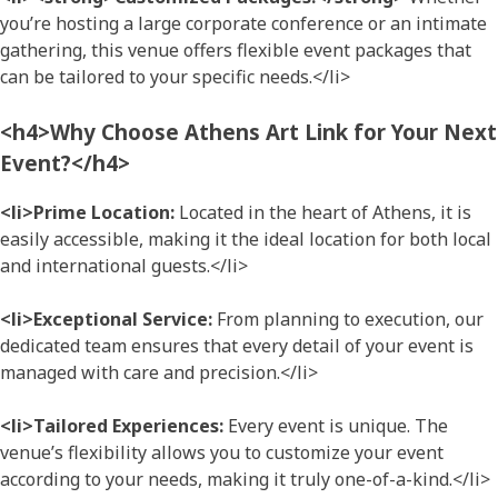
you’re hosting a large corporate conference or an intimate
gathering, this venue offers flexible event packages that
can be tailored to your specific needs.</li>
<h4>Why Choose Athens Art Link for Your Next
Event?</h4>
<li>Prime Location:
Located in the heart of Athens, it is
easily accessible, making it the ideal location for both local
and international guests.</li>
<li>Exceptional Service:
From planning to execution, our
dedicated team ensures that every detail of your event is
managed with care and precision.</li>
<li>Tailored Experiences:
Every event is unique. The
venue’s flexibility allows you to customize your event
according to your needs, making it truly one-of-a-kind.</li>