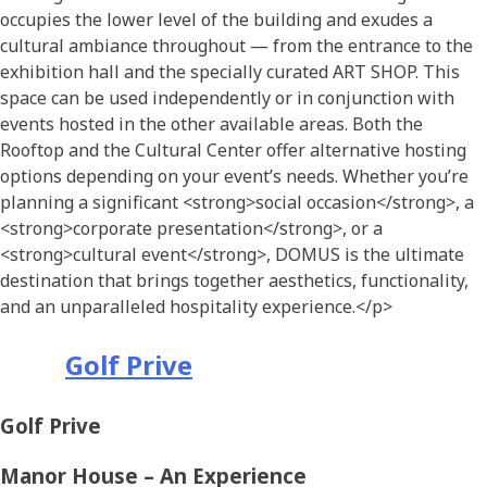
occupies the lower level of the building and exudes a
cultural ambiance throughout — from the entrance to the
exhibition hall and the specially curated ART SHOP. This
space can be used independently or in conjunction with
events hosted in the other available areas.
Both the
Rooftop and the Cultural
Center
offer alternative hosting
options
depending on
your
event’s
needs.
Whether you’re
planning a significant
<strong>
social occasion
</strong>
, a
<strong>
corporate presentation
</strong>
, or a
<strong>
cultural event
</strong>
, DOMUS is the ultimate
destination that brings together aesthetics, functionality,
and an unparalleled hospitality experience.
</p>
Golf Prive
Golf Prive
Manor House – An Experience