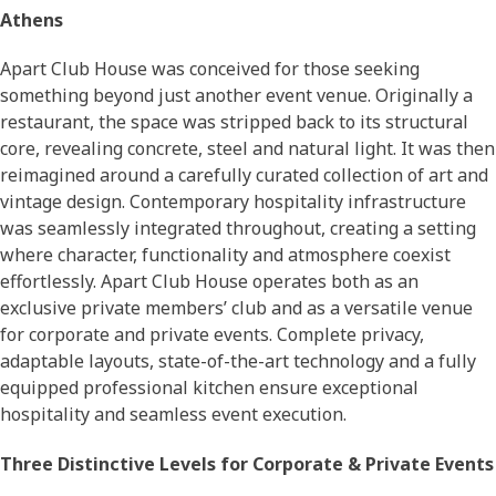
Athens
Apart Club House was conceived for those seeking
something beyond just another event venue. Originally a
restaurant, the space was stripped back to its structural
core, revealing concrete, steel and natural light. It was then
reimagined around a carefully curated collection of art and
vintage design. Contemporary hospitality infrastructure
was seamlessly integrated throughout, creating a setting
where character, functionality and atmosphere coexist
effortlessly. Apart Club House operates both as an
exclusive private members’ club and as a versatile venue
for corporate and private events. Complete privacy,
adaptable layouts, state-of-the-art technology and a fully
equipped professional kitchen ensure exceptional
hospitality and seamless event execution.
Three Distinctive Levels for Corporate & Private Events