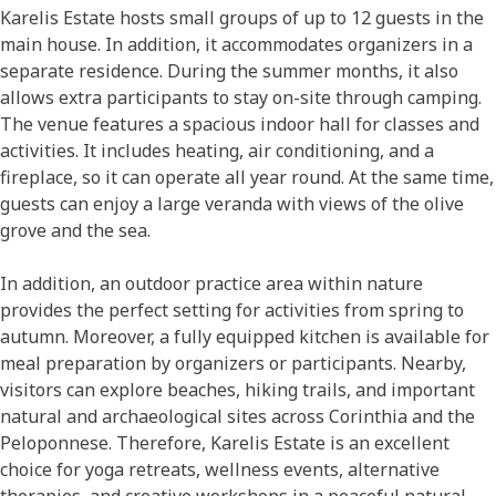
Karelis Estate hosts small groups of up to 12 guests in the
main house. In addition, it accommodates organizers in a
separate residence. During the summer months, it also
allows extra participants to stay on-site through camping.
The venue features a spacious indoor hall for classes and
activities. It includes heating, air conditioning, and a
fireplace, so it can operate all year round. At the same time,
guests can enjoy a large veranda with views of the olive
grove and the sea.
In addition, an outdoor practice area within nature
provides the perfect setting for activities from spring to
autumn. Moreover, a fully equipped kitchen is available for
meal preparation by organizers or participants. Nearby,
visitors can explore beaches, hiking trails, and important
natural and archaeological sites across Corinthia and the
Peloponnese. Therefore, Karelis Estate is an excellent
choice for yoga retreats, wellness events, alternative