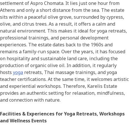
settlement of Aspro Chomata. It lies just one hour from
Athens and only a short distance from the sea. The estate
sits within a peaceful olive grove, surrounded by cypress,
olive, and citrus trees. As a result, it offers a calm and
natural environment. This makes it ideal for yoga retreats,
professional trainings, and personal development
experiences. The estate dates back to the 1960s and
remains a family-run space. Over the years, it has focused
on hospitality and sustainable land care, including the
production of organic olive oil. In addition, it regularly
hosts
yoga
retreats, Thai massage trainings, and yoga
teacher certifications. At the same time, it welcomes artistic
and experiential workshops. Therefore, Karelis Estate
provides an authentic setting for relaxation, mindfulness,
and connection with nature.
Facilities & Experiences for Yoga Retreats, Workshops
and Wellness Events