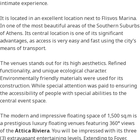
intimate experience.
It is located in an excellent location next to Flisvos Marina.
In one of the most beautiful areas of the Southern Suburbs
of Athens. Its central location is one of its significant
advantages, as access is very easy and fast using the city’s
means of transport.
The venues stands out for its high aesthetics. Refined
functionality, and unique ecological character.
Environmentally friendly materials were used for its
construction. While special attention was paid to ensuring
the accessibility of people with special abilities to the
central event space.
The modern and impressive floating space of 1,500 sq.m is
a prestigious luxury floating venues featuring 360° views
of the
Attica Riviera
. You will be impressed with its three
(3) extravagant entertaining levels. Extending to Foyer,