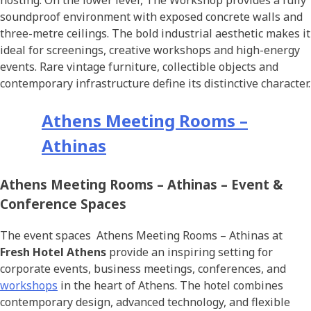
hosting. On the lower level, The Workshop provides a fully
soundproof environment with exposed concrete walls and
three-metre ceilings. The bold industrial aesthetic makes it
ideal for screenings, creative workshops and high-energy
events. Rare vintage furniture, collectible objects and
contemporary infrastructure define its distinctive character.
Athens Meeting Rooms –
Athinas
Athens Meeting Rooms – Athinas – Event &
Conference Spaces
The event spaces Athens Meeting Rooms – Athinas at
Fresh Hotel Athens
provide an inspiring setting for
corporate events, business meetings, conferences, and
workshops
in the heart of Athens. The hotel combines
contemporary design, advanced technology, and flexible