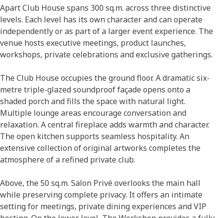
Apart Club House spans 300 sq.m. across three distinctive
levels. Each level has its own character and can operate
independently or as part of a larger event experience. The
venue hosts executive meetings, product launches,
workshops, private celebrations and exclusive gatherings.
The Club House occupies the ground floor. A dramatic six-
metre triple-glazed soundproof façade opens onto a
shaded porch and fills the space with natural light.
Multiple lounge areas encourage conversation and
relaxation. A central fireplace adds warmth and character.
The open kitchen supports seamless hospitality. An
extensive collection of original artworks completes the
atmosphere of a refined private club.
Above, the 50 sq.m. Salon Privé overlooks the main hall
while preserving complete privacy. It offers an intimate
setting for meetings, private dining experiences and VIP