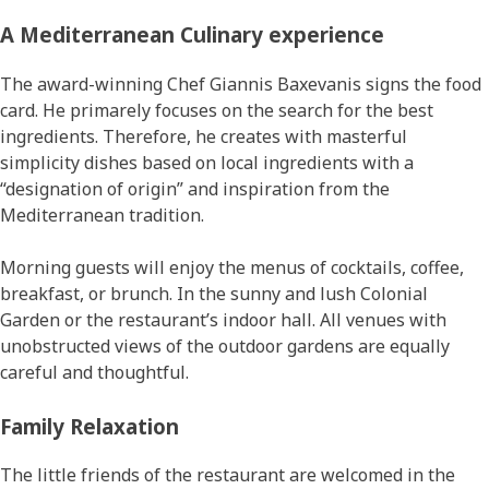
Α Mediterranean Culinary experience
The award-winning Chef Giannis Baxevanis signs the food
card. He primarely focuses on the search for the best
ingredients. Therefore, he creates with masterful
simplicity dishes based on local ingredients with a
“designation of origin” and inspiration from the
Mediterranean tradition.
Morning guests will enjoy the menus of cocktails, coffee,
breakfast, or brunch. In the sunny and lush Colonial
Garden or the restaurant’s indoor hall. All venues with
unobstructed views of the outdoor gardens are equally
careful and thoughtful.
Family Relaxation
The little friends of the restaurant are welcomed in the