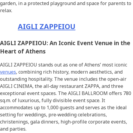
garden, in a protected playground and space for parents to
relax.
AIGLI ZAPPEIOU
AIGLI ZAPPEIOU: An Iconic Event Venue in the
Heart of Athens
AIGLI ZAPPEIOU stands out as one of Athens’ most iconic
venues
, combining rich history, modern aesthetics, and
outstanding hospitality. The venue includes the open‑air
AIGLI CINEMA, the all‑day restaurant ZAPPA, and three
exceptional event spaces. The AIGLI BALLROOM offers 780
sq.m. of luxurious, fully divisible event space. It
accommodates up to 1,000 guests and serves as the ideal
setting for weddings, pre‑wedding celebrations,
christenings, gala dinners, high‑profile corporate events,
and parties.