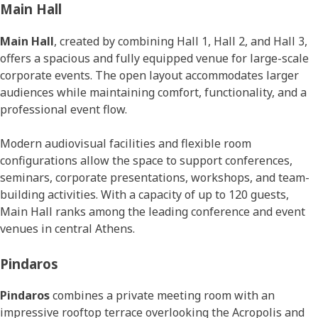
Main Hall
Main Hall
, created by combining Hall 1, Hall 2, and Hall 3,
offers a spacious and fully equipped venue for large-scale
corporate events. The open layout accommodates larger
audiences while maintaining comfort, functionality, and a
professional event flow.
Modern audiovisual facilities and flexible room
configurations allow the space to support conferences,
seminars, corporate presentations, workshops, and team-
building activities. With a capacity of up to 120 guests,
Main Hall ranks among the leading conference and event
venues in central Athens.
Pindaros
Pindaros
combines a private meeting room with an
impressive rooftop terrace overlooking the Acropolis and