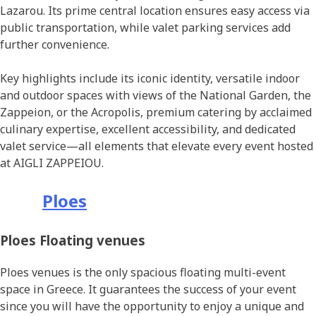
Lazarou. Its prime central location ensures easy access via
public transportation, while valet parking services add
further convenience.
Key highlights include its iconic identity, versatile indoor
and outdoor spaces with views of the National Garden, the
Zappeion, or the Acropolis, premium catering by acclaimed
culinary expertise, excellent accessibility, and dedicated
valet service—all elements that elevate every event hosted
at AIGLI ZAPPEIOU.
Ploes
Ploes Floating venues
Ploes venues is the only spacious floating multi-event
space in Greece. It guarantees the success of your event
since you will have the opportunity to enjoy a unique and