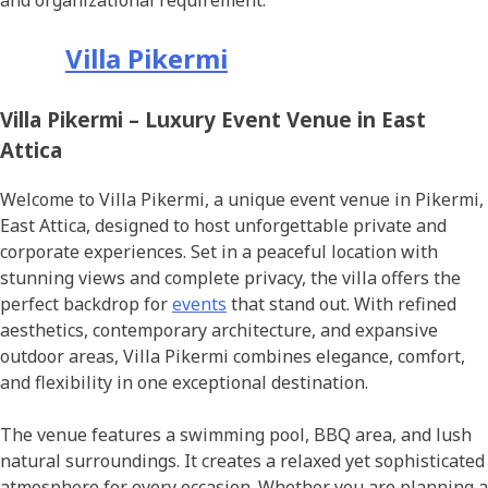
and organizational requirement.
Villa Pikermi
Villa Pikermi – Luxury Event Venue in East
Attica
Welcome to Villa Pikermi, a unique event venue in Pikermi,
East Attica, designed to host unforgettable private and
corporate experiences. Set in a peaceful location with
stunning views and complete privacy, the villa offers the
perfect backdrop for
events
that stand out. With refined
aesthetics, contemporary architecture, and expansive
outdoor areas, Villa Pikermi combines elegance, comfort,
and flexibility in one exceptional destination.
The venue features a swimming pool, BBQ area, and lush
natural surroundings. It creates a relaxed yet sophisticated
atmosphere for every occasion. Whether you are planning a