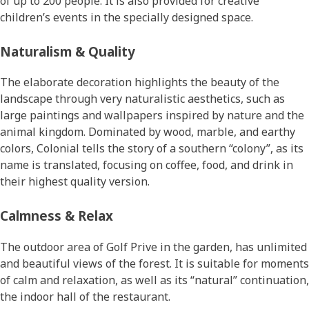
of up to 200 people. It is also provided for creative
children’s events in the specially designed space.
Naturalism & Quality
The elaborate decoration highlights the beauty of the
landscape through very naturalistic aesthetics, such as
large paintings and wallpapers inspired by nature and the
animal kingdom. Dominated by wood, marble, and earthy
colors, Colonial tells the story of a southern “colony”, as its
name is translated, focusing on coffee, food, and drink in
their highest quality version.
Calmness & Relax
The outdoor area of Golf Prive in the garden, has unlimited
and beautiful views of the forest. It is suitable for moments
of calm and relaxation, as well as its “natural” continuation,
the indoor hall of the restaurant.