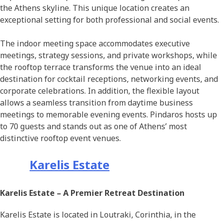
the Athens skyline. This unique location creates an
exceptional setting for both professional and social events.
The indoor meeting space accommodates executive
meetings, strategy sessions, and private workshops, while
the rooftop terrace transforms the venue into an ideal
destination for cocktail receptions, networking events, and
corporate celebrations. In addition, the flexible layout
allows a seamless transition from daytime business
meetings to memorable evening events. Pindaros hosts up
to 70 guests and stands out as one of Athens’ most
distinctive rooftop event venues.
Karelis Estate
Karelis Estate – A Premier Retreat Destination
Karelis Estate is located in Loutraki, Corinthia, in the