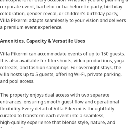
corporate event, bachelor or bachelorette party, birthday
celebration, gender reveal, or children’s birthday party,
Villa Pikermi adapts seamlessly to your vision and delivers
a premium event experience.
Amenities, Capacity & Versatile Uses
Villa Pikermi can accommodate events of up to 150 guests.
It is also available for film shoots, video productions, yoga
retreats, and fashion samplings. For overnight stays, the
villa hosts up to 5 guests, offering Wi‑Fi, private parking,
and pool access.
The property enjoys dual access with two separate
entrances, ensuring smooth guest flow and operational
flexibility. Every detail of Villa Pikermi is thoughtfully
curated to transform each event into a seamless,
high‑quality experience that blends style, nature, and