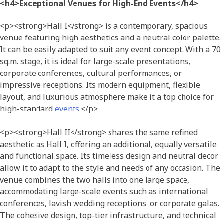
<h4>Exceptional Venues for High-End Events</h4>
<p><strong>Hall I</strong> is a contemporary, spacious
venue featuring high aesthetics and a neutral color palette.
It can be easily adapted to suit any event concept. With a 70
sq.m. stage, it is ideal for large-scale presentations,
corporate conferences, cultural performances, or
impressive receptions. Its modern equipment, flexible
layout, and luxurious atmosphere make it a top choice for
high-standard
events
.</p>
<p><strong>Hall II</strong> shares the same refined
aesthetic as Hall I, offering an additional, equally versatile
and
functional space. Its timeless design and neutral decor
allow it to adapt to the style and needs of any occasion. The
venue combines the two halls into one large space,
accommodating large-scale events such as international
conferences, lavish wedding receptions, or corporate galas.
The cohesive design, top-tier infrastructure, and technical