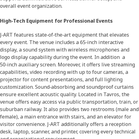
overall event organization.
High‑Tech Equipment for Professional Events
J‑ART features state‑of‑the‑art equipment that elevates
every event. The venue includes a 65‑inch interactive
display, a sound system with wireless microphones and
logo display capability during the event. In addition a
50‑inch auxiliary screen. Moreover, it offers live streaming
capabilities, video recording with up to four cameras, a
projector for content presentations, and full lighting
customization. Sound‑absorbing and soundproof curtains
ensure excellent acoustic quality. Located in Tavros, the
venue offers easy access via public transportation, train, or
suburban railway. It also provides two restrooms (male and
female), a main entrance with stairs, and an elevator for
visitor convenience. J‑ART additionally offers a reception
desk, laptop, scanner, and printer, covering every technical