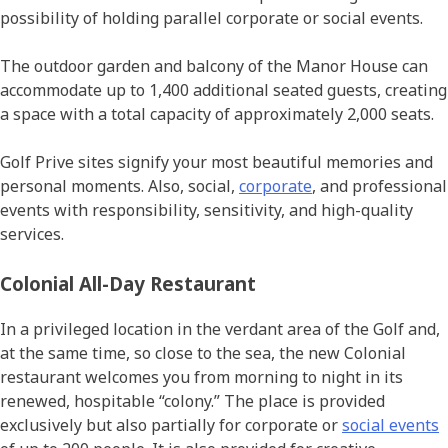
possibility of holding parallel corporate or social events.
The outdoor garden and balcony of the Manor House can
accommodate up to 1,400 additional seated guests, creating
a space with a total capacity of approximately 2,000 seats.
Golf Prive sites signify your most beautiful memories and
personal moments. Also, social,
corporate
, and professional
events with responsibility, sensitivity, and high-quality
services.
Colonial All-Day Restaurant
In a privileged location in the verdant area of the Golf and,
at the same time, so close to the sea, the new Colonial
restaurant welcomes you from morning to night in its
renewed, hospitable “colony.” The place is provided
exclusively but also partially for corporate or
social events