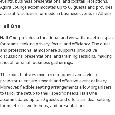
events, business presentations, and cocktail receptions.
Agora Lounge accommodates up to 60 guests and provides
a versatile solution for modern business events in Athens.
Hall One
Hall One
provides a functional and versatile meeting space
for teams seeking privacy, focus, and efficiency. The quiet
and professional atmosphere supports productive
discussions, presentations, and training sessions, making
it ideal for small business gatherings.
The room features modern equipment and a video
projector to ensure smooth and effective event delivery.
Moreover, flexible seating arrangements allow organizers
to tailor the setup to their specific needs. Hall One
accommodates up to 30 guests and offers an ideal setting
for meetings, workshops, and presentations.