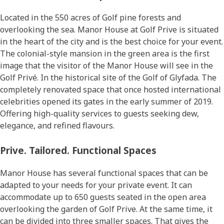
Located in the 550 acres of Golf pine forests and
overlooking the sea. Manor House at Golf Prive is situated
in the heart of the city and is the best choice for your event.
The colonial-style mansion in the green area is the first
image that the visitor of the Manor House will see in the
Golf Privé. In the historical site of the Golf of Glyfada. The
completely renovated space that once hosted international
celebrities opened its gates in the early summer of 2019.
Offering high-quality services to guests seeking dew,
elegance, and refined flavours.
Prive. Tailored. Functional Spaces
Manor House has several functional spaces that can be
adapted to your needs for your private event. It can
accommodate up to 650 guests seated in the open area
overlooking the garden of Golf Prive. At the same time, it
can be divided into three smaller spaces. That gives the