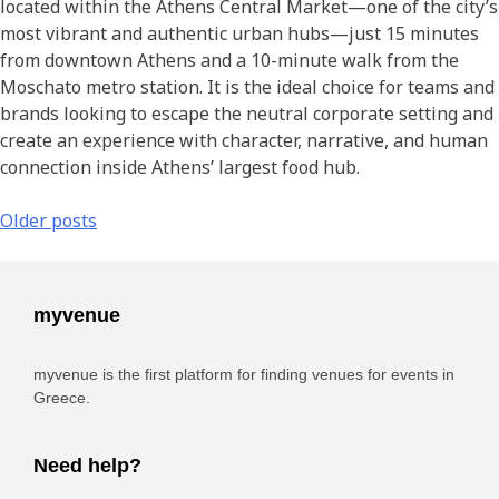
located within the Athens Central Market—one of the city’s
most vibrant and authentic urban hubs—just 15 minutes
from downtown Athens and a 10-minute walk from the
Moschato metro station. It is the ideal choice for teams and
brands looking to escape the neutral corporate setting and
create an experience with character, narrative, and human
connection inside Athens’ largest food hub.
Older posts
myvenue
myvenue is the first platform for finding venues for events in
Greece.
Need help?