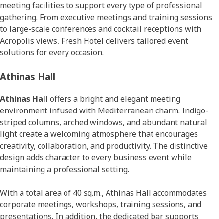
meeting facilities to support every type of professional
gathering. From executive meetings and training sessions
to large-scale conferences and cocktail receptions with
Acropolis views, Fresh Hotel delivers tailored event
solutions for every occasion.
Athinas Hall
Athinas Hall
offers a bright and elegant meeting
environment infused with Mediterranean charm. Indigo-
striped columns, arched windows, and abundant natural
light create a welcoming atmosphere that encourages
creativity, collaboration, and productivity. The distinctive
design adds character to every business event while
maintaining a professional setting.
With a total area of 40 sq.m., Athinas Hall accommodates
corporate meetings, workshops, training sessions, and
presentations. In addition, the dedicated bar supports