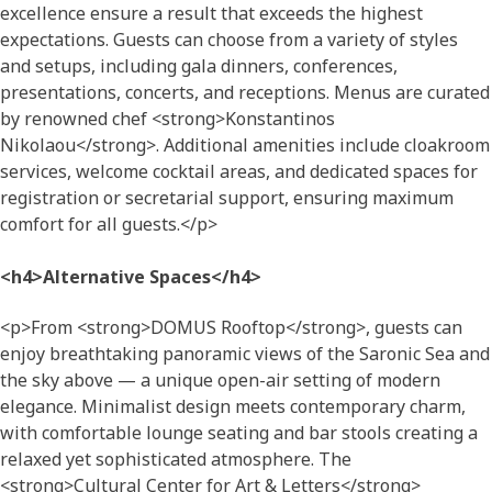
excellence ensure a result that exceeds the highest
expectations. Guests can choose from a variety of styles
and setups, including gala dinners, conferences,
presentations, concerts, and receptions. Menus are curated
by renowned chef <strong>Konstantinos
Nikolaou</strong>. Additional amenities include cloakroom
services, welcome cocktail areas, and dedicated spaces for
registration or secretarial support, ensuring maximum
comfort for all guests.</p>
<h4>Alternative Spaces</h4>
<p>From <strong>DOMUS Rooftop</strong>, guests can
enjoy breathtaking panoramic views of the Saronic Sea and
the sky above — a unique open-air setting of modern
elegance. Minimalist design meets contemporary charm,
with comfortable lounge seating and bar stools creating a
relaxed yet sophisticated atmosphere. The
<strong>Cultural Center for Art & Letters</strong>