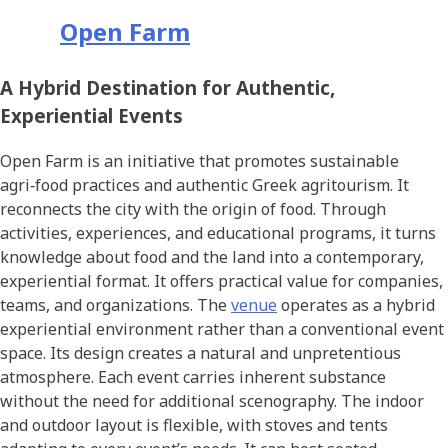
Open Farm
A Hybrid Destination for Authentic,
Experiential Events
Open Farm is an initiative that promotes sustainable
agri‑food practices and authentic Greek agritourism. It
reconnects the city with the origin of food. Through
activities, experiences, and educational programs, it turns
knowledge about food and the land into a contemporary,
experiential format. It offers practical value for companies,
teams, and organizations. The
venue
operates as a hybrid
experiential environment rather than a conventional event
space. Its design creates a natural and unpretentious
atmosphere. Each event carries inherent substance
without the need for additional scenography. The indoor
and outdoor layout is flexible, with stoves and tents