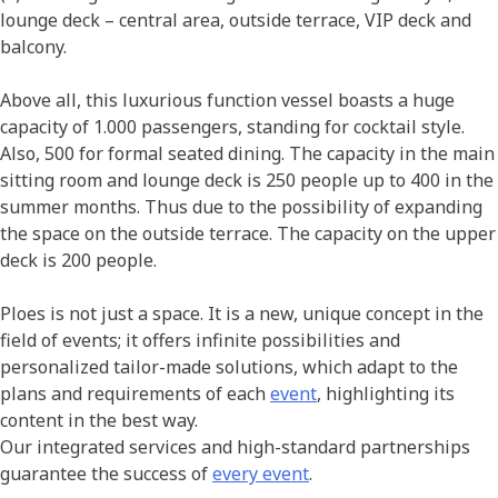
lounge deck – central area, outside terrace, VIP deck and
balcony.
Above all, this luxurious function vessel boasts a huge
capacity of 1.000 passengers, standing for cocktail style.
Also, 500 for formal seated dining. The capacity in the main
sitting room and lounge deck is 250 people up to 400 in the
summer months. Thus due to the possibility of expanding
the space on the outside terrace. The capacity on the upper
deck is 200 people.
Ploes is not just a space. It is a new, unique concept in the
field of events; it offers infinite possibilities and
personalized tailor-made solutions, which adapt to the
plans and requirements of each
event
, highlighting its
content in the best way.
Our integrated services and high-standard partnerships
guarantee the success of
every event
.