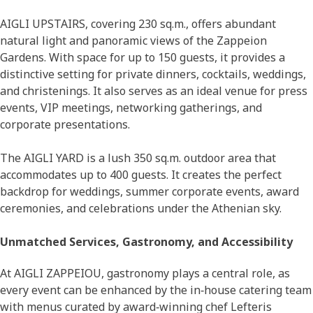
AIGLI UPSTAIRS, covering 230 sq.m., offers abundant
natural light and panoramic views of the Zappeion
Gardens. With space for up to 150 guests, it provides a
distinctive setting for private dinners, cocktails, weddings,
and christenings. It also serves as an ideal venue for press
events, VIP meetings, networking gatherings, and
corporate presentations.
The AIGLI YARD is a lush 350 sq.m. outdoor area that
accommodates up to 400 guests. It creates the perfect
backdrop for weddings, summer corporate events, award
ceremonies, and celebrations under the Athenian sky.
Unmatched Services, Gastronomy, and Accessibility
At AIGLI ZAPPEIOU, gastronomy plays a central role, as
every event can be enhanced by the in‑house catering team
with menus curated by award‑winning chef Lefteris