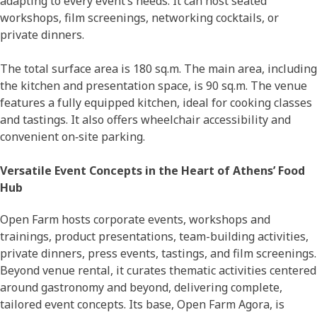
adapting to every event’s needs. It can host seated
workshops, film screenings, networking cocktails, or
private dinners.
The total surface area is 180 sq.m. The main area, including
the kitchen and presentation space, is 90 sq.m. The venue
features a fully equipped kitchen, ideal for cooking classes
and tastings. It also offers wheelchair accessibility and
convenient on‑site parking.
Versatile Event Concepts in the Heart of Athens’ Food
Hub
Open Farm hosts corporate events, workshops and
trainings, product presentations, team-building activities,
private dinners, press events, tastings, and film screenings.
Beyond venue rental, it curates thematic activities centered
around gastronomy and beyond, delivering complete,
tailored event concepts. Its base, Open Farm Agora, is