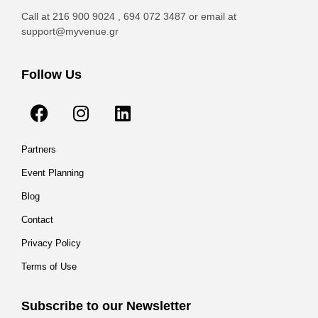
Call at 216 900 9024 , 694 072 3487 or email at
support@myvenue.gr
Follow Us
Partners
Event Planning
Blog
Contact
Privacy Policy
Terms of Use
Subscribe to our Newsletter