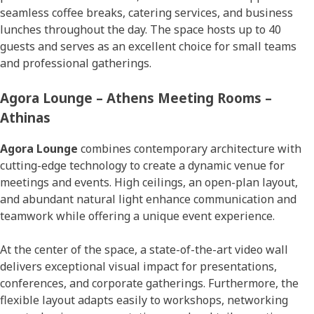
seamless coffee breaks, catering services, and business
lunches throughout the day. The space hosts up to 40
guests and serves as an excellent choice for small teams
and professional gatherings.
Agora Lounge – Athens Meeting Rooms –
Athinas
Agora Lounge
combines contemporary architecture with
cutting-edge technology to create a dynamic venue for
meetings and events. High ceilings, an open-plan layout,
and abundant natural light enhance communication and
teamwork while offering a unique event experience.
At the center of the space, a state-of-the-art video wall
delivers exceptional visual impact for presentations,
conferences, and corporate gatherings. Furthermore, the
flexible layout adapts easily to workshops, networking