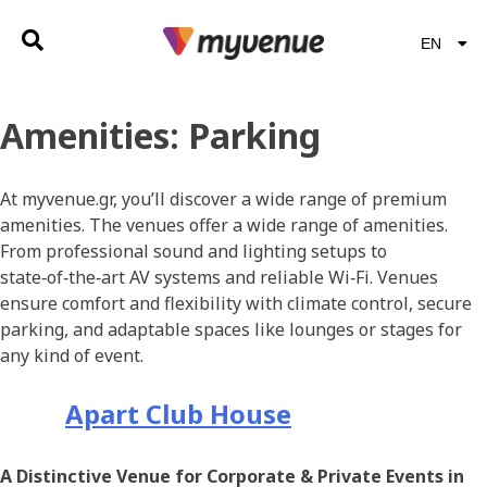
EN
EL
Amenities:
Parking
At myvenue.gr, you’ll discover a wide range of premium
amenities. The venues offer a wide range of amenities.
From professional sound and lighting setups to
state‑of‑the‑art AV systems and reliable Wi‑Fi. Venues
ensure comfort and flexibility with climate control, secure
parking, and adaptable spaces like lounges or stages for
any kind of event.
Apart Club House
A Distinctive Venue for Corporate & Private Events in