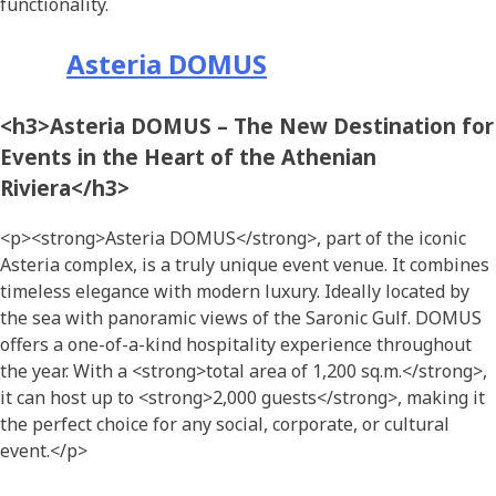
functionality.
Asteria DOMUS
<h3>Asteria DOMUS – The New Destination for
Events in the Heart of the Athenian
Riviera</h3>
<p><strong>Asteria DOMUS</strong>, part of the iconic
Asteria complex, is a truly unique event venue. It combines
timeless elegance with modern luxury. Ideally located by
the sea with panoramic views of the Saronic Gulf. DOMUS
offers a one-of-a-kind hospitality experience throughout
the year. With a <strong>total area of 1,200 sq.m.</strong>,
it can host up to <strong>2,000 guests</strong>, making it
the perfect choice for any social, corporate, or cultural
event.</p>