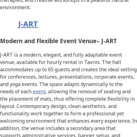
therapies, and creative workshops in a peaceful natural
environment.
J-ART
Modern and Flexible Event Venue– J-ART
J-ART is a modern, elegant, and fully adaptable event
venue, available for hourly rental in Tavros. The hall
accommodates up to 65 guests and creates the ideal setting
for conferences, lectures, presentations, corporate events,
and yoga events. The space adapts dynamically to the
needs of each
event
, allowing the removal of seating and
the placement of mats, thus offering complete flexibility in
layout. Contemporary design, clean aesthetics, and
functionality work together to form a professional yet
welcoming environment that enhances every experience. In
addition, the venue includes a secondary area that
supports administrative services, banner setup, and