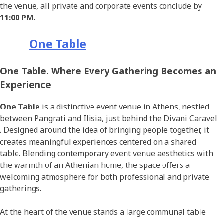
the venue, all private and corporate events conclude by
11:00 PM
.
One Table
One Table. Where Every Gathering Becomes an
Experience
One Table
is a distinctive event venue in Athens, nestled
between Pangrati and Ilisia, just behind the Divani Caravel
. Designed around the idea of bringing people together, it
creates meaningful experiences centered on a shared
table. Blending contemporary event venue aesthetics with
the warmth of an Athenian home, the space offers a
welcoming atmosphere for both professional and private
gatherings.
At the heart of the venue stands a large communal table