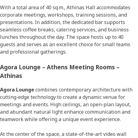
With a total area of 40 sq.m., Athinas Hall accommodates
corporate meetings, workshops, training sessions, and
presentations. In addition, the dedicated bar supports
seamless coffee breaks, catering services, and business
lunches throughout the day. The space hosts up to 40
guests and serves as an excellent choice for small teams
and professional gatherings.
Agora Lounge – Athens Meeting Rooms –
Athinas
Agora Lounge
combines contemporary architecture with
cutting-edge technology to create a dynamic venue for
meetings and events. High ceilings, an open-plan layout,
and abundant natural light enhance communication and
teamwork while offering a unique event experience.
At the center of the space, a state-of-the-art video wall