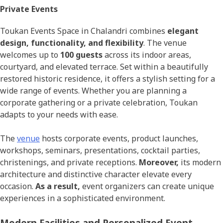
Private Events
Toukan Events Space in Chalandri combines
elegant
design, functionality, and flexibility
. The venue
welcomes up to
100 guests
across its indoor areas,
courtyard, and elevated terrace. Set within a beautifully
restored historic residence, it offers a stylish setting for a
wide range of events. Whether you are planning a
corporate gathering or a private celebration, Toukan
adapts to your needs with ease.
The
venue
hosts corporate events, product launches,
workshops, seminars, presentations, cocktail parties,
christenings, and private receptions.
Moreover,
its modern
architecture and distinctive character elevate every
occasion.
As a result,
event organizers can create unique
experiences in a sophisticated environment.
Modern Facilities and Personalized Event