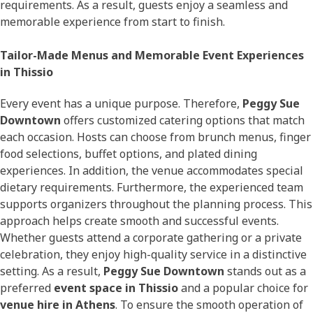
requirements. As a result, guests enjoy a seamless and
memorable experience from start to finish.
Tailor-Made Menus and Memorable Event Experiences
in Thissio
Every event has a unique purpose. Therefore,
Peggy Sue
Downtown
offers customized catering options that match
each occasion. Hosts can choose from brunch menus, finger
food selections, buffet options, and plated dining
experiences. In addition, the venue accommodates special
dietary requirements. Furthermore, the experienced team
supports organizers throughout the planning process. This
approach helps create smooth and successful events.
Whether guests attend a corporate gathering or a private
celebration, they enjoy high-quality service in a distinctive
setting. As a result,
Peggy Sue Downtown
stands out as a
preferred
event space in Thissio
and a popular choice for
venue hire in Athens
. To ensure the smooth operation of