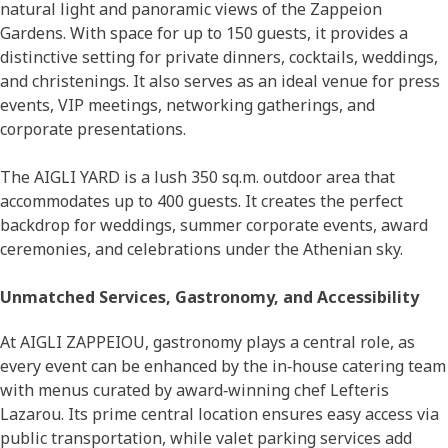
natural light and panoramic views of the Zappeion
Gardens. With space for up to 150 guests, it provides a
distinctive setting for private dinners, cocktails, weddings,
and christenings. It also serves as an ideal venue for press
events, VIP meetings, networking gatherings, and
corporate presentations.
The AIGLI YARD is a lush 350 sq.m. outdoor area that
accommodates up to 400 guests. It creates the perfect
backdrop for weddings, summer corporate events, award
ceremonies, and celebrations under the Athenian sky.
Unmatched Services, Gastronomy, and Accessibility
At AIGLI ZAPPEIOU, gastronomy plays a central role, as
every event can be enhanced by the in‑house catering team
with menus curated by award‑winning chef Lefteris
Lazarou. Its prime central location ensures easy access via
public transportation, while valet parking services add