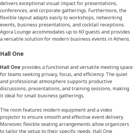
delivers exceptional visual impact for presentations,
conferences, and corporate gatherings. Furthermore, the
flexible layout adapts easily to workshops, networking
events, business presentations, and cocktail receptions.
Agora Lounge accommodates up to 60 guests and provides
a versatile solution for modern business events in Athens.
Hall One
Hall One
provides a functional and versatile meeting space
for teams seeking privacy, focus, and efficiency. The quiet
and professional atmosphere supports productive
discussions, presentations, and training sessions, making
it ideal for small business gatherings.
The room features modern equipment and a video
projector to ensure smooth and effective event delivery.
Moreover, flexible seating arrangements allow organizers
to tailor the setup to their specific needs. Hall One