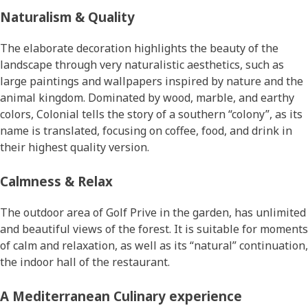
Naturalism & Quality
The elaborate decoration highlights the beauty of the
landscape through very naturalistic aesthetics, such as
large paintings and wallpapers inspired by nature and the
animal kingdom. Dominated by wood, marble, and earthy
colors, Colonial tells the story of a southern “colony”, as its
name is translated, focusing on coffee, food, and drink in
their highest quality version.
Calmness & Relax
The outdoor area of Golf Prive in the garden, has unlimited
and beautiful views of the forest. It is suitable for moments
of calm and relaxation, as well as its “natural” continuation,
the indoor hall of the restaurant.
Α Mediterranean Culinary experience