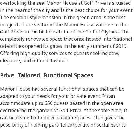
overlooking the sea. Manor House at Golf Prive is situated
in the heart of the city and is the best choice for your event.
The colonial-style mansion in the green area is the first
image that the visitor of the Manor House will see in the
Golf Privé. In the historical site of the Golf of Glyfada. The
completely renovated space that once hosted international
celebrities opened its gates in the early summer of 2019.
Offering high-quality services to guests seeking dew,
elegance, and refined flavours.
Prive. Tailored. Functional Spaces
Manor House has several functional spaces that can be
adapted to your needs for your private event. It can
accommodate up to 650 guests seated in the open area
overlooking the garden of Golf Prive. At the same time, it
can be divided into three smaller spaces. That gives the
possibility of holding parallel corporate or social events.