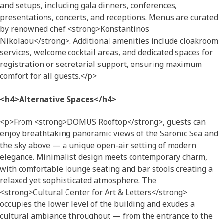
and setups, including gala dinners, conferences,
presentations, concerts, and receptions. Menus are curated
by renowned chef <strong>Konstantinos
Nikolaou</strong>. Additional amenities include cloakroom
services, welcome cocktail areas, and dedicated spaces for
registration or secretarial support, ensuring maximum
comfort for all guests.</p>
<h4>Alternative Spaces</h4>
<p>From <strong>DOMUS Rooftop</strong>, guests can
enjoy breathtaking panoramic views of the Saronic Sea and
the sky above — a unique open-air setting of modern
elegance. Minimalist design meets contemporary charm,
with comfortable lounge seating and bar stools creating a
relaxed yet sophisticated atmosphere. The
<strong>Cultural Center for Art & Letters</strong>
occupies the lower level of the building and exudes a
cultural ambiance throughout — from the entrance to the