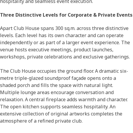
hospitality and seamless event execution.
Three Distinctive Levels for Corporate & Private Events
Apart Club House spans 300 sq.m. across three distinctive
levels. Each level has its own character and can operate
independently or as part of a larger event experience. The
venue hosts executive meetings, product launches,
workshops, private celebrations and exclusive gatherings.
The Club House occupies the ground floor. A dramatic six-
metre triple-glazed soundproof façade opens onto a
shaded porch and fills the space with natural light.
Multiple lounge areas encourage conversation and
relaxation. A central fireplace adds warmth and character.
The open kitchen supports seamless hospitality. An
extensive collection of original artworks completes the
atmosphere of a refined private club.