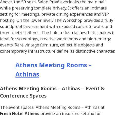
Above, the 50 sq.m. Salon Privé overlooks the main hall
while preserving complete privacy. It offers an intimate
setting for meetings, private dining experiences and VIP
hosting. On the lower level, The Workshop provides a fully
soundproof environment with exposed concrete walls and
three-metre ceilings. The bold industrial aesthetic makes it
ideal for screenings, creative workshops and high-energy
events. Rare vintage furniture, collectible objects and
contemporary infrastructure define its distinctive character.
Athens Meeting Rooms –
Athinas
Athens Meeting Rooms – Athinas – Event &
Conference Spaces
The event spaces Athens Meeting Rooms – Athinas at
Fresh Hotel Athens
provide an inspiring setting for