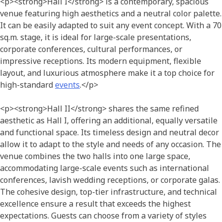
<p><strong>Hall I</strong> is a contemporary, spacious
venue featuring high aesthetics and a neutral color palette.
It can be easily adapted to suit any event concept. With a 70
sq.m. stage, it is ideal for large-scale presentations,
corporate conferences, cultural performances, or
impressive receptions. Its modern equipment, flexible
layout, and luxurious atmosphere make it a top choice for
high-standard
events
.</p>
<p><strong>Hall II</strong> shares the same refined
aesthetic as Hall I, offering an additional, equally versatile
and
functional space. Its timeless design and neutral decor
allow it to adapt to the style and needs of any occasion. The
venue combines the two halls into one large space,
accommodating large-scale events such as international
conferences, lavish wedding receptions, or corporate galas.
The cohesive design, top-tier infrastructure, and technical
excellence ensure a result that exceeds the highest
expectations. Guests can choose from a variety of styles