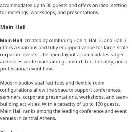
accommodates up to 30 guests and offers an ideal setting
for meetings, workshops, and presentations.
Main Hall
Main Hall
, created by combining Hall 1, Hall 2, and Hall 3,
offers a spacious and fully equipped venue for large-scale
corporate events. The open layout accommodates larger
audiences while maintaining comfort, functionality, and a
professional event flow.
Modern audiovisual facilities and flexible room
configurations allow the space to support conferences,
seminars, corporate presentations, workshops, and team-
building activities. With a capacity of up to 120 guests,
Main Hall ranks among the leading conference and event
venues in central Athens.