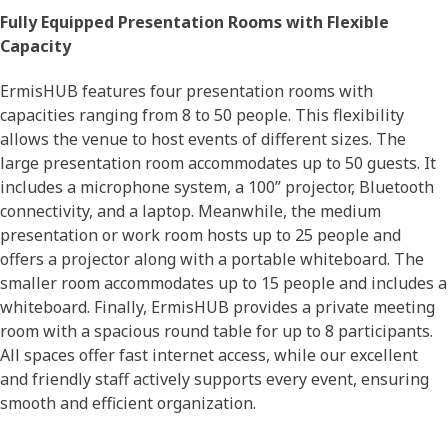
Fully Equipped Presentation Rooms with Flexible
Capacity
ErmisHUB features four presentation rooms with
capacities ranging from 8 to 50 people. This flexibility
allows the venue to host events of different sizes. The
large presentation room accommodates up to 50 guests. It
includes a microphone system, a 100” projector, Bluetooth
connectivity, and a laptop. Meanwhile, the medium
presentation or work room hosts up to 25 people and
offers a projector along with a portable whiteboard. The
smaller room accommodates up to 15 people and includes a
whiteboard. Finally, ErmisHUB provides a private meeting
room with a spacious round table for up to 8 participants.
All spaces offer fast internet access, while our excellent
and friendly staff actively supports every event, ensuring
smooth and efficient organization.