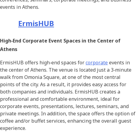
events in Athens.
ErmisHUB
High‑End Corporate Event Spaces in the Center of
Athens
ErmisHUB offers high‑end spaces for
corporate
events in
the center of Athens. The venue is located just a 3‑minute
walk from Omonia Square, at one of the most central
points of the city. As a result, it provides easy access for
both companies and individuals. ErmisHUB creates a
professional and comfortable environment, ideal for
corporate events, presentations, lectures, seminars, and
private meetings. In addition, the space offers the option of
coffee and/or buffet services, enhancing the overall guest
experience.