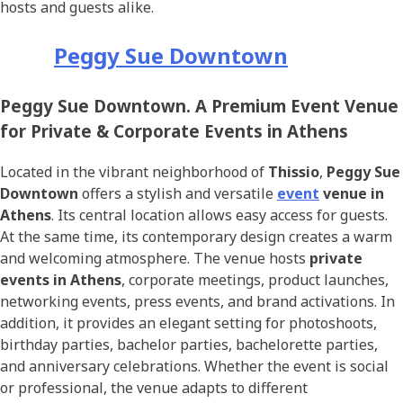
hosts and guests alike.
Peggy Sue Downtown
Peggy Sue Downtown. A Premium Event Venue
for Private & Corporate Events in Athens
Located in the vibrant neighborhood of
Thissio
,
Peggy Sue
Downtown
offers a stylish and versatile
event
venue in
Athens
. Its central location allows easy access for guests.
At the same time, its contemporary design creates a warm
and welcoming atmosphere. The venue hosts
private
events in Athens
, corporate meetings, product launches,
networking events, press events, and brand activations. In
addition, it provides an elegant setting for photoshoots,
birthday parties, bachelor parties, bachelorette parties,
and anniversary celebrations. Whether the event is social
or professional, the venue adapts to different