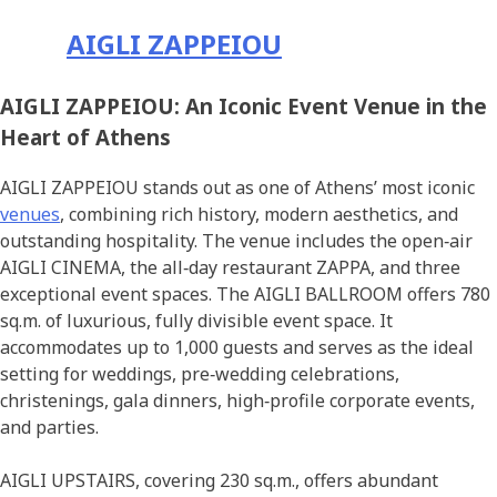
AIGLI ZAPPEIOU
AIGLI ZAPPEIOU: An Iconic Event Venue in the
Heart of Athens
AIGLI ZAPPEIOU stands out as one of Athens’ most iconic
venues
, combining rich history, modern aesthetics, and
outstanding hospitality. The venue includes the open‑air
AIGLI CINEMA, the all‑day restaurant ZAPPA, and three
exceptional event spaces. The AIGLI BALLROOM offers 780
sq.m. of luxurious, fully divisible event space. It
accommodates up to 1,000 guests and serves as the ideal
setting for weddings, pre‑wedding celebrations,
christenings, gala dinners, high‑profile corporate events,
and parties.
AIGLI UPSTAIRS, covering 230 sq.m., offers abundant