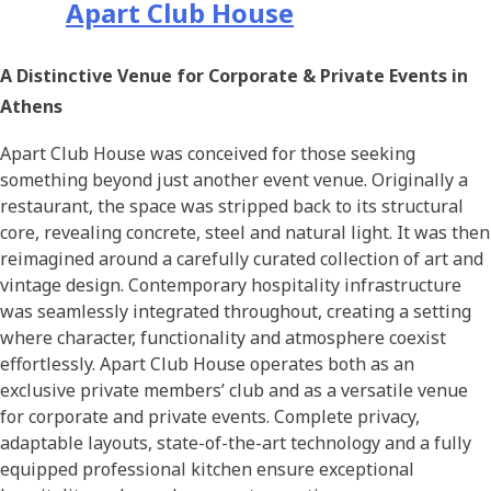
Apart Club House
A Distinctive Venue for Corporate & Private Events in
Athens
Apart Club House was conceived for those seeking
something beyond just another event venue. Originally a
restaurant, the space was stripped back to its structural
core, revealing concrete, steel and natural light. It was then
reimagined around a carefully curated collection of art and
vintage design. Contemporary hospitality infrastructure
was seamlessly integrated throughout, creating a setting
where character, functionality and atmosphere coexist
effortlessly. Apart Club House operates both as an
exclusive private members’ club and as a versatile venue
for corporate and private events. Complete privacy,
adaptable layouts, state-of-the-art technology and a fully
equipped professional kitchen ensure exceptional