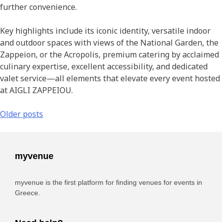
further convenience.
Key highlights include its iconic identity, versatile indoor
and outdoor spaces with views of the National Garden, the
Zappeion, or the Acropolis, premium catering by acclaimed
culinary expertise, excellent accessibility, and dedicated
valet service—all elements that elevate every event hosted
at AIGLI ZAPPEIOU.
Older posts
myvenue
myvenue is the first platform for finding venues for events in
Greece.