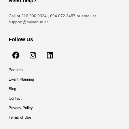
Need help?
Call at 216 900 9024 , 694 072 3487 or email at
support@myvenue.gr
Follow Us
Partners
Event Planning
Blog
Contact
Privacy Policy
Terms of Use