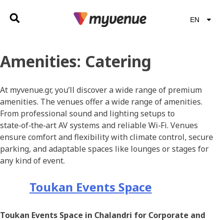
EN
EL
Amenities:
Catering
At myvenue.gr, you’ll discover a wide range of premium
amenities. The venues offer a wide range of amenities.
From professional sound and lighting setups to
state‑of‑the‑art AV systems and reliable Wi‑Fi. Venues
ensure comfort and flexibility with climate control, secure
parking, and adaptable spaces like lounges or stages for
any kind of event.
Toukan Events Space
Toukan Events Space in Chalandri for Corporate and