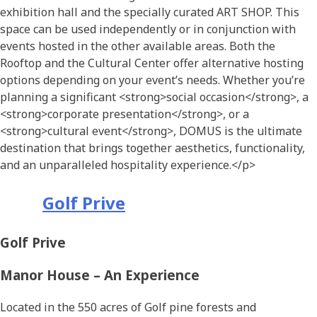
exhibition hall and the specially curated ART SHOP. This
space can be used independently or in conjunction with
events hosted in the other available areas.
Both the
Rooftop and the Cultural
Center
offer alternative hosting
options
depending on
your
event’s
needs.
Whether you’re
planning a significant
<strong>
social occasion
</strong>
, a
<strong>
corporate presentation
</strong>
, or a
<strong>
cultural event
</strong>
, DOMUS is the ultimate
destination that brings together aesthetics, functionality,
and an unparalleled hospitality experience.
</p>
Golf Prive
Golf Prive
Manor House – An Experience
Located in the 550 acres of Golf pine forests and