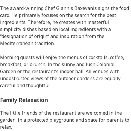
The award-winning Chef Giannis Baxevanis signs the food
card. He primarely focuses on the search for the best
ingredients. Therefore, he creates with masterful
simplicity dishes based on local ingredients with a
“designation of origin” and inspiration from the
Mediterranean tradition.
Morning guests will enjoy the menus of cocktails, coffee,
breakfast, or brunch. In the sunny and lush Colonial
Garden or the restaurant’s indoor hall. All venues with
unobstructed views of the outdoor gardens are equally
careful and thoughtful.
Family Relaxation
The little friends of the restaurant are welcomed in the
garden, in a protected playground and space for parents to
relax.