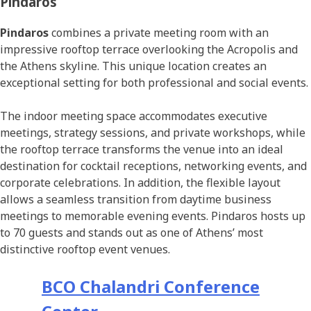
Pindaros
Pindaros
combines a private meeting room with an
impressive rooftop terrace overlooking the Acropolis and
the Athens skyline. This unique location creates an
exceptional setting for both professional and social events.
The indoor meeting space accommodates executive
meetings, strategy sessions, and private workshops, while
the rooftop terrace transforms the venue into an ideal
destination for cocktail receptions, networking events, and
corporate celebrations. In addition, the flexible layout
allows a seamless transition from daytime business
meetings to memorable evening events. Pindaros hosts up
to 70 guests and stands out as one of Athens’ most
distinctive rooftop event venues.
BCO Chalandri Conference