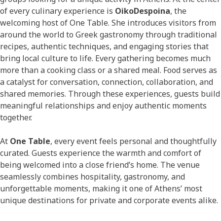
of every culinary experience is
OikoDespoina
, the
welcoming host of One Table. She introduces visitors from
around the world to Greek gastronomy through traditional
recipes, authentic techniques, and engaging stories that
bring local culture to life. Every gathering becomes much
more than a cooking class or a shared meal. Food serves as
a catalyst for conversation, connection, collaboration, and
shared memories. Through these experiences, guests build
meaningful relationships and enjoy authentic moments
together.
At
One Table
, every event feels personal and thoughtfully
curated. Guests experience the warmth and comfort of
being welcomed into a close friend’s home. The venue
seamlessly combines hospitality, gastronomy, and
unforgettable moments, making it one of Athens’ most
unique destinations for private and corporate events alike.