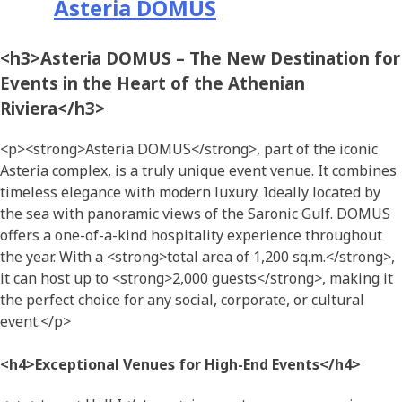
Asteria DOMUS
<h3>Asteria DOMUS – The New Destination for
Events in the Heart of the Athenian
Riviera</h3>
<p><strong>Asteria DOMUS</strong>, part of the iconic
Asteria complex, is a truly unique event venue. It combines
timeless elegance with modern luxury. Ideally located by
the sea with panoramic views of the Saronic Gulf. DOMUS
offers a one-of-a-kind hospitality experience throughout
the year. With a <strong>total area of 1,200 sq.m.</strong>,
it can host up to <strong>2,000 guests</strong>, making it
the perfect choice for any social, corporate, or cultural
event.</p>
<h4>Exceptional Venues for High-End Events</h4>