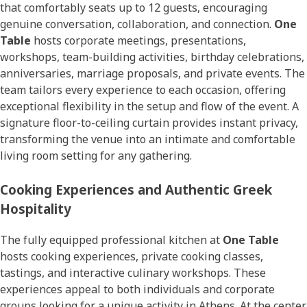
that comfortably seats up to 12 guests, encouraging
genuine conversation, collaboration, and connection.
One
Table
hosts corporate meetings, presentations,
workshops, team-building activities, birthday celebrations,
anniversaries, marriage proposals, and private events. The
team tailors every experience to each occasion, offering
exceptional flexibility in the setup and flow of the event. A
signature floor-to-ceiling curtain provides instant privacy,
transforming the venue into an intimate and comfortable
living room setting for any gathering.
Cooking Experiences and Authentic Greek
Hospitality
The fully equipped professional kitchen at
One Table
hosts cooking experiences, private cooking classes,
tastings, and interactive culinary workshops. These
experiences appeal to both individuals and corporate
groups looking for a unique activity in Athens. At the center