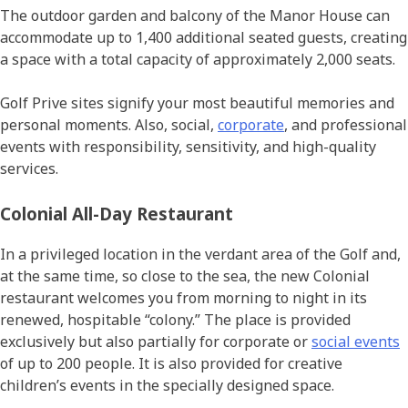
The outdoor garden and balcony of the Manor House can
accommodate up to 1,400 additional seated guests, creating
a space with a total capacity of approximately 2,000 seats.
Golf Prive sites signify your most beautiful memories and
personal moments. Also, social,
corporate
, and professional
events with responsibility, sensitivity, and high-quality
services.
Colonial All-Day Restaurant
In a privileged location in the verdant area of the Golf and,
at the same time, so close to the sea, the new Colonial
restaurant welcomes you from morning to night in its
renewed, hospitable “colony.” The place is provided
exclusively but also partially for corporate or
social events
of up to 200 people. It is also provided for creative
children’s events in the specially designed space.