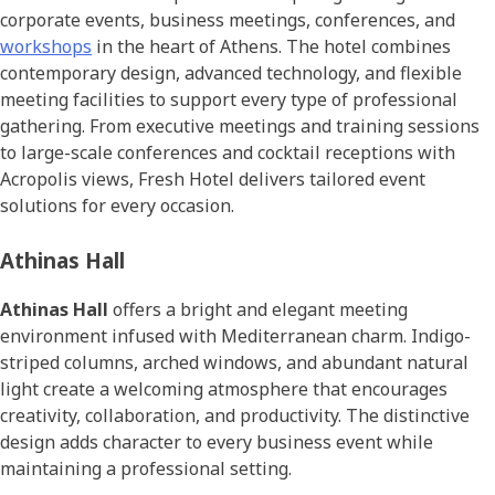
corporate events, business meetings, conferences, and
workshops
in the heart of Athens. The hotel combines
contemporary design, advanced technology, and flexible
meeting facilities to support every type of professional
gathering. From executive meetings and training sessions
to large-scale conferences and cocktail receptions with
Acropolis views, Fresh Hotel delivers tailored event
solutions for every occasion.
Athinas Hall
Athinas Hall
offers a bright and elegant meeting
environment infused with Mediterranean charm. Indigo-
striped columns, arched windows, and abundant natural
light create a welcoming atmosphere that encourages
creativity, collaboration, and productivity. The distinctive
design adds character to every business event while
maintaining a professional setting.