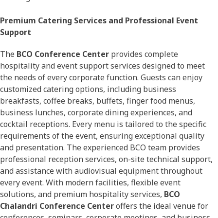
Premium Catering Services and Professional Event
Support
The
BCO Conference Center
provides complete
hospitality and event support services designed to meet
the needs of every corporate function. Guests can enjoy
customized catering options, including business
breakfasts, coffee breaks, buffets, finger food menus,
business lunches, corporate dining experiences, and
cocktail receptions. Every menu is tailored to the specific
requirements of the event, ensuring exceptional quality
and presentation. The experienced BCO team provides
professional reception services, on-site technical support,
and assistance with audiovisual equipment throughout
every event. With modern facilities, flexible event
solutions, and premium hospitality services,
BCO
Chalandri Conference Center
offers the ideal venue for
conferences, seminars, corporate meetings, and business