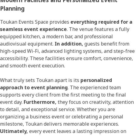
Planning
Toukan Events Space provides
everything required for a
seamless event experience
. The venue features a fully
equipped kitchen, a modern bar, and professional
audiovisual equipment.
In addition,
guests benefit from
high-speed Wi-Fi, advanced lighting systems, and step-free
accessibility. These facilities ensure comfort, convenience,
and smooth event execution.
What truly sets Toukan apart is its
personalized
approach to event planning
. The experienced team
supports every client from the first meeting to the final
event day.
Furthermore,
they focus on creativity, attention
to detail, and exceptional service. Whether you are
organizing a business event or celebrating a personal
milestone, Toukan delivers memorable experiences.
Ultimately,
every event leaves a lasting impression on