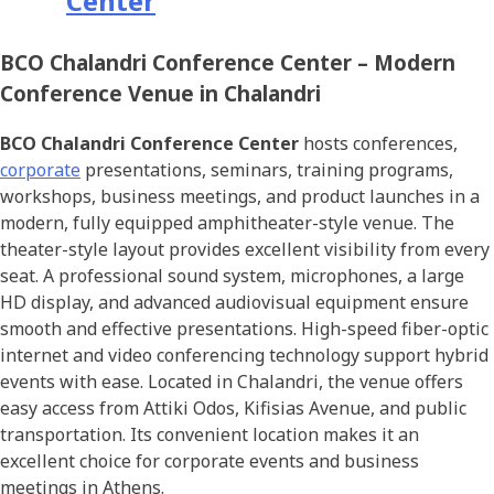
Center
BCO Chalandri Conference Center –
Modern
Conference Venue in Chalandri
BCO Chalandri Conference Center
hosts conferences,
corporate
presentations, seminars, training programs,
workshops, business meetings, and product launches in a
modern, fully equipped amphitheater-style venue. The
theater-style layout provides excellent visibility from every
seat. A professional sound system, microphones, a large
HD display, and advanced audiovisual equipment ensure
smooth and effective presentations. High-speed fiber-optic
internet and video conferencing technology support hybrid
events with ease. Located in Chalandri, the venue offers
easy access from Attiki Odos, Kifisias Avenue, and public
transportation. Its convenient location makes it an
excellent choice for corporate events and business
meetings in Athens.