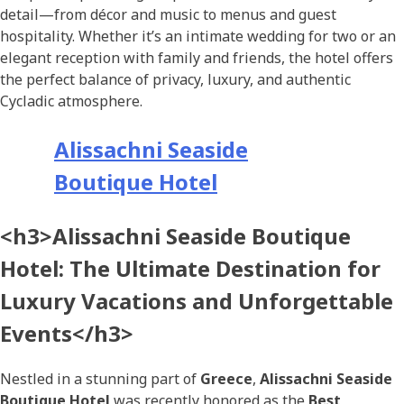
detail—from décor and music to menus and guest
hospitality. Whether it’s an intimate wedding for two or an
elegant reception with family and friends, the hotel offers
the perfect balance of privacy, luxury, and authentic
Cycladic atmosphere.
Alissachni Seaside
Boutique Hotel
<h3>Alissachni Seaside Boutique
Hotel: The Ultimate Destination for
Luxury Vacations and Unforgettable
Events</h3>
Nestled in a stunning part of
Greece
,
Alissachni Seaside
Boutique Hotel
was recently honored as the
Best