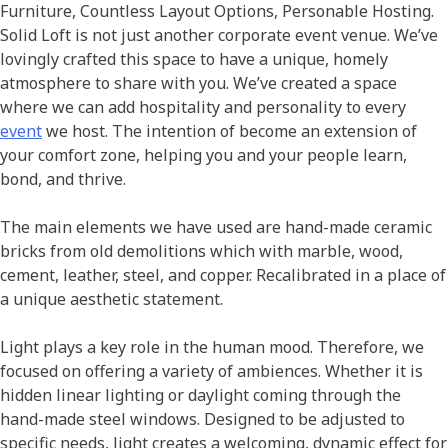
Furniture, Countless Layout Options, Personable Hosting.
Solid Loft is not just another corporate event venue. We’ve
lovingly crafted this space to have a unique, homely
atmosphere to share with you. We’ve created a space
where we can add hospitality and personality to every
event
we host. The intention of become an extension of
your comfort zone, helping you and your people learn,
bond, and thrive.
The main elements we have used are hand-made ceramic
bricks from old demolitions which with marble, wood,
cement, leather, steel, and copper. Recalibrated in a place of
a unique aesthetic statement.
Light plays a key role in the human mood. Therefore, we
focused on offering a variety of ambiences. Whether it is
hidden linear lighting or daylight coming through the
hand-made steel windows. Designed to be adjusted to
specific needs, light creates a welcoming, dynamic effect for