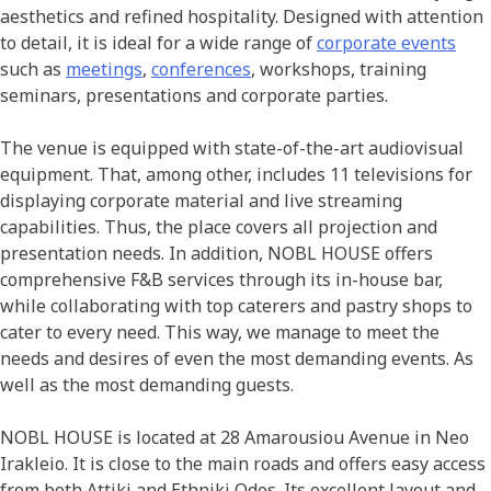
aesthetics and refined hospitality. Designed with attention
to detail, it is ideal for a wide range of
corporate events
such as
meetings
,
conferences
, workshops, training
seminars, presentations and corporate parties.
The venue is equipped with state-of-the-art audiovisual
equipment. That, among other, includes 11 televisions for
displaying corporate material and live streaming
capabilities. Thus, the place covers all projection and
presentation needs. In addition, NOBL HOUSE offers
comprehensive F&B services through its in-house bar,
while collaborating with top caterers and pastry shops to
cater to every need. This way, we manage to meet the
needs and desires of even the most demanding events. As
well as the most demanding guests.
NOBL HOUSE is located at 28 Amarousiou Avenue in Neo
Irakleio. It is close to the main roads and offers easy access
from both Attiki and Ethniki Odos. Its excellent layout and