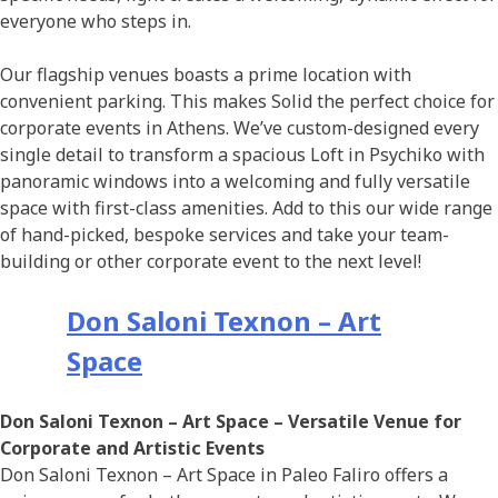
everyone who steps in.
Οur flagship venues boasts a prime location with
convenient parking. This makes Solid the perfect choice for
corporate events in Athens. We’ve custom-designed every
single detail to transform a spacious Loft in Psychiko with
panoramic windows into a welcoming and fully versatile
space with first-class amenities. Add to this our wide range
of hand-picked, bespoke services and take your team-
building or other corporate event to the next level!
Don Saloni Texnon – Art
Space
Don Saloni Texnon – Art Space
– Versatile Venue for
Corporate and Artistic Events
Don Saloni Texnon – Art Space in Paleo Faliro offers a