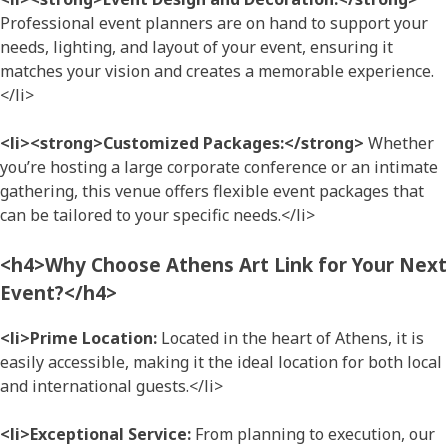
Professional event planners are on hand to support your
needs, lighting, and layout of your event, ensuring it
matches your vision and creates a memorable experience.
</li>
<li><strong>Customized Packages:</strong>
Whether
you’re hosting a large corporate conference or an intimate
gathering, this venue offers flexible event packages that
can be tailored to your specific needs.</li>
<h4>Why Choose Athens Art Link for Your Next
Event?</h4>
<li>Prime Location:
Located in the heart of Athens, it is
easily accessible, making it the ideal location for both local
and international guests.</li>
<li>Exceptional Service:
From planning to execution, our