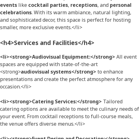
events
like
cocktail parties
,
receptions
, and
personal
celebrations
. With its warm ambiance, natural lighting,
and sophisticated decor, this space is perfect for hosting
smaller, more exclusive events.</li>
<h4>Services and Facilities</h4>
<li><strong>Audiovisual Equipment:</strong>
All event
spaces are equipped with state-of-the-art
<strong>
audiovisual systems</strong>
to enhance
presentations and create the perfect atmosphere for any
occasion.</li>
<li><strong>Catering Services:</strong>
Tailored
catering options are available to meet the culinary needs of
your event. From cocktail receptions to full-course meals,
the venue offers diverse menus.</li>
<li><strong>Event Design and Decoration:</strong>