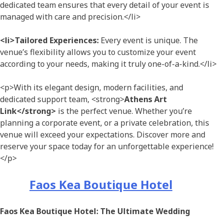
dedicated team ensures that every detail of your event is
managed with care and precision.</li>
<li>Tailored Experiences:
Every event is unique. The
venue’s flexibility allows you to customize your event
according to your needs, making it truly one-of-a-kind.</li>
<p>With its elegant design, modern facilities, and
dedicated support team, <strong>
Athens Art
Link</strong>
is the perfect venue. Whether you’re
planning a corporate event, or a private celebration, this
venue will exceed your expectations. Discover more and
reserve your space today for an unforgettable experience!
</p>
Faos Kea Boutique Hotel
Faos Kea Boutique Hotel: The Ultimate Wedding