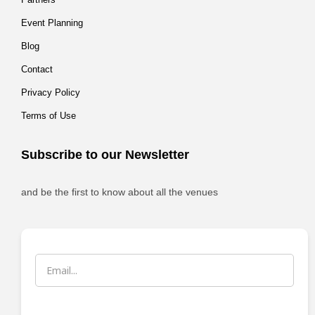
Event Planning
Blog
Contact
Privacy Policy
Terms of Use
Subscribe to our Newsletter
and be the first to know about all the venues