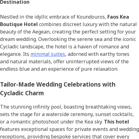
Destination
Nestled in the idyllic embrace of Koundouros,
Faos Kea
Boutique Hotel
combines discreet luxury with the natural
beauty of the Aegean, creating the perfect setting for your
dream wedding. Overlooking the serene sea and the iconic
Cycladic landscape, the hotel is a haven of romance and
elegance. Its
minimal suites
, adorned with earthy tones
and natural materials, offer uninterrupted views of the
endless blue and an experience of pure relaxation.
Tailor-Made Wedding Celebrations with
Cycladic Charm
The stunning infinity pool, boasting breathtaking views,
sets the stage for a waterside ceremony, sunset cocktails,
or a romantic photoshoot under the Kea sky.
This hotel
features exceptional spaces for private events and wedding
receptions, providing bespoke services that cover every