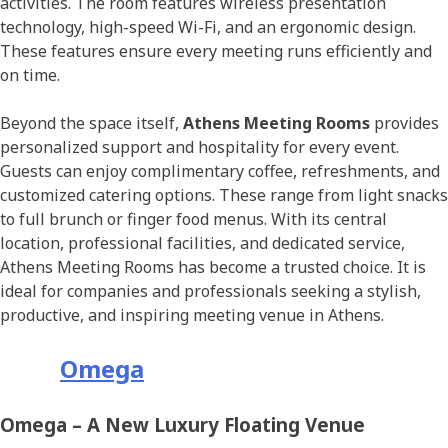
activities. The room features wireless presentation
technology, high-speed Wi-Fi, and an ergonomic design.
These features ensure every meeting runs efficiently and
on time.
Beyond the space itself,
Athens Meeting Rooms
provides
personalized support and hospitality for every event.
Guests can enjoy complimentary coffee, refreshments, and
customized catering options. These range from light snacks
to full brunch or finger food menus. With its central
location, professional facilities, and dedicated service,
Athens Meeting Rooms has become a trusted choice. It is
ideal for companies and professionals seeking a stylish,
productive, and inspiring meeting venue in Athens.
Omega
Omega – A New Luxury Floating Venue