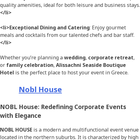
quality amenities, ideal for both leisure and business stays.
</li>
<li>Exceptional Dining and Catering
: Enjoy gourmet
meals and cocktails from our talented chefs and bar staff.
</li>
Whether you’re planning a
wedding
,
corporate retreat
,
or
family celebration
,
Alissachni Seaside Boutique
Hotel
is the perfect place to host your event in Greece.
Nobl House
NOBL House: Redefining Corporate Events
with Elegance
NOBL HOUSE
is a modern and multifunctional event venue
located in the northern suburbs. It is characterized by high