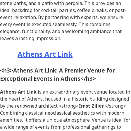
stone paths, and a patio with pergola. This provides an
ideal backdrop for cocktail parties, coffee breaks, or post-
event relaxation. By partnering with experts, we ensure
every event is executed seamlessly. This combines
elegance, functionality, and a welcoming ambiance that
leaves a lasting impression.
Athens Art Link
<h3>Athens Art Link: A Premier Venue for
Exceptional Events in Athens</h3>
Athens Art Link
is an extraordinary event venue located in
the heart of Athens, housed in a historic building designed
by the renowned architect <strong>
Ernst Ziller
.</strong>
Combining classical neoclassical aesthetics with modern
amenities, it offers a unique atmosphere. Venue is ideal for
a wide range of events from professional gatherings to