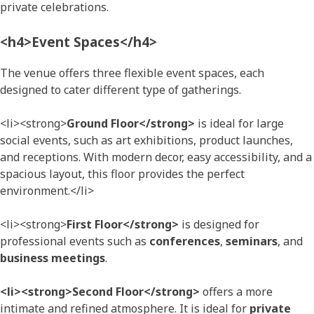
private celebrations.
<h4>Event Spaces</h4>
The venue offers three flexible event spaces, each
designed to cater different type of gatherings.
<li><strong>
Ground Floor</strong>
is ideal for large
social events, such as art exhibitions, product launches,
and receptions. With modern decor, easy accessibility, and a
spacious layout, this floor provides the perfect
environment.</li>
<li><strong>
First Floor</strong>
is designed for
professional events such as
conferences
,
seminars
, and
business meetings
.
<li><strong>Second Floor</strong>
offers a more
intimate and refined atmosphere. It is ideal for
private