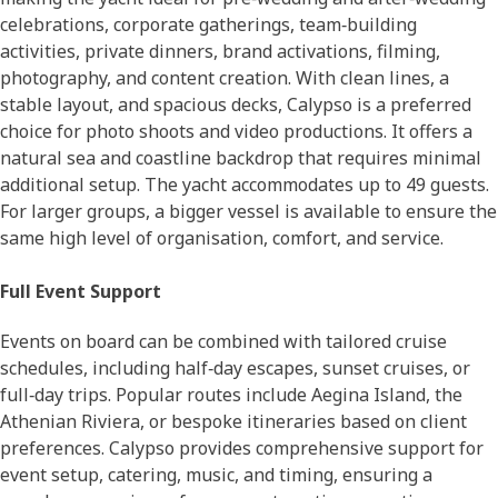
celebrations, corporate gatherings, team‑building
activities, private dinners, brand activations, filming,
photography, and content creation. With clean lines, a
stable layout, and spacious decks, Calypso is a preferred
choice for photo shoots and video productions. It offers a
natural sea and coastline backdrop that requires minimal
additional setup. The yacht accommodates up to 49 guests.
For larger groups, a bigger vessel is available to ensure the
same high level of organisation, comfort, and service.
Full Event Support
Events on board can be combined with tailored cruise
schedules, including half‑day escapes, sunset cruises, or
full‑day trips. Popular routes include Aegina Island, the
Athenian Riviera, or bespoke itineraries based on client
preferences. Calypso provides comprehensive support for
event setup, catering, music, and timing, ensuring a