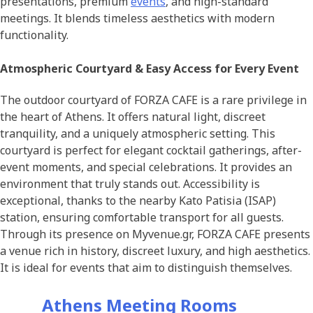
presentations, premium
events
, and high-standard
meetings. It blends timeless aesthetics with modern
functionality.
Atmospheric Courtyard & Easy Access for Every Event
The outdoor courtyard of FORZA CAFE is a rare privilege in
the heart of Athens. It offers natural light, discreet
tranquility, and a uniquely atmospheric setting. This
courtyard is perfect for elegant cocktail gatherings, after-
event moments, and special celebrations. It provides an
environment that truly stands out. Accessibility is
exceptional, thanks to the nearby Kato Patisia (ISAP)
station, ensuring comfortable transport for all guests.
Through its presence on Myvenue.gr, FORZA CAFE presents
a venue rich in history, discreet luxury, and high aesthetics.
It is ideal for events that aim to distinguish themselves.
Athens Meeting Rooms