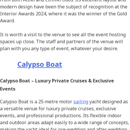
modern design have been the subject of recognition at the
Interior Awards 2024, where it was the winner of the Gold
Award.
It is worth a visit to the venue to see all the event hosting
spaces up close. The staff and partners of the venue will
plan with you any type of event, whatever your desire.
Calypso Boat
Calypso Boat – Luxury Private Cruises & Exclusive
Events
Calypso Boat is a 25‑metre motor
sailing
yacht designed as
a versatile venue for luxury private cruises, exclusive
events, and professional productions. Its flexible indoor
and outdoor areas adapt easily to a wide range of concepts,
making the yacht ideal for pre‑wedding and after‑wedding