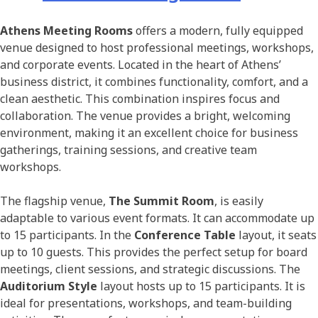
Athens Meeting Rooms
offers a modern, fully equipped
venue designed to host professional meetings, workshops,
and corporate events. Located in the heart of Athens’
business district, it combines functionality, comfort, and a
clean aesthetic. This combination inspires focus and
collaboration. The venue provides a bright, welcoming
environment, making it an excellent choice for business
gatherings, training sessions, and creative team
workshops.
The flagship venue,
The Summit Room
, is easily
adaptable to various event formats. It can accommodate up
to 15 participants. In the
Conference Table
layout, it seats
up to 10 guests. This provides the perfect setup for board
meetings, client sessions, and strategic discussions. The
Auditorium Style
layout hosts up to 15 participants. It is
ideal for presentations, workshops, and team-building