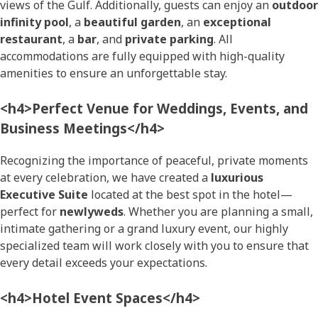
views of the Gulf. Additionally, guests can enjoy an
outdoor
infinity pool
, a
beautiful garden
, an
exceptional
restaurant
, a
bar
, and
private parking
. All
accommodations are fully equipped with high-quality
amenities to ensure an unforgettable stay.
<h4>Perfect Venue for Weddings, Events, and
Business Meetings</h4>
Recognizing the importance of peaceful, private moments
at every celebration, we have created a
luxurious
Executive Suite
located at the best spot in the hotel—
perfect for
newlyweds
. Whether you are planning a small,
intimate gathering or a grand luxury event, our highly
specialized team will work closely with you to ensure that
every detail exceeds your expectations.
<h4>Hotel Event Spaces</h4>