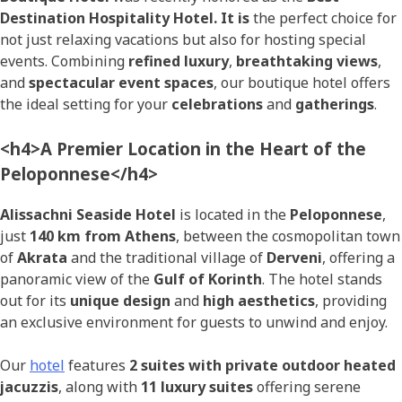
Destination Hospitality Hotel. It is
the perfect choice for
not just relaxing vacations but also for hosting special
events. Combining
refined luxury
,
breathtaking views
,
and
spectacular event spaces
, our boutique hotel offers
the ideal setting for your
celebrations
and
gatherings
.
<h4>A Premier Location in the Heart of the
Peloponnese</h4>
Alissachni Seaside Hotel
is located in the
Peloponnese
,
just
140 km from Athens
, between the cosmopolitan town
of
Akrata
and the traditional village of
Derveni
, offering a
panoramic view of the
Gulf of Korinth
. The hotel stands
out for its
unique design
and
high aesthetics
, providing
an exclusive environment for guests to unwind and enjoy.
Our
hotel
features
2 suites with private outdoor heated
jacuzzis
, along with
11 luxury suites
offering serene