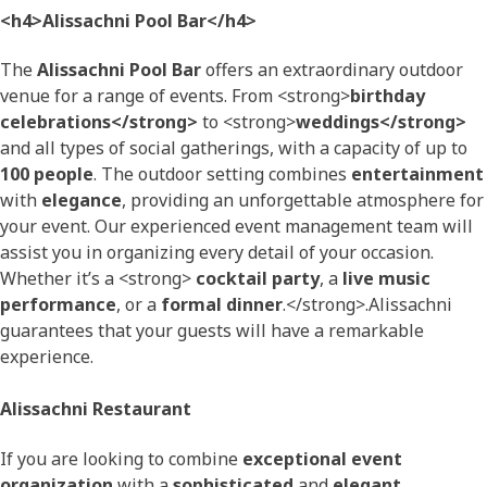
<h4>Alissachni Pool Bar</h4>
The
Alissachni Pool Bar
offers an extraordinary outdoor
venue for a range of events. From <strong>
birthday
celebrations</strong>
to <strong>
weddings</strong>
and all types of social gatherings, with a capacity of up to
100 people
. The outdoor setting combines
entertainment
with
elegance
, providing an unforgettable atmosphere for
your event. Our experienced event management team will
assist you in organizing every detail of your occasion.
Whether it’s a <strong>
cocktail party
, a
live music
performance
, or a
formal dinner
.</strong>.Alissachni
guarantees that your guests will have a remarkable
experience.
Alissachni Restaurant
If you are looking to combine
exceptional event
organization
with a
sophisticated
and
elegant