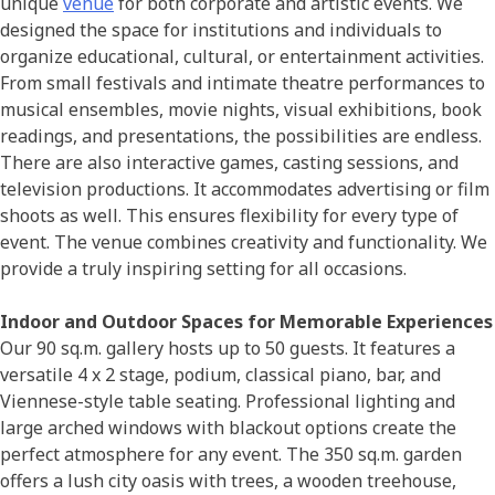
unique
venue
for both corporate and artistic events. We
designed the space for institutions and individuals to
organize educational, cultural, or entertainment activities.
From small festivals and intimate theatre performances to
musical ensembles, movie nights, visual exhibitions, book
readings, and presentations, the possibilities are endless.
There are also interactive games, casting sessions, and
television productions. It accommodates advertising or film
shoots as well. This ensures flexibility for every type of
event. The venue combines creativity and functionality. We
provide a truly inspiring setting for all occasions.
Indoor and Outdoor Spaces for Memorable Experiences
Our 90 sq.m. gallery hosts up to 50 guests. It features a
versatile 4 x 2 stage, podium, classical piano, bar, and
Viennese-style table seating. Professional lighting and
large arched windows with blackout options create the
perfect atmosphere for any event. The 350 sq.m. garden
offers a lush city oasis with trees, a wooden treehouse,