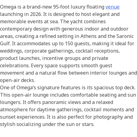
Omega is a brand-new 95‑foot luxury floating
venue
launching in 2026. It is designed to host elegant and
memorable events at sea. The yacht combines
contemporary design with generous indoor and outdoor
areas, creating a refined setting in Athens and the Saronic
Gulf. It accommodates up to 150 guests, making it ideal for
weddings, corporate gatherings, cocktail receptions,
product launches, incentive groups and private
celebrations. Every space supports smooth guest
movement and a natural flow between interior lounges and
open-air decks.
One of Omega’s signature features is its spacious top deck.
This open-air lounge includes comfortable seating and sun
loungers. It offers panoramic views and a relaxed
atmosphere for daytime gatherings, cocktail moments and
sunset experiences. It is also perfect for photography and
stylish socializing under the sun or stars.