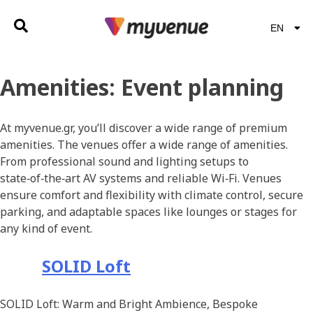
EN
EL
Amenities:
Event planning
At myvenue.gr, you’ll discover a wide range of premium
amenities. The venues offer a wide range of amenities.
From professional sound and lighting setups to
state‑of‑the‑art AV systems and reliable Wi‑Fi. Venues
ensure comfort and flexibility with climate control, secure
parking, and adaptable spaces like lounges or stages for
any kind of event.
SOLID Loft
SOLID Loft: Warm and Bright Ambience, Bespoke