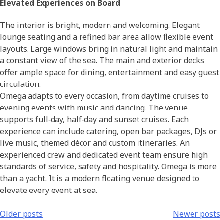
Elevated Experiences on Board
The interior is bright, modern and welcoming. Elegant
lounge seating and a refined bar area allow flexible event
layouts. Large windows bring in natural light and maintain
a constant view of the sea. The main and exterior decks
offer ample space for dining, entertainment and easy guest
circulation.
Omega adapts to every occasion, from daytime cruises to
evening events with music and dancing. The venue
supports full‑day, half‑day and sunset cruises. Each
experience can include catering, open bar packages, DJs or
live music, themed décor and custom itineraries. An
experienced crew and dedicated event team ensure high
standards of service, safety and hospitality. Omega is more
than a yacht. It is a modern floating venue designed to
elevate every event at sea.
Older posts
Newer posts