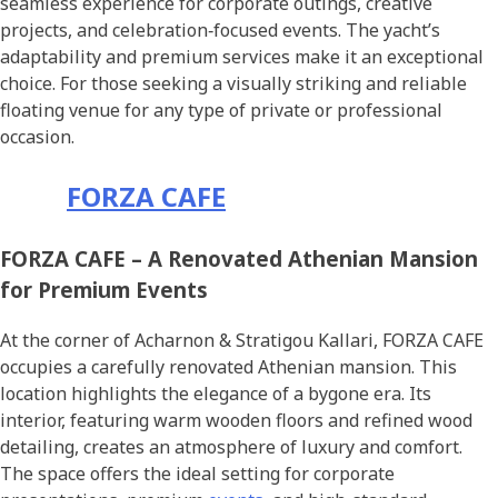
seamless experience for corporate outings, creative
projects, and celebration‑focused events. The yacht’s
adaptability and premium services make it an exceptional
choice. For those seeking a visually striking and reliable
floating venue for any type of private or professional
occasion.
FORZA CAFE
FORZA CAFE – A Renovated Athenian Mansion
for Premium Events
At the corner of Acharnon & Stratigou Kallari, FORZA CAFE
occupies a carefully renovated Athenian mansion. This
location highlights the elegance of a bygone era. Its
interior, featuring warm wooden floors and refined wood
detailing, creates an atmosphere of luxury and comfort.
The space offers the ideal setting for corporate