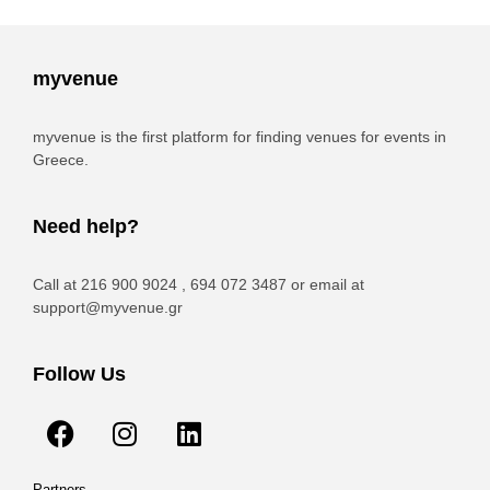
myvenue
myvenue is the first platform for finding venues for events in
Greece.
Need help?
Call at 216 900 9024 , 694 072 3487 or email at
support@myvenue.gr
Follow Us
Partners