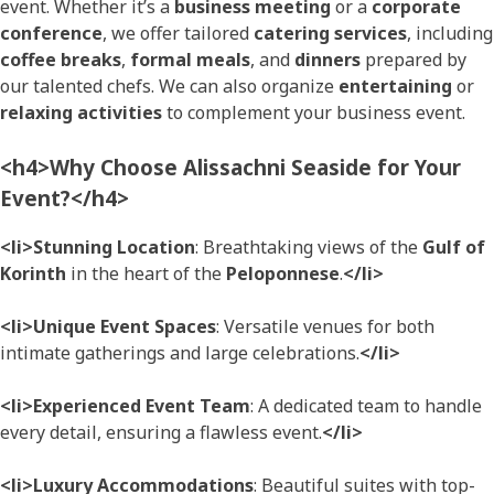
event. Whether it’s a
business meeting
or a
corporate
conference
, we offer tailored
catering services
, including
coffee breaks
,
formal meals
, and
dinners
prepared by
our talented chefs. We can also organize
entertaining
or
relaxing activities
to complement your business event.
<h4>Why Choose Alissachni Seaside for Your
Event?</h4>
<li>Stunning Location
: Breathtaking views of the
Gulf of
Korinth
in the heart of the
Peloponnese
.
</li>
<li>Unique Event Spaces
: Versatile venues for both
intimate gatherings and large celebrations.
</li>
<li>Experienced Event Team
: A dedicated team to handle
every detail, ensuring a flawless event.
</li>
<li>Luxury Accommodations
: Beautiful suites with top-