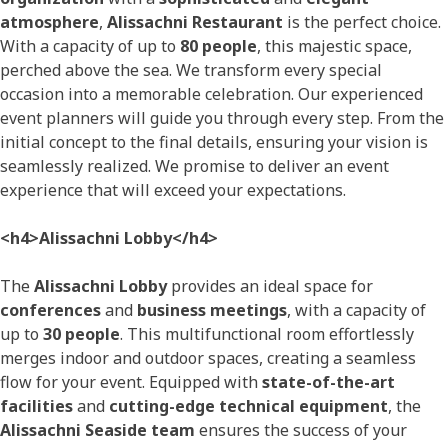
atmosphere
,
Alissachni Restaurant
is the perfect choice.
With a capacity of up to
80 people
, this majestic space,
perched above the sea. We transform every special
occasion into a memorable celebration. Our experienced
event planners will guide you through every step. From the
initial concept to the final details, ensuring your vision is
seamlessly realized. We promise to deliver an event
experience that will exceed your expectations.
<h4>Alissachni Lobby</h4>
The
Alissachni Lobby
provides an ideal space for
conferences
and
business meetings
, with a capacity of
up to
30 people
. This multifunctional room effortlessly
merges indoor and outdoor spaces, creating a seamless
flow for your event. Equipped with
state-of-the-art
facilities
and
cutting-edge technical equipment
, the
Alissachni Seaside team
ensures the success of your